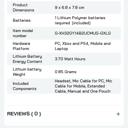
Product
9 x 6.8 x 7.8 cm
Dimensions
1 Lithium Polymer batteries
Batteries:
required. (included)
Item model
G-XH32GY14B2UCMUG-GXLG
number
Hardware
PC, Xbox and PS4, Mobile and
Platform
Laptop
Lithium Battery
3.70 Watt Hours
Energy Content
Lithium battery
0.85 Grams
Weight
Headset, Mic Cable for PC, Mic
Included
Cable for Mobile, Extended
Components
Cable, Manual and One Pouch
REVIEWS ( 0 )