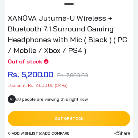
XANOVA Juturna-U Wireless +
Bluetooth 7.1 Surround Gaming
Headphones with Mic ( Black ) ( PC
/ Mobile / Xbox / PS4 )
Out of stock
Rs. 5,200.00
Rs. 7,800.00
Discount: Rs. 2,600.00 (34%)
20
people are viewing this right now
OUT OF STOCK
Share
ADD WISHLIST
ADD COMPARE