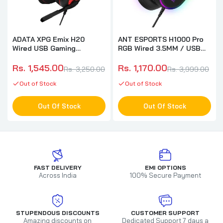
ADATA XPG Emix H20
ANT ESPORTS H1000 Pro
Wired USB Gaming
RGB Wired 3.5MM / USB
Headphone ( Black )
Gaming Headphone ( PC /
Playstation / Xbox / Mac )
Rs. 1,545.00
Rs. 1,170.00
Rs. 3,250.00
Rs. 3,999.00
( Black )
Out of Stock
Out of Stock
Out Of Stock
Out Of Stock
FAST DELIVERY
EMI OPTIONS
Across India
100% Secure Payment
STUPENDOUS DISCOUNTS
CUSTOMER SUPPORT
Amazing discounts on
Dedicated Support 7 days a