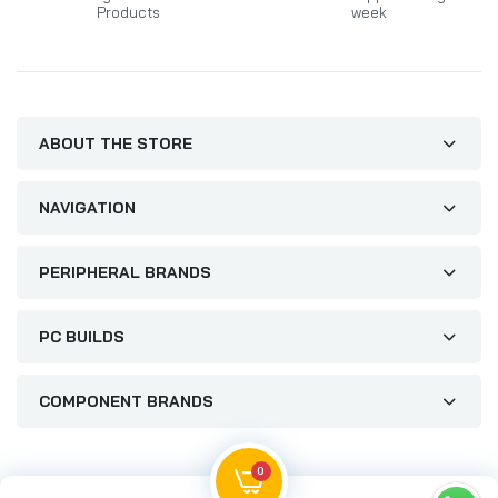
Products
week
ABOUT THE STORE
NAVIGATION
PERIPHERAL BRANDS
PC BUILDS
COMPONENT BRANDS
0