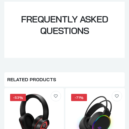
FREQUENTLY ASKED
QUESTIONS
RELATED PRODUCTS
-53%
-71%