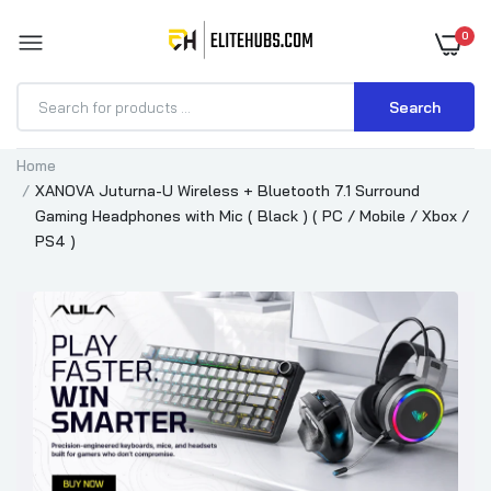
0
Search
Home
XANOVA Juturna-U Wireless + Bluetooth 7.1 Surround
Gaming Headphones with Mic ( Black ) ( PC / Mobile / Xbox /
PS4 )