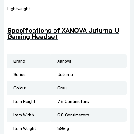
Lightweight
Specifications of
XANOVA Juturna-U
Gaming Headset
Brand
Xanova
Series
Juturna
Colour
Gray
Item Height
7.8 Centimeters
Item Width
6.8 Centimeters
Item Weight
599 g