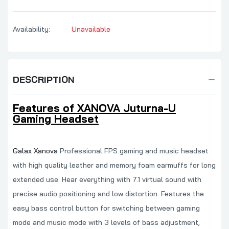
Availability:
Unavailable
DESCRIPTION
Features of XANOVA Juturna-U
Gaming Headset
Galax Xanova
Professional FPS gaming and music headset
with high quality leather and memory foam earmuffs for long
extended use. Hear everything with 7.1 virtual sound with
precise audio positioning and low distortion. Features the
easy bass control button for switching between gaming
mode and music mode with 3 levels of bass adjustment,