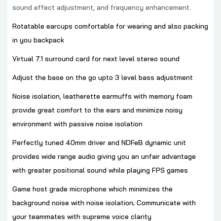
sound effect adjustment, and frequency enhancement.
Rotatable earcups comfortable for wearing and also packing
in you backpack
Virtual 7.1 surround card for next level stereo sound
Adjust the base on the go upto 3 level bass adjustment
Noise isolation, leatherette earmuffs with memory foam
provide great comfort to the ears and minimize noisy
environment with passive noise isolation
Perfectly tuned 40mm driver and NDFeB dynamic unit
provides wide range audio giving you an unfair advantage
with greater positional sound while playing FPS games
Game host grade microphone which minimizes the
background noise with noise isolation; Communicate with
your teammates with supreme voice clarity