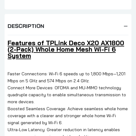
DESCRIPTION
Features of TPLink Deco X20 AX1800
(2-Pack) Whole Home Mesh Wi-Fi 6
System
Faster Connections: Wi-Fi 6 speeds up to 1,800 Mbps—1,201
Mbps on 5 GHz and 574 Mbps on 2.4 GHz.
Connect More Devices: OFDMA and MU-MIMO technology
quadruple capacity to enable simultaneous transmission to
more devices.
Boosted Seamless Coverage: Achieve seamless whole home
coverage with a clearer and stronger whole home Wi-Fi
signal generated by Wi-Fi 6.
Ultra-Low Latency: Greater reduction in latency enables