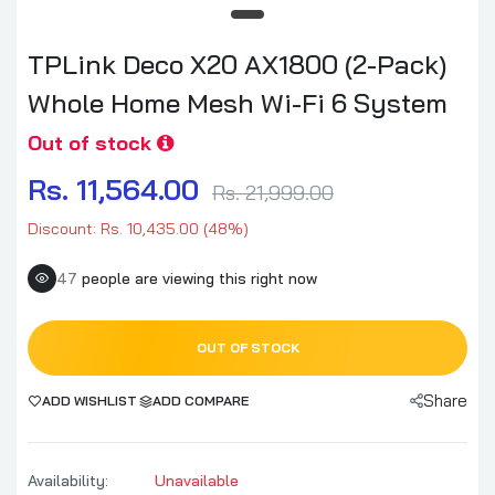
TPLink Deco X20 AX1800 (2-Pack)
Whole Home Mesh Wi-Fi 6 System
Out of stock
Rs. 11,564.00
Rs. 21,999.00
Discount: Rs. 10,435.00 (48%)
47
people are viewing this right now
OUT OF STOCK
Share
ADD WISHLIST
ADD COMPARE
Availability:
Unavailable