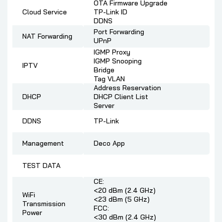
OTA Firmware Upgrade
Cloud Service
TP-Link ID
DDNS
Port Forwarding
NAT Forwarding
UPnP
IGMP Proxy
IGMP Snooping
IPTV
Bridge
Tag VLAN
Address Reservation
DHCP
DHCP Client List
Server
DDNS
TP-Link
Management
Deco App
TEST DATA
CE:
<20 dBm (2.4 GHz)
WiFi
<23 dBm (5 GHz)
Transmission
FCC:
Power
<30 dBm (2.4 GHz)