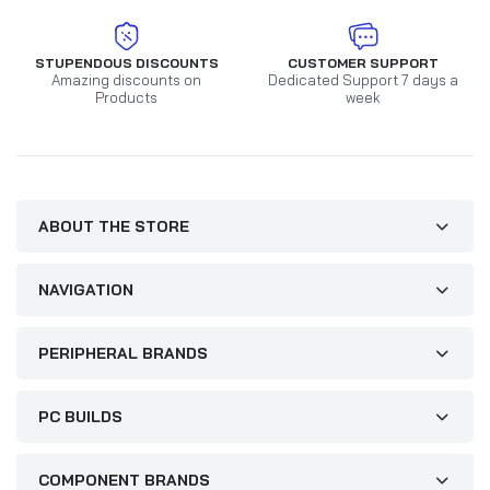
STUPENDOUS DISCOUNTS
CUSTOMER SUPPORT
Amazing discounts on
Dedicated Support 7 days a
Products
week
ABOUT THE STORE
NAVIGATION
PERIPHERAL BRANDS
PC BUILDS
COMPONENT BRANDS