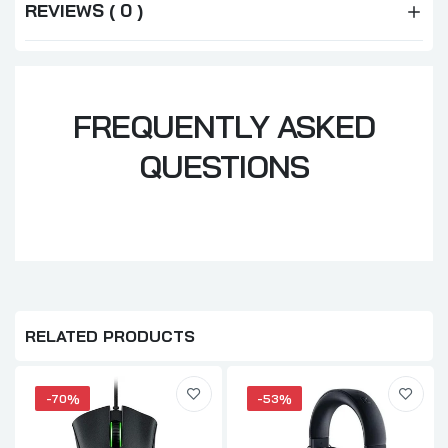
REVIEWS ( 0 )
FREQUENTLY ASKED
QUESTIONS
RELATED PRODUCTS
-70%
-53%