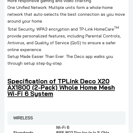
more responsive gaming and video chatting.
One Unified Network: Multiple units form a whole-home
network that auto-selects the best connection as you move
around your home.
TM
Total Security: WPA3 encryption and TP-Link HomeCare
provide personalized features, including Parental Controls,
Antivirus, and Quality of Service (QoS) to ensure a safer
online experience.
Setup Made Easier Than Ever: The Deco app walks you
through setup step-by-step.
Specification of
TPLink Deco X20
AX1800 (2-Pack) Whole Home Mesh
Wi-Fi 6 System
WIRELESS
Wi-Fi 6
Standards
IEEE 802.11ax/ac/n/a 5 GHz