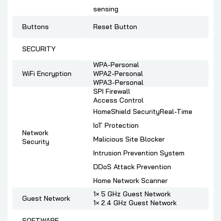
sensing
Buttons
Reset Button
SECURITY
WPA-Personal
WiFi Encryption
WPA2-Personal
WPA3-Personal
SPI Firewall
Access Control
HomeShield SecurityReal-Time
IoT Protection
Network
Malicious Site Blocker
Security
Intrusion Prevention System
DDoS Attack Prevention
Home Network Scanner
1× 5 GHz Guest Network
Guest Network
1× 2.4 GHz Guest Network
SOFTWARE