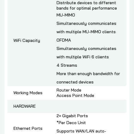
Distribute devices to different
bands for optimal performance
MU-MIMO
Simultaneously communicates
with multiple MU-MIMO clients
OFDMA
WiFi Capacity
Simultaneously communicates
with multiple WiFi 6 clients
4 Streams
More than enough bandwidth for
connected devices
Router Mode
Working Modes
Access Point Mode
HARDWARE
2× Gigabit Ports
*Per Deco Unit
Ethernet Ports
Supports WAN/LAN auto-