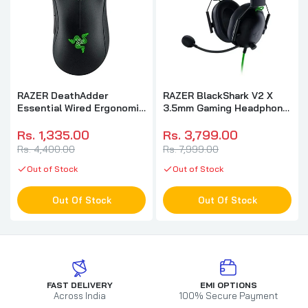
RAZER DeathAdder
RAZER BlackShark V2 X
Essential Wired Ergonomic
3.5mm Gaming Headphone
Gaming Mouse ( RZ01-
( Black ) ( PC / Xbox /
03850100-R3M1 ) (
Mobile / Mac )
Rs. 1,335.00
Rs. 3,799.00
6400DPI / 5 Macro Button
Rs. 4,400.00
Rs. 7,999.00
) ( Black )
Out of Stock
Out of Stock
Out Of Stock
Out Of Stock
FAST DELIVERY
EMI OPTIONS
Across India
100% Secure Payment