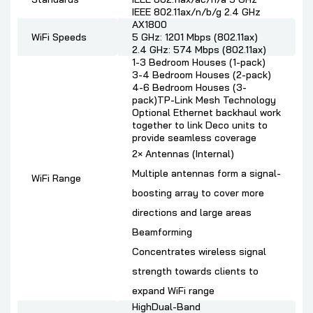
IEEE 802.11ax/n/b/g 2.4 GHz
AX1800
WiFi Speeds
5 GHz: 1201 Mbps (802.11ax)
2.4 GHz: 574 Mbps (802.11ax)
1-3 Bedroom Houses (1-pack)
3-4 Bedroom Houses (2-pack)
4-6 Bedroom Houses (3-
pack)TP-Link Mesh Technology
Optional Ethernet backhaul work
together to link Deco units to
provide seamless coverage
2× Antennas (Internal)
Multiple antennas form a signal-
WiFi Range
boosting array to cover more
directions and large areas
Beamforming
Concentrates wireless signal
strength towards clients to
expand WiFi range
HighDual-Band