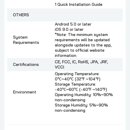
1 Quick Installation Guide
OTHERS
Android 5.0 or later
iOS 9.0 or later
*Note: The minimum system
System
requirements will be updated
Requirements
alongside updates to the app,
subject to official website
information.
CE, FCC, IC, RoHS, JPA, JRF,
Certifications
VCCI
Operating Temperature:
0℃~40℃ (32℉ ~104℉)
Storage Temperature:
-40℃~60℃ (-40℉ ~140℉)
Environment
Operating Humidity: 10%~90%
non-condensing
Storage Humidity: 5%~90%
non-condensing