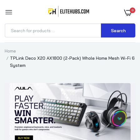
0
Search
Home
TPLink Deco X20 AX1800 (2-Pack) Whole Home Mesh Wi-Fi 6
System