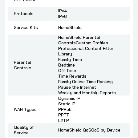
IPv4
Protocols
IPv6
Service Kits
HomeShield
HomeShield Parental
ControlsCustom Profiles
Professional Content Filter
Library
Family Time
Parental
Bedtime
Controls
Off Time
Time Rewards
Family Online Time Ranking
Pause the Internet
Weekly and Monthly Reports
Dynamic IP
Static IP
WAN Types
PPPoE
PPTP
L2TP
Quality of
HomeShield QoSQoS by Device
Service