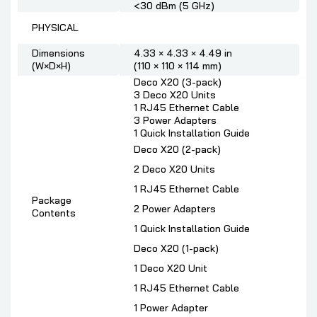
<30 dBm (5 GHz)
PHYSICAL
Dimensions
4.33 × 4.33 × 4.49 in
(W×D×H)
(110 × 110 × 114 mm)
Deco X20 (3-pack)
3 Deco X20 Units
1 RJ45 Ethernet Cable
3 Power Adapters
1 Quick Installation Guide
Deco X20 (2-pack)
2 Deco X20 Units
1 RJ45 Ethernet Cable
Package
2 Power Adapters
Contents
1 Quick Installation Guide
Deco X20 (1-pack)
1 Deco X20 Unit
1 RJ45 Ethernet Cable
1 Power Adapter