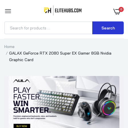
0
Search
Home
GALAX GeForce RTX 2080 Super EX Gamer 8GB Nvidia
Graphic Card