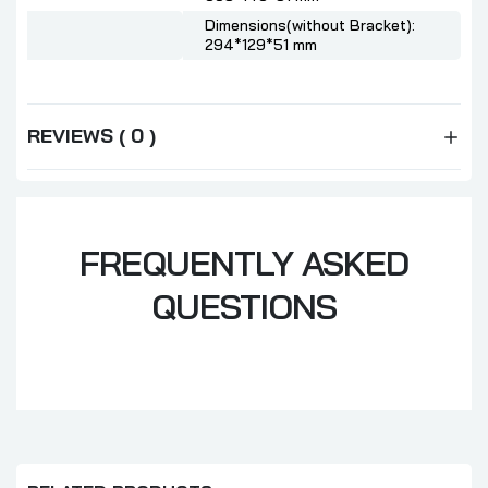
Dimensions(without Bracket):
294*129*51 mm
REVIEWS ( 0 )
FREQUENTLY ASKED
QUESTIONS