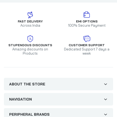
FAST DELIVERY
EMI OPTIONS
Across India
100% Secure Payment
STUPENDOUS DISCOUNTS
CUSTOMER SUPPORT
Amazing discounts on
Dedicated Support 7 days a
Products
week
ABOUT THE STORE
NAVIGATION
PERIPHERAL BRANDS