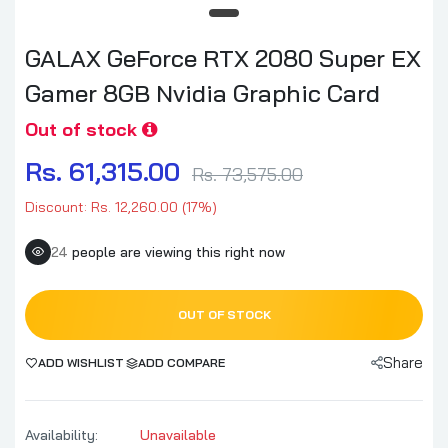
GALAX GeForce RTX 2080 Super EX
Gamer 8GB Nvidia Graphic Card
Out of stock
Rs. 61,315.00
Rs. 73,575.00
Discount: Rs. 12,260.00 (17%)
24
people are viewing this right now
OUT OF STOCK
Share
ADD WISHLIST
ADD COMPARE
Availability:
Unavailable