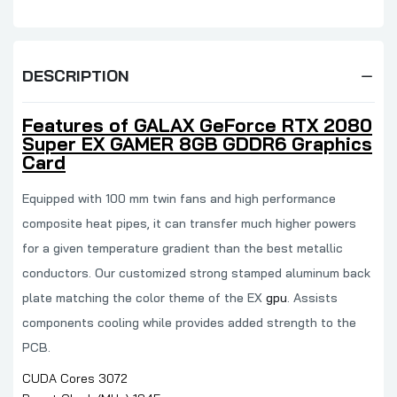
DESCRIPTION
Features of GALAX GeForce RTX 2080
Super EX GAMER 8GB GDDR6 Graphics
Card
Equipped with 100 mm twin fans and high performance
composite heat pipes, it can transfer much higher powers
for a given temperature gradient than the best metallic
conductors. Our customized strong stamped aluminum back
plate matching the color theme of the EX
gpu
. Assists
components cooling while provides added strength to the
PCB.
CUDA Cores 3072