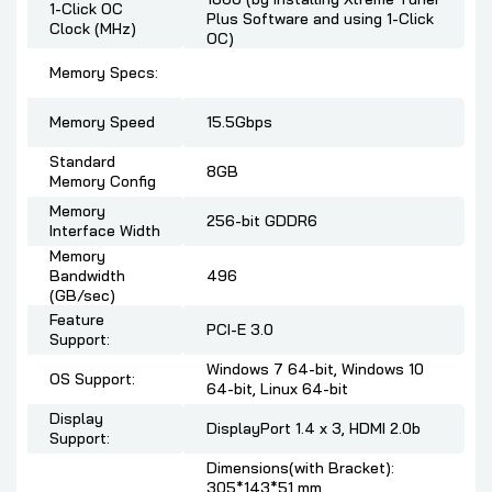
1-Click OC
Plus Software and using 1-Click
Clock (MHz)
OC)
Memory Specs:
Memory Speed
15.5Gbps
Standard
8GB
Memory Config
Memory
256-bit GDDR6
Interface Width
Memory
Bandwidth
496
(GB/sec)
Feature
PCI-E 3.0
Support:
Windows 7 64-bit, Windows 10
OS Support:
64-bit, Linux 64-bit
Display
DisplayPort 1.4 x 3, HDMI 2.0b
Support:
Dimensions(with Bracket):
305*143*51 mm