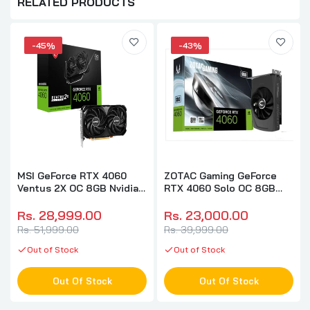
RELATED PRODUCTS
-45%
-43%
MSI GeForce RTX 4060
ZOTAC Gaming GeForce
Ventus 2X OC 8GB Nvidia
RTX 4060 Solo OC 8GB
Graphic Card
Nvidia Graphic Card
Rs. 28,999.00
Rs. 23,000.00
Rs. 51,999.00
Rs. 39,999.00
Out of Stock
Out of Stock
Out Of Stock
Out Of Stock