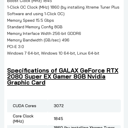
Boost Clock (MHz) 1845
1-Click OC Clock (MHz) 1860 (by installing Xtreme Tuner Plus
Software and using 1-Click OC)
Memory Speed 15.5 Gbps
Standard Memory Config 8GB
Memory Interface Width 256-bit GDDR6
Memory Bandwidth (GB/sec) 496
PCI-E 3.0
Windows 7 64-bit, Windows 10 64-bit, Linux 64-bit
Specifications of GALAX GeForce RTX
2080 Super EX Gamer 8GB Nvidia
Graphic Card
CUDA Cores
3072
Core Clock
1845
(MHz)
1860 (by installing Xtreme Tuner