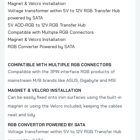
Magnet & Velcro installation.
Voltage transformer within 5V to 12V RGB Transfer Hub
powered by SATA.
5V ADD-RGB to 12V RGB Transfer Hub
Compatible with Multiple RGB Connectors
Magnet & Velcro Installation
RGB Converter Powered by SATA
COMPATIBLE WITH MULTIPLE RGB CONNECTORS
Compatible with the 3PIN interface RGB products of
mainstream M/B brands like ASUS, Gigabyte and MSI.
MAGNET & VELCRO INSTALLATION
Can be easily fixed onto iron surfaces using the built-in
magnet or using the Velcro included, keeping the cables
neat and tidy.
RGB CONVERTOR POWERED BY SATA
Voltage transformer within 5V to 12V RGB Transfer Hub