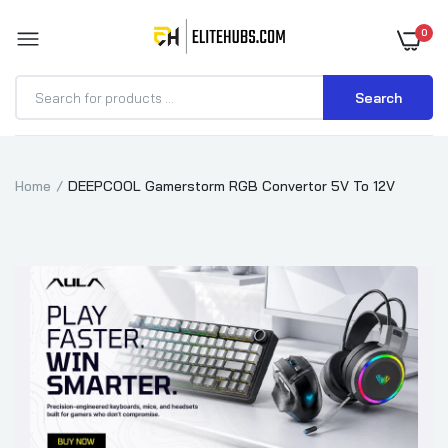
0
Search
Home
DEEPCOOL Gamerstorm RGB Convertor 5V To 12V