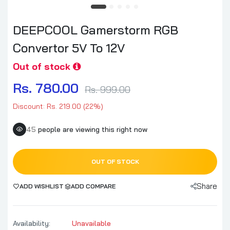
DEEPCOOL Gamerstorm RGB
Convertor 5V To 12V
Out of stock
Rs. 780.00
Rs. 999.00
Discount: Rs. 219.00 (22%)
45
people are viewing this right now
OUT OF STOCK
Share
ADD WISHLIST
ADD COMPARE
Availability:
Unavailable