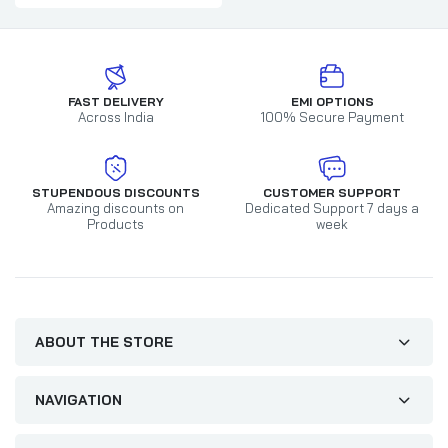
FAST DELIVERY
EMI OPTIONS
Across India
100% Secure Payment
STUPENDOUS DISCOUNTS
CUSTOMER SUPPORT
Amazing discounts on
Dedicated Support 7 days a
Products
week
ABOUT THE STORE
NAVIGATION