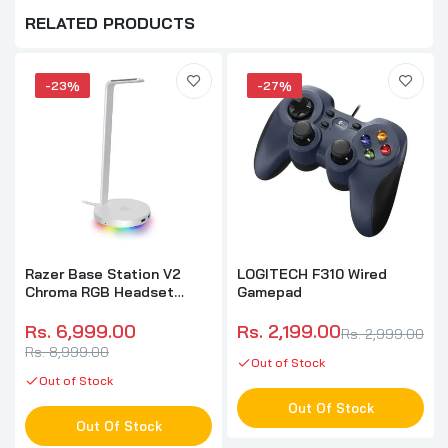
RELATED PRODUCTS
-23%
-27%
Razer Base Station V2
LOGITECH F310 Wired
Chroma RGB Headset
Gamepad
Stand (Mercury)
Rs. 6,999.00
Rs. 2,199.00
Rs. 2,999.00
Rs. 8,999.00
Out of Stock
Out of Stock
Out Of Stock
Out Of Stock