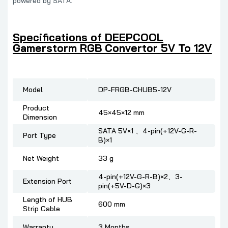
powered by SATA.
Specifications of DEEPCOOL
Gamerstorm RGB Convertor 5V To 12V
Model
DP-FRGB-CHUB5-12V
Product
45×45×12 mm
Dimension
SATA 5V×1 、4-pin(+12V-G-R-
Port Type
B)×1
Net Weight
33 g
4-pin(+12V-G-R-B)×2、3-
Extension Port
pin(+5V-D-G)×3
Length of HUB
600 mm
Strip Cable
Warranty
3 Months