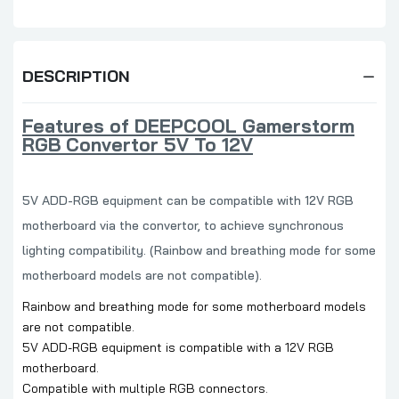
DESCRIPTION
Features of
DEEPCOOL Gamerstorm
RGB Convertor 5V To 12V
5V ADD-RGB equipment can be compatible with 12V RGB
motherboard via the convertor, to achieve synchronous
lighting compatibility. (Rainbow and breathing mode for some
motherboard models are not compatible).
Rainbow and breathing mode for some motherboard models
are not compatible.
5V ADD-RGB equipment is compatible with a 12V RGB
motherboard.
Compatible with multiple RGB connectors.