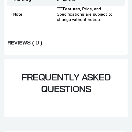
***Features, Price, and
Note
Specifications are subject to
change without notice.
REVIEWS ( 0 )
FREQUENTLY ASKED
QUESTIONS