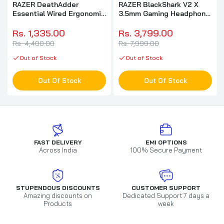
RAZER DeathAdder
RAZER BlackShark V2 X
Essential Wired Ergonomic
3.5mm Gaming Headphone
Gaming Mouse ( RZ01-
( Black ) ( PC / Xbox /
03850100-R3M1 ) (
Mobile / Mac )
Rs. 1,335.00
Rs. 3,799.00
6400DPI / 5 Macro Button
Rs. 4,400.00
Rs. 7,999.00
) ( Black )
Out of Stock
Out of Stock
Out Of Stock
Out Of Stock
FAST DELIVERY
EMI OPTIONS
Across India
100% Secure Payment
STUPENDOUS DISCOUNTS
CUSTOMER SUPPORT
Amazing discounts on
Dedicated Support 7 days a
Products
week