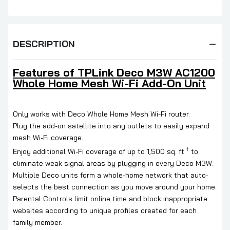
DESCRIPTION
Features of
TPLink Deco M3W AC1200
Whole Home Mesh Wi-Fi Add-On Unit
Only works with Deco Whole Home Mesh Wi-Fi router.
Plug the add-on satellite into any outlets to easily expand
mesh Wi-Fi coverage.
†
Enjoy additional Wi-Fi coverage of up to 1,500 sq. ft.
to
eliminate weak signal areas by plugging in every Deco M3W.
Multiple Deco units form a whole-home network that auto-
selects the best connection as you move around your home.
Parental Controls limit online time and block inappropriate
websites according to unique profiles created for each
family member.