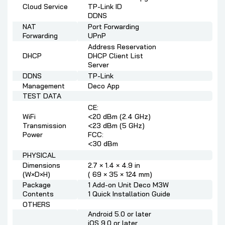
Cloud Service
TP-Link ID
DDNS
NAT
Port Forwarding
Forwarding
UPnP
Address Reservation
DHCP
DHCP Client List
Server
DDNS
TP-Link
Management
Deco App
TEST DATA
CE:
WiFi
<20 dBm (2.4 GHz)
Transmission
<23 dBm (5 GHz)
Power
FCC:
<30 dBm
PHYSICAL
Dimensions
2.7 × 1.4 × 4.9 in
(W×D×H)
( 69 × 35 × 124 mm)
Package
1 Add-on Unit Deco M3W
Contents
1 Quick Installation Guide
OTHERS
Android 5.0 or later
iOS 9.0 or later