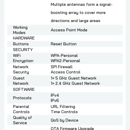
Multiple antennas form a signal-
boosting array to cover more
directions and large areas
Working
Access Point Mode
Modes
HARDWARE
Buttons
Reset Button
SECURITY
WiFi
WPA-Personal
Encryption
WPA2-Personal
Network
SPI Firewall
Security
Access Control
Guest
1× 5 GHz Guest Network
Network
1× 2.4 GHz Guest Network
SOFTWARE
IPv4
Protocols
IPv6
Parental
URL Filtering
Controls
Time Controls
Quality of
QoS by Device
Service
OTA Firmware Upgrade