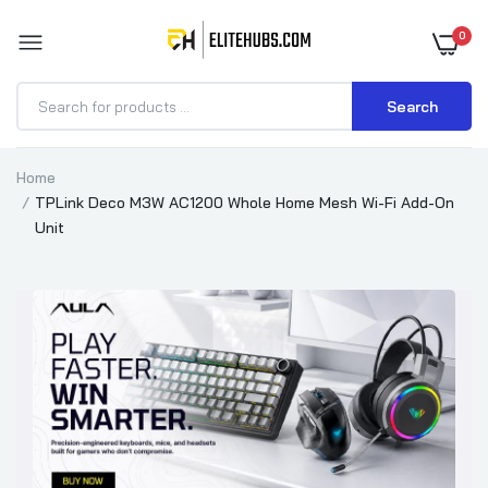
0
Search
Home
TPLink Deco M3W AC1200 Whole Home Mesh Wi-Fi Add-On
Unit