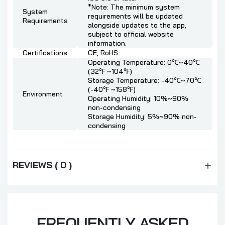
*Note: The minimum system
System
requirements will be updated
Requirements
alongside updates to the app,
subject to official website
information.
Certifications
CE, RoHS
Operating Temperature: 0℃~40℃
(32℉ ~104℉)
Storage Temperature: -40℃~70℃
(-40℉ ~158℉)
Environment
Operating Humidity: 10%~90%
non-condensing
Storage Humidity: 5%~90% non-
condensing
REVIEWS ( 0 )
FREQUENTLY ASKED