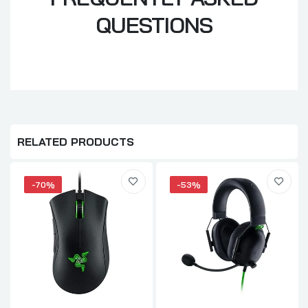
QUESTIONS
RELATED PRODUCTS
-70%
-53%