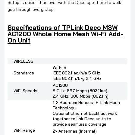
Setup is easier than ever with the Deco app there to walk
you through every step.
Specifications of
TPLink Deco M3W
AC1200 Whole Home Mesh Wi-Fi Add-
On Unit
WIRELESS
Wi-Fi 5
Standards
IEEE 802.11ac/n/a 5 GHz
IEEE 802.11n/b/g 2.4 GHz
AC1200
WiFi Speeds
5 GHz: 867 Mbps (802.11ac)
2.4 GHz: 300 Mbps (802.11n)
1-2 Bedroom HousesTP-Link Mesh
Technology
Optional Ethernet backhaul work
together to link Deco units to
provide seamless coverage
WiFi Range
2× Antennas (Internal)