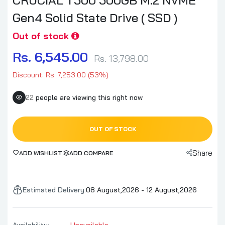
Gen4 Solid State Drive ( SSD )
Out of stock
Rs. 6,545.00
Rs. 13,798.00
Discount: Rs. 7,253.00 (53%)
22
people are viewing this right now
OUT OF STOCK
Share
ADD WISHLIST
ADD COMPARE
Estimated Delivery:
08 August,2026 - 12 August,2026
Availability:
Unavailable