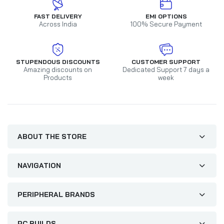
FAST DELIVERY
EMI OPTIONS
Across India
100% Secure Payment
STUPENDOUS DISCOUNTS
CUSTOMER SUPPORT
Amazing discounts on
Dedicated Support 7 days a
Products
week
ABOUT THE STORE
NAVIGATION
PERIPHERAL BRANDS
PC BUILDS