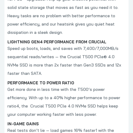
solid state storage that moves as fast as you need it to.
Heavy tasks are no problem with better performance to
power efficiency, and our heatsink gives you quiet heat
dissipation in a sleek design.
LIGHTNING GEN4 PERFORMANCE FROM CRUCIAL
Speed up boots, loads, and saves with 7,400/7,000MB/s
sequential reads/writes
— the Crucial T500 PCle® 4.0
NVMe SSD is more than 2x faster
than Gen3 SSDs and 12x
faster
than SATA.
PERFORMANCE TO POWER RATIO
Get more done in less time with the T500’s power
efficiency. With up to a 40% higher performance to power
ratio4, the Crucial T500 PCle 4.0 NVMe SSD helps keep
your computer working faster with less power.
IN-GAME GAINS
Real tests don’t lie — load games 16% faster1 with the