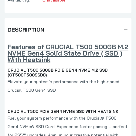
DESCRIPTION
Features of CRUCIAL T500 500GB M.2
NVME Gen4 Solid State Drive ( SSD )
With Heatsink
CRUCIAL T500 500GB PCIE GEN4 NVME M.2 SSD
(CT500T500SSD8)
Elevate your system’s performance with the high-speed
Crucial T500 Gen4 SSD
CRUCIAL T500 PCIE GEN4 NVME SSD WITH HEATSINK
Fuel your system performance with the Crucial® T500
Gen4 NVMe®
SSD Card. Experience faster gaming – perfect
for PS5™ upgrades. Amp up your creative potential with