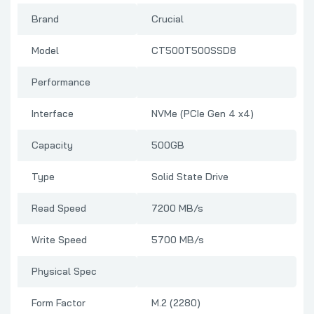
Brand
Crucial
Model
CT500T500SSD8
Performance
Interface
NVMe (PCIe Gen 4 x4)
Capacity
500GB
Type
Solid State Drive
Read Speed
7200 MB/s
Write Speed
5700 MB/s
Physical Spec
Form Factor
M.2 (2280)