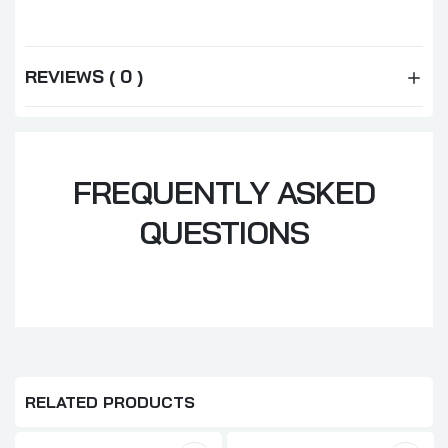
REVIEWS ( 0 )
FREQUENTLY ASKED
QUESTIONS
RELATED PRODUCTS