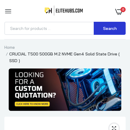
0
Search
Home
CRUCIAL T500 500GB M.2 NVME Gen4 Solid State Drive (
SSD )