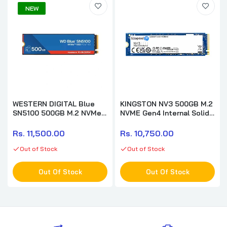
NEW
WESTERN DIGITAL Blue
KINGSTON NV3 500GB M.2
SN5100 500GB M.2 NVMe
NVME Gen4 Internal Solid
Gen4 Solid State Drive (
State Drive ( SSD )
SSD )
Rs. 11,500.00
Rs. 10,750.00
Out of Stock
Out of Stock
Out Of Stock
Out Of Stock