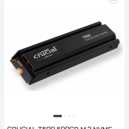
CRUCIAL T500 500GB M.2 NVME