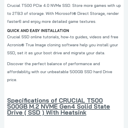
Crucial T500 PCle 4.0 NVMe SSD. Store more games with up
to 2TB3 of storage. With Microsoft® Direct Storage, render
faster6 and enjoy more detailed game textures.
QUICK AND EASY INSTALLATION
Crucial SSD online tutorials, how-to guides, videos and free
Acronis® True Image cloning software help you install your
SSD, set it as your boot drive and migrate your data.
Discover the perfect balance of performance and
affordability with our unbeatable 500GB SSD hard Drive
price.
Specifications of CRUCIAL T500
500GB M.2 NVME Gen4 Solid State
Drive ( SSD ) With Heatsink