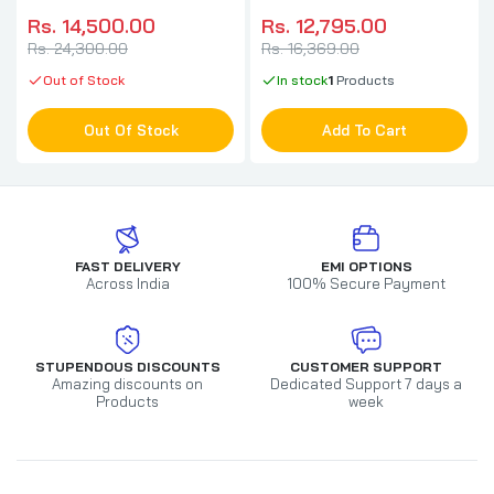
(White)
Cabinet (Black)
Rs. 14,500.00
Rs. 12,795.00
Rs. 24,300.00
Rs. 16,369.00
Out of Stock
In stock
1
Products
Out Of Stock
Add To Cart
FAST DELIVERY
EMI OPTIONS
Across India
100% Secure Payment
STUPENDOUS DISCOUNTS
CUSTOMER SUPPORT
Amazing discounts on
Dedicated Support 7 days a
Products
week