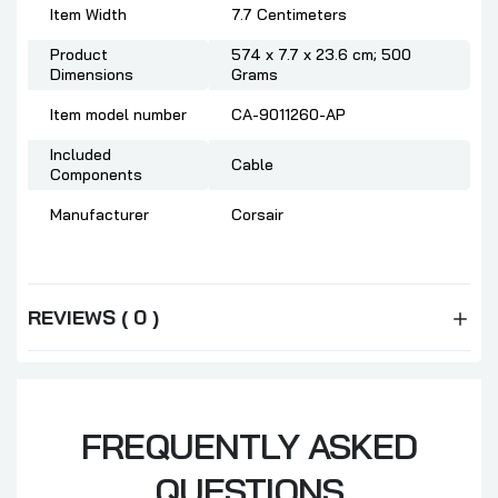
Item Width
‎7.7 Centimeters
Product
‎574 x 7.7 x 23.6 cm; 500
Dimensions
Grams
Item model number
‎CA-9011260-AP
Included
‎Cable
Components
Manufacturer
‎Corsair
REVIEWS ( 0 )
FREQUENTLY ASKED
QUESTIONS