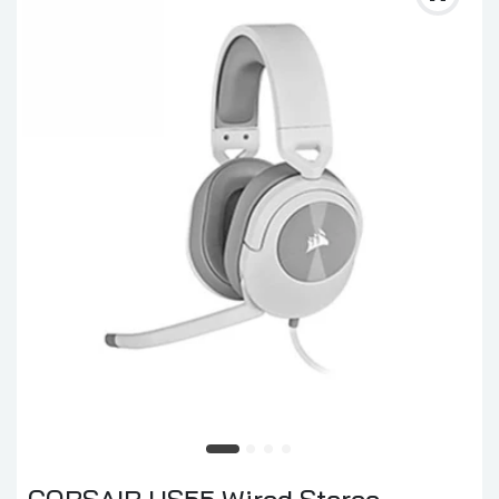
CORSAIR HS55 Wired Stereo