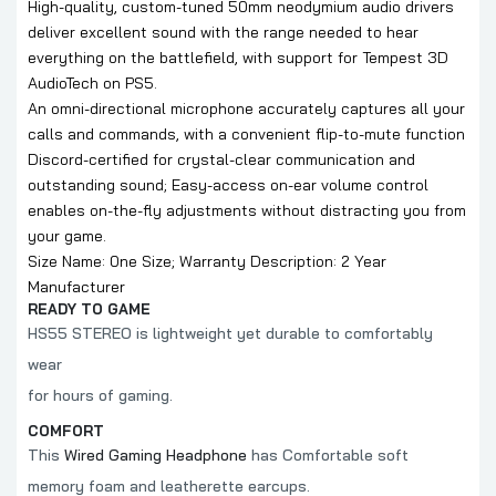
High-quality, custom-tuned 50mm neodymium audio drivers
deliver excellent sound with the range needed to hear
everything on the battlefield, with support for Tempest 3D
AudioTech on PS5.
An omni-directional microphone accurately captures all your
calls and commands, with a convenient flip-to-mute function
Discord-certified for crystal-clear communication and
outstanding sound; Easy-access on-ear volume control
enables on-the-fly adjustments without distracting you from
your game.
Size Name: 0ne Size; Warranty Description: 2 Year
Manufacturer
READY TO GAME
HS55 STEREO is lightweight yet durable to comfortably
wear
for hours of gaming.
COMFORT
This
Wired Gaming Headphone
has Comfortable soft
memory foam and leatherette earcups.