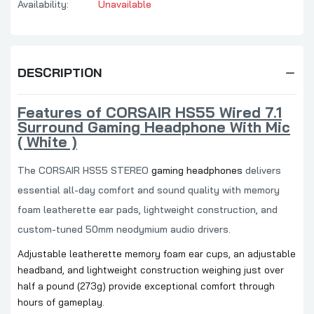
Availability:
Unavailable
DESCRIPTION
Features of CORSAIR HS55 Wired 7.1
Surround Gaming Headphone With Mic
( White )
The CORSAIR HS55 STEREO
gaming headphones
delivers
essential all-day comfort and sound quality with memory
foam leatherette ear pads, lightweight construction, and
custom-tuned 50mm neodymium audio drivers.
Adjustable leatherette memory foam ear cups, an adjustable
headband, and lightweight construction weighing just over
half a pound (273g) provide exceptional comfort through
hours of gameplay.