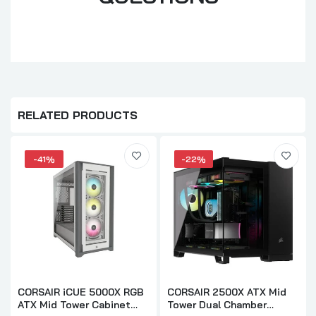
RELATED PRODUCTS
-41%
-22%
CORSAIR iCUE 5000X RGB
CORSAIR 2500X ATX Mid
ATX Mid Tower Cabinet
Tower Dual Chamber