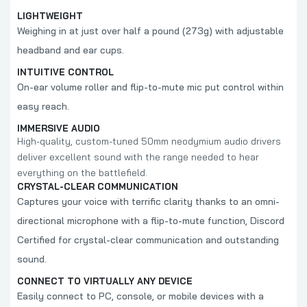
LIGHTWEIGHT
Weighing in at just over half a pound (273g) with adjustable
headband and ear cups.
INTUITIVE CONTROL
On-ear volume roller and flip-to-mute mic put control within
easy reach.
IMMERSIVE AUDIO
High-quality, custom-tuned 50mm neodymium audio drivers
deliver excellent sound with the range needed to hear
everything on the battlefield.
CRYSTAL-CLEAR COMMUNICATION
Captures your voice with terrific clarity thanks to an omni-
directional microphone with a flip-to-mute function, Discord
Certified for crystal-clear communication and outstanding
sound.
CONNECT TO VIRTUALLY ANY DEVICE
Easily connect to PC, console, or mobile devices with a