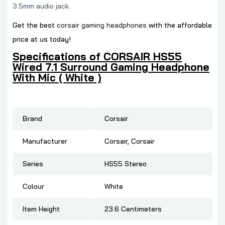
3.5mm audio jack.
Get the best
corsair gaming headphones
with the affordable
price at us today!
Specifications of CORSAIR HS55
Wired 7.1 Surround Gaming Headphone
With Mic ( White )
Brand
‎Corsair
Manufacturer
‎Corsair, Corsair
Series
‎HS55 Stereo
Colour
‎White
Item Height
‎23.6 Centimeters