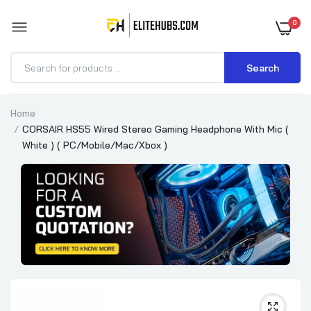
0
Search
Home
CORSAIR HS55 Wired Stereo Gaming Headphone With Mic (
White ) ( PC/Mobile/Mac/Xbox )