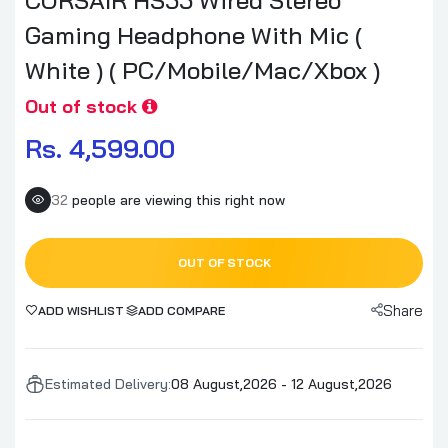
Gaming Headphone With Mic (
White ) ( PC/Mobile/Mac/Xbox )
Out of stock
Rs. 4,599.00
32
people are viewing this right now
OUT OF STOCK
Share
ADD WISHLIST
ADD COMPARE
Estimated Delivery:
08 August,2026 - 12 August,2026