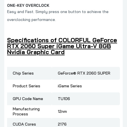
ONE-KEY OVERCLOCK
Easy and Fast. Simply press one button to achieve the
overclocking performance.
Specifications of COLORFUL GeForce
RTX 2060 Super iGame Ultra-V 8GB
Nvidia Graphic Card
Chip Series
GeForce® RTX 2060 SUPER
Product Series
iGame Series
GPU Code Name
TU106
Manufacturing
12nm
Process
CUDA Cores
2176