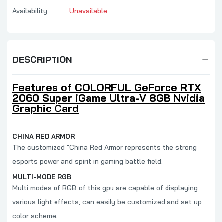
Availability:
Unavailable
DESCRIPTION
Features of COLORFUL GeForce RTX
2060 Super iGame Ultra-V 8GB Nvidia
Graphic Card
CHINA RED ARMOR
The customized "China Red Armor represents the strong
esports power and spirit in gaming battle field.
MULTI-MODE RGB
Multi modes of RGB of this gpu are capable of displaying
various light effects, can easily be customized and set up
color scheme.