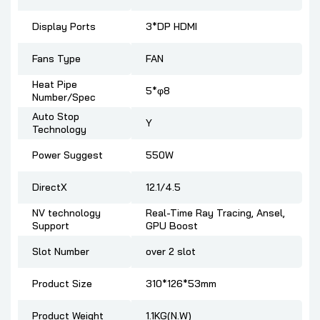
Display Ports
3*DP HDMI
Fans Type
FAN
Heat Pipe
5*φ8
Number/Spec
Auto Stop
Y
Technology
Power Suggest
550W
DirectX
12.1/4.5
NV technology
Real-Time Ray Tracing, Ansel,
Support
GPU Boost
Slot Number
over 2 slot
Product Size
310*126*53mm
Product Weight
1.1KG(N.W)