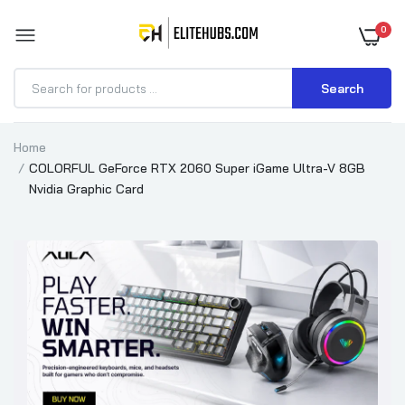
0
Search
Home
COLORFUL GeForce RTX 2060 Super iGame Ultra-V 8GB
Nvidia Graphic Card