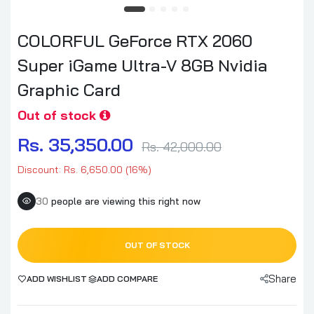
COLORFUL GeForce RTX 2060
Super iGame Ultra-V 8GB Nvidia
Graphic Card
Out of stock
Rs. 35,350.00
Rs. 42,000.00
Discount: Rs. 6,650.00 (16%)
30
people are viewing this right now
OUT OF STOCK
Share
ADD WISHLIST
ADD COMPARE