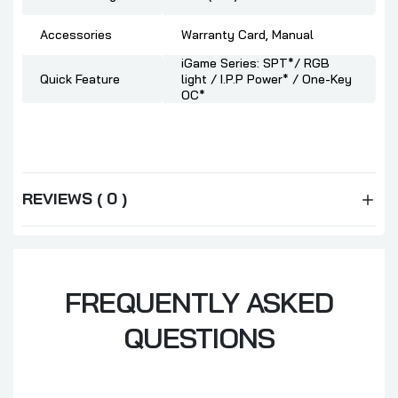
Accessories
Warranty Card, Manual
iGame Series: SPT*/ RGB
Quick Feature
light / I.P.P Power* / One-Key
OC*
REVIEWS ( 0 )
FREQUENTLY ASKED
QUESTIONS