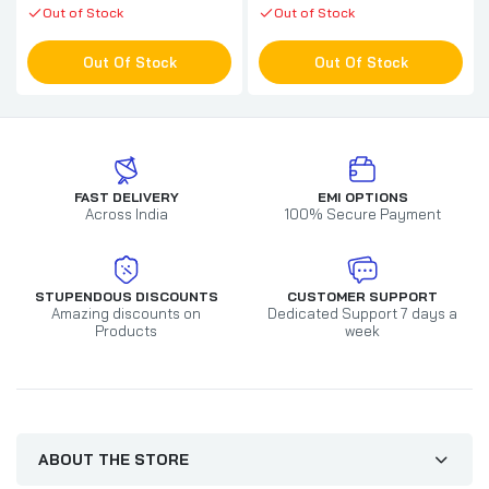
Out of Stock
Out of Stock
Out Of Stock
Out Of Stock
FAST DELIVERY
EMI OPTIONS
Across India
100% Secure Payment
STUPENDOUS DISCOUNTS
CUSTOMER SUPPORT
Amazing discounts on
Dedicated Support 7 days a
Products
week
ABOUT THE STORE