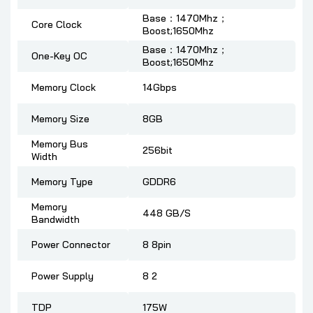
Base：1470Mhz；
Core Clock
Boost;1650Mhz
Base：1470Mhz；
One-Key OC
Boost;1650Mhz
Memory Clock
14Gbps
Memory Size
8GB
Memory Bus
256bit
Width
Memory Type
GDDR6
Memory
448 GB/S
Bandwidth
Power Connector
8 8pin
Power Supply
8 2
TDP
175W