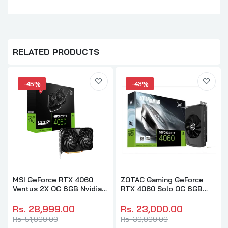
RELATED PRODUCTS
-45%
-43%
MSI GeForce RTX 4060
ZOTAC Gaming GeForce
Ventus 2X OC 8GB Nvidia
RTX 4060 Solo OC 8GB
Graphic Card
Nvidia Graphic Card
Rs. 28,999.00
Rs. 23,000.00
Rs. 51,999.00
Rs. 39,999.00