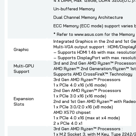
4 x DIMM, Max. 128GB, DDR4 3200(O.C.)
Un-buffered Memory
Dual Channel Memory Architecture
ECC Memory (ECC mode) support varies 
* Refer to www.asus.com for the Memory Q
Integrated Graphics in the 2nd and 1st
Multi-VGA output support : HDMI/Display
Graphic
– Supports HDMI 1.4b with max. resoluti
– Supports DisplayPort with max. resolu
3rd and 2nd Gen AMD Ryzen™ Processor
Multi-GPU
AMD Ryzen™ 2nd Generation/Ryzen™ 1st
Support
Supports AMD CrossFireX™ Technology
3rd Gen AMD Ryzen™ Processors
1 x PCIe 4.0 x16 (x16 mode)
2nd Gen AMD Ryzen™ Processors
1 x PCIe 3.0 x16 (x16 mode)
Expansion
2nd and 1st Gen AMD Ryzen™ with Radeo
Slots
1 x PCIe 3.0/2.0 x16 (x8 mode)
AMD X570 chipset
1 x PCIe 4.0 x16 (max at x4 mode)
2 x PCIe 4.0 x1
3rd Gen AMD Ryzen™ Processors :
1 x M.2 Socket 3, with M Key, Type 224