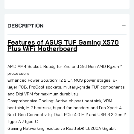
DESCRIPTION
Features of ASUS TUF Gaming X570
Plus WiFi Motherboard
AMD AM4 Socket: Ready for 2nd and 3rd Gen AMD Ryzen™
processors
Enhanced Power Solution: 12 2 Dr. MOS power stages, 6-
layer PCB, ProCool sockets, military-grade TUF components,
and Digi VRM for maximum durability
Comprehensive Cooling: Active chipset heatsink, VRM
heatsink, M.2 heatsink, hybrid fan headers and Fan Xpert 4
Next-Gen Connectivity: Dual PCIe 4.0 M.2 and USB 3.2 Gen 2
Type-A /Type-C
Gaming Networking: Exclusive Realtek® L8200A Gigabit