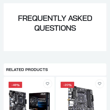
FREQUENTLY ASKED
QUESTIONS
RELATED PRODUCTS
-48%
-20%