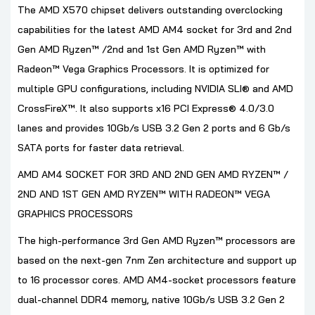
The AMD X570 chipset delivers outstanding overclocking
capabilities for the latest AMD AM4 socket for 3rd and 2nd
Gen AMD Ryzen™ /2nd and 1st Gen AMD Ryzen™ with
Radeon™ Vega Graphics Processors. It is optimized for
multiple GPU configurations, including NVIDIA SLI® and AMD
CrossFireX™. It also supports x16 PCI Express® 4.0/3.0
lanes and provides 10Gb/s USB 3.2 Gen 2 ports and 6 Gb/s
SATA ports for faster data retrieval.
AMD AM4 SOCKET FOR 3RD AND 2ND GEN AMD RYZEN™ /
2ND AND 1ST GEN AMD RYZEN™ WITH RADEON™ VEGA
GRAPHICS PROCESSORS
The high-performance 3rd Gen AMD Ryzen™ processors are
based on the next-gen 7nm Zen architecture and support up
to 16 processor cores. AMD AM4-socket processors feature
dual-channel DDR4 memory, native 10Gb/s USB 3.2 Gen 2