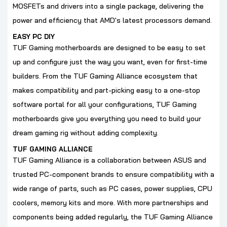
MOSFETs and drivers into a single package, delivering the
power and efficiency that AMD's latest processors demand.
EASY PC DIY
TUF Gaming motherboards are designed to be easy to set
up and configure just the way you want, even for first-time
builders. From the TUF Gaming Alliance ecosystem that
makes compatibility and part-picking easy to a one-stop
software portal for all your configurations, TUF Gaming
motherboards give you everything you need to build your
dream gaming rig without adding complexity.
TUF GAMING ALLIANCE
TUF Gaming Alliance is a collaboration between ASUS and
trusted PC-component brands to ensure compatibility with a
wide range of parts, such as PC cases, power supplies, CPU
coolers, memory kits and more. With more partnerships and
components being added regularly, the TUF Gaming Alliance