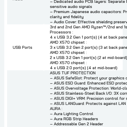
– Dedicated audio PCB layers: Separate la
sensitive audio signals
– Premium Japanese audio capacitors: Pr
clarity and fidelity
– Audio Cover: Effective shielding preserv
3rd and 2nd Gen AMD Ryzen™/2nd and 1
Processors :
4 x USB 3.2 Gen 1 port(s) (4 at back panel
AMD X570 chipset :
USB Ports
3 x USB 3.2 Gen 2 port(s) (3 at back pan
AMD X570 chipset :
2 x USB 3.2 Gen 1 port(s) (2 at mid-board
AMD X570 chipset :
4 x USB 2.0 port(s) (4 at mid-board)
ASUS TUF PROTECTION
– ASUS SafeSlot: Protect your graphics 
– ASUS ESD Guard: Enhanced ESD protec
– ASUS Overvoltage Protection: World-cla
– ASUS Stainless-Steel Back I/O: 3X corro
– ASUS DIGI+ VRM: Precision control for 
– ASUS LANGuard: Protects against LAN su
AURA :
– Aura Lighting Control
– Aura RGB Strip Headers
– Addressable Gen 2 Header