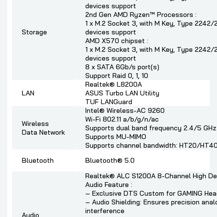
devices support
2nd Gen AMD Ryzen™ Processors :
1 x M.2 Socket 3, with M Key, Type 224
Storage
devices support
AMD X570 chipset :
1 x M.2 Socket 3, with M Key, Type 224
devices support
8 x SATA 6Gb/s port(s)
Support Raid 0, 1, 10
Realtek® L8200A
LAN
ASUS Turbo LAN Utility
TUF LANGuard
Intel® Wireless-AC 9260
Wi-Fi 802.11 a/b/g/n/ac
Wireless
Supports dual band frequency 2.4/5 GHz
Data Network
Supports MU-MIMO
Supports channel bandwidth: HT20/HT40
Bluetooth
Bluetooth® 5.0
Realtek® ALC S1200A 8-Channel High Def
Audio Feature :
– Exclusive DTS Custom for GAMING Hea
– Audio Shielding: Ensures precision anal
interference
Audio