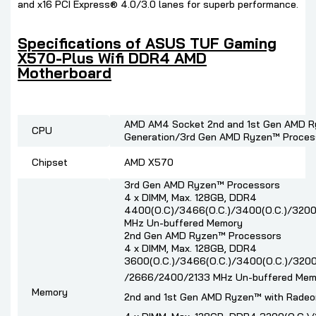
and x16 PCI Express® 4.0/3.0 lanes for superb performance.
Specifications of ASUS TUF Gaming
X570-Plus Wifi DDR4 AMD
Motherboard
AMD AM4 Socket 2nd and 1st Gen AMD R
CPU
Generation/3rd Gen AMD Ryzen™ Proces
Chipset
AMD X570
3rd Gen AMD Ryzen™ Processors
4 x DIMM, Max. 128GB, DDR4
4400(O.C)/3466(O.C.)/3400(O.C.)/3200(
MHz Un-buffered Memory
2nd Gen AMD Ryzen™ Processors
4 x DIMM, Max. 128GB, DDR4
3600(O.C.)/3466(O.C.)/3400(O.C.)/3200
/2666/2400/2133 MHz Un-buffered Mem
Memory
2nd and 1st Gen AMD Ryzen™ with Radeo