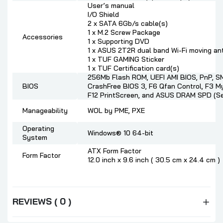
User’s manual
I/O Shield
2 x SATA 6Gb/s cable(s)
1 x M.2 Screw Package
Accessories
1 x Supporting DVD
1 x ASUS 2T2R dual band Wi-Fi moving an
1 x TUF GAMING Sticker
1 x TUF Certification card(s)
256Mb Flash ROM, UEFI AMI BIOS, PnP, SM
BIOS
CrashFree BIOS 3, F6 Qfan Control, F3 My
F12 PrintScreen, and ASUS DRAM SPD (Se
Manageability
WOL by PME, PXE
Operating
Windows® 10 64-bit
System
ATX Form Factor
Form Factor
12.0 inch x 9.6 inch ( 30.5 cm x 24.4 cm )
REVIEWS ( 0 )