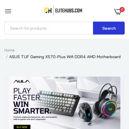
0
Search
Home
ASUS TUF Gaming X570-Plus Wifi DDR4 AMD Motherboard