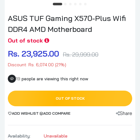
ASUS TUF Gaming X570-Plus Wifi
DDR4 AMD Motherboard
Out of stock
Rs. 23,925.00
Rs. 29,999.00
Discount: Rs. 6,074.00 (21%)
19
people are viewing this right now
OUT OF STOCK
Share
ADD WISHLIST
ADD COMPARE
Availability:
Unavailable