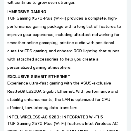
will continue to grow even stronger.
IMMERSIVE GAMING
TUF Gaming X570-Plus (Wi-Fi) provides a complete, high-
performance gaming package with a long list of features to
improve your experience, including ultrafast networking for
smoother online gameplay, pristine audio with positional
cues for FPS gaming, and onboard RGB lighting that syncs
with attached accessories to help you create a
personalized gaming atmosphere.
EXCLUSIVE GIGABIT ETHERNET
Experience ultra-fast gaming with the ASUS-exclusive
Realtek® L8200A Gigabit Ethernet. With performance and
stability enhancements, the LAN is optimized for CPU-
efficient, low-latency data transfers.
INTEL WIRELESS-AC 9260 : INTEGRATED WI-FI 5
TUF Gaming X570-Plus (Wi-Fi) features Intel Wireless AC-