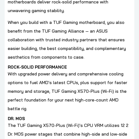
motherboards deliver rock-solid performance with
unwavering gaming stability.
When you build with a TUF Gaming motherboard, you also
benefit from the TUF Gaming Alliance — an ASUS
collaboration with trusted industry partners that ensures
easier building, the best compatibility, and complementary
aesthetics from components to case.
ROCK-SOLID PERFORMANCE
With upgraded power delivery and comprehensive cooling
options to fuel AMD's latest CPUs, plus support for faster
memory and storage, TUF Gaming X570-Plus (Wi-Fi) is the
perfect foundation for your next high-core-count AMD
battle rig.
DR. MOS
The TUF Gaming X570-Plus (Wi-Fi)'s CPU VRM utilizes 12 2
Dr. MOS power stages that combine high-side and low-side