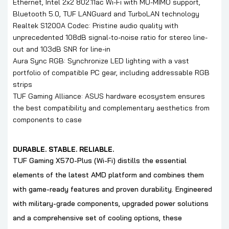
Ethernet, Intel 2x2 802.11ac Wi-Fi with MU-MIMO support,
Bluetooth 5.0, TUF LANGuard and TurboLAN technology
Realtek S1200A Codec: Pristine audio quality with
unprecedented 108dB signal-to-noise ratio for stereo line-
out and 103dB SNR for line-in
Aura Sync RGB: Synchronize LED lighting with a vast
portfolio of compatible PC gear, including addressable RGB
strips
TUF Gaming Alliance: ASUS hardware ecosystem ensures
the best compatibility and complementary aesthetics from
components to case
DURABLE. STABLE. RELIABLE.
TUF Gaming X570-Plus (Wi-Fi) distills the essential
elements of the latest AMD platform and combines them
with game-ready features and proven durability. Engineered
with military-grade components, upgraded power solutions
and a comprehensive set of cooling options, these