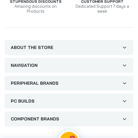
STUPENDOUS DISCOUNTS
CUSTOMER SUPPORT
Amazing discounts on
Dedicated Support 7 days a
Products
week
ABOUT THE STORE
NAVIGATION
PERIPHERAL BRANDS
PC BUILDS
COMPONENT BRANDS