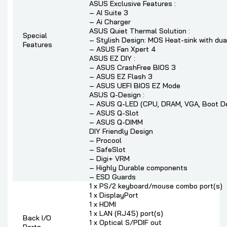
ASUS Exclusive Features :
– AI Suite 3
– Ai Charger
ASUS Quiet Thermal Solution :
Special
– Stylish Design: MOS Heat-sink with dua
Features
– ASUS Fan Xpert 4
ASUS EZ DIY :
– ASUS CrashFree BIOS 3
– ASUS EZ Flash 3
– ASUS UEFI BIOS EZ Mode
ASUS Q-Design :
– ASUS Q-LED (CPU, DRAM, VGA, Boot De
– ASUS Q-Slot
– ASUS Q-DIMM
DIY Friendly Design
– Procool
– SafeSlot
– Digi+ VRM
– Highly Durable components
– ESD Guards
1 x PS/2 keyboard/mouse combo port(s)
1 x DisplayPort
1 x HDMI
1 x LAN (RJ45) port(s)
Back I/O
1 x Optical S/PDIF out