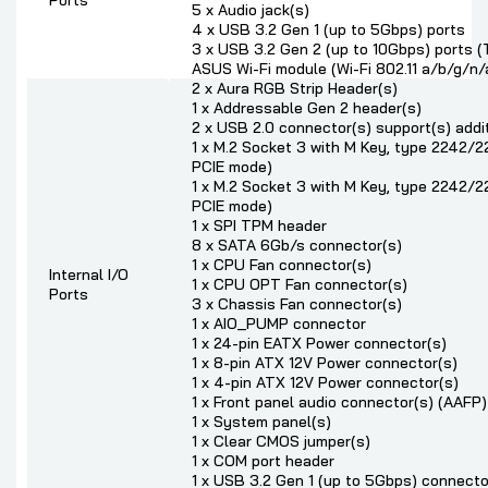
Ports
5 x Audio jack(s)
4 x USB 3.2 Gen 1 (up to 5Gbps) ports
3 x USB 3.2 Gen 2 (up to 10Gbps) ports
ASUS Wi-Fi module (Wi-Fi 802.11 a/b/g/n/
2 x Aura RGB Strip Header(s)
1 x Addressable Gen 2 header(s)
2 x USB 2.0 connector(s) support(s) addi
1 x M.2 Socket 3 with M Key, type 2242
PCIE mode)
1 x M.2 Socket 3 with M Key, type 2242
PCIE mode)
1 x SPI TPM header
8 x SATA 6Gb/s connector(s)
1 x CPU Fan connector(s)
Internal I/O
1 x CPU OPT Fan connector(s)
Ports
3 x Chassis Fan connector(s)
1 x AIO_PUMP connector
1 x 24-pin EATX Power connector(s)
1 x 8-pin ATX 12V Power connector(s)
1 x 4-pin ATX 12V Power connector(s)
1 x Front panel audio connector(s) (AAFP)
1 x System panel(s)
1 x Clear CMOS jumper(s)
1 x COM port header
1 x USB 3.2 Gen 1 (up to 5Gbps) connecto