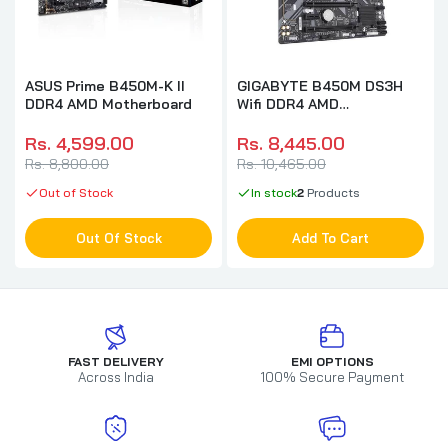
ASUS Prime B450M-K II
GIGABYTE B450M DS3H
DDR4 AMD Motherboard
Wifi DDR4 AMD
Motherboard
Rs. 4,599.00
Rs. 8,445.00
Rs. 8,800.00
Rs. 10,465.00
Out of Stock
In stock
2
Products
Out Of Stock
Add To Cart
FAST DELIVERY
EMI OPTIONS
Across India
100% Secure Payment