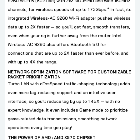
9260 Wi-Fi 5 (802.11ac) with 2x2 MU-MIMO and wide 160MHz
channels, for wireless speeds of up to 1.73Gbps.* In fact, its
integrated Wireless-AC 9260 Wi-Fi adapter pushes wireless
data up to 2X faster — so you'll get fast, smooth transfers,
even when your rig is further away from the router. Intel
Wireless-AC 9260 also offers Bluetooth 5.0 for
connections that are up to 2X faster than ever before, and
with up to 4X the range.
NETWORK-OPTIMIZATION SOFTWARE FOR CUSTOMIZABLE
PACKET PRIORITIZATION
Turbo LAN with cFosSpeed traffic-shaping technology adds
even more lag-reducing support and an intuitive user
interface, so you'll reduce lag by up to 1.45X — with no
expert knowledge. It even includes Game mode to prioritize
game-related data transmissions, smoothing network
operations every time you play!
THE POWER OF AMD : AMD X570 CHIPSET