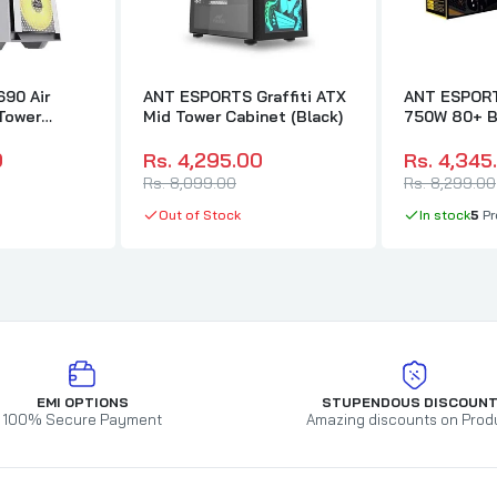
90 Air
ANT ESPORTS Graffiti ATX
ANT ESPOR
Tower
Mid Tower Cabinet (Black)
750W 80+ B
)
Modular ATX
Supply
0
Rs. 4,295.00
Rs. 4,345
Rs. 8,099.00
Rs. 8,299.00
Out of Stock
In stock
5
Pr
EMI OPTIONS
STUPENDOUS DISCOUN
100% Secure Payment
Amazing discounts on Prod