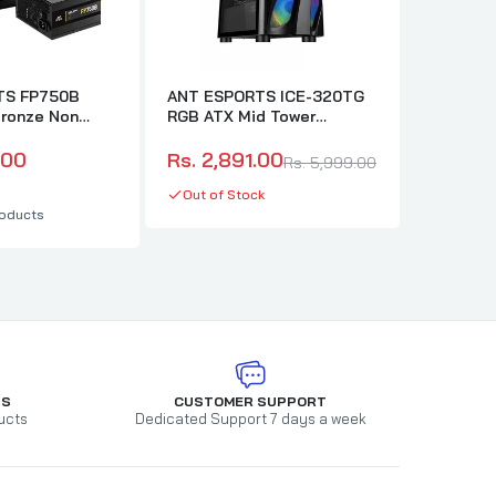
TS FP750B
ANT ESPORTS ICE-320TG
ANT ESP
ronze Non
RGB ATX Mid Tower
RGB Mes
 2.0 Power
Cabinet (Black)
Cabinet 
.00
Rs. 2,891.00
Rs. 4,7
Rs. 5,999.00
Out of Stock
In stock
oducts
TS
CUSTOMER SUPPORT
ucts
Dedicated Support 7 days a week