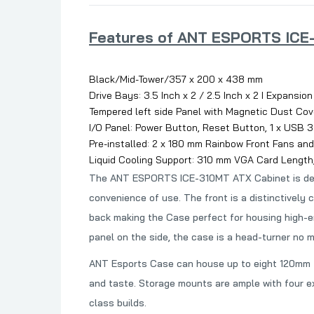
Features of ANT ESPORTS ICE-
Black/Mid-Tower/357 x 200 x 438 mm
Drive Bays: 3.5 Inch x 2 / 2.5 Inch x 2 I Expansion
Tempered left side Panel with Magnetic Dust Cov
I/O Panel: Power Button, Reset Button, 1 x USB 3.0
Pre-installed: 2 x 180 mm Rainbow Front Fans and
Liquid Cooling Support: 310 mm VGA Card Length
The ANT ESPORTS ICE-310MT ATX Cabinet is designe
convenience of use. The front is a distinctively
back making the
Case perfect for housing high-e
panel on the side, the case is a head-turner no m
ANT Esports Case can house up to eight 120mm fa
and taste. Storage mounts are ample with four 
class builds.