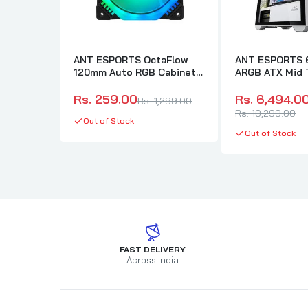
ANT ESPORTS OctaFlow
ANT ESPORTS 6
120mm Auto RGB Cabinet
ARGB ATX Mid 
Fan (Black) (Single Pack)
Cabinet (White
Rs. 259.00
Rs. 6,494.0
Rs. 1,299.00
Rs. 10,299.00
Out of Stock
Out of Stock
FAST DELIVERY
Across India