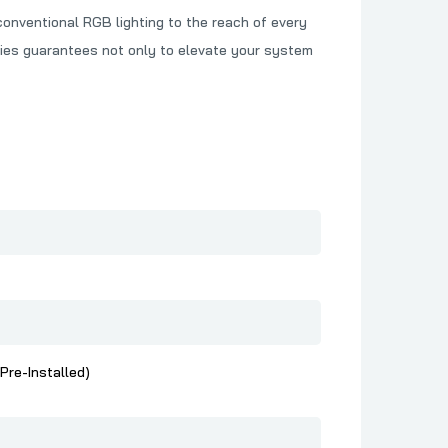
onventional RGB lighting to the reach of every
ries guarantees not only to elevate your system
Pre-Installed)