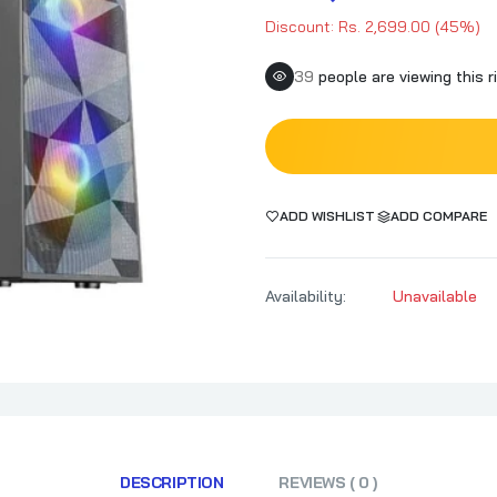
Discount: Rs. 2,699.00 (45%)
38
people are viewing this r
ADD WISHLIST
ADD COMPARE
Availability:
Unavailable
DESCRIPTION
REVIEWS ( 0 )