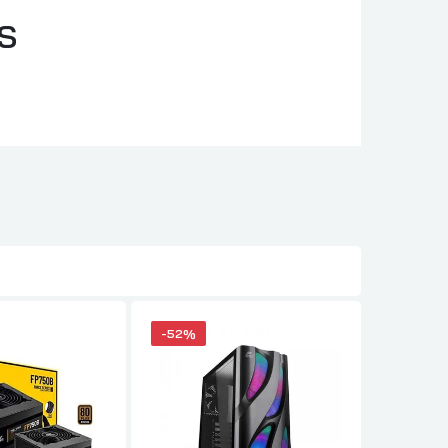
S
-52%
-38%