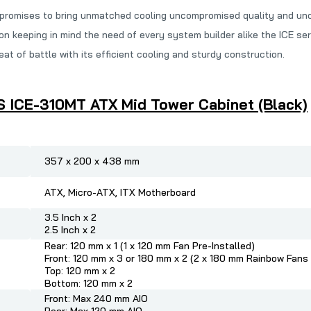
 promises to bring unmatched cooling uncompromised quality and unc
n keeping in mind the need of every system builder alike the ICE se
t of battle with its efficient cooling and sturdy construction.
S ICE-310MT ATX Mid Tower Cabinet (Black)
357 x 200 x 438 mm
ATX, Micro-ATX, ITX Motherboard
3.5 Inch x 2
2.5 Inch x 2
Rear: 120 mm x 1 (1 x 120 mm Fan Pre-Installed)
Front: 120 mm x 3 or 180 mm x 2 (2 x 180 mm Rainbow Fans 
Top: 120 mm x 2
Bottom: 120 mm x 2
Front: Max 240 mm AIO