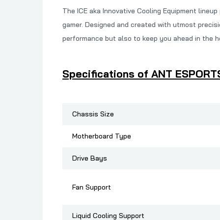
The ICE aka Innovative Cooling Equipment lineup
gamer. Designed and created with utmost precisio
performance but also to keep you ahead in the hea
Specifications of ANT ESPORT
Chassis Size
Motherboard Type
Drive Bays
Fan Support
Liquid Cooling Support