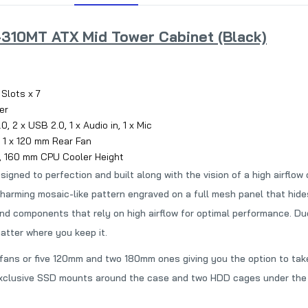
310MT ATX Mid Tower Cabinet (Black)
 Slots x 7
er
, 2 x USB 2.0, 1 x Audio in, 1 x Mic
 1 x 120 mm Rear Fan
, 160 mm CPU Cooler Height
d to perfection and built along with the vision of a high airflow c
 charming mosaic-like pattern engraved on a full mesh panel that hi
nd components that rely on high airflow for optimal performance. Due
atter where you keep it.
ns or five 120mm and two 180mm ones giving you the option to take f
exclusive SSD mounts around the case and two HDD cages under the 