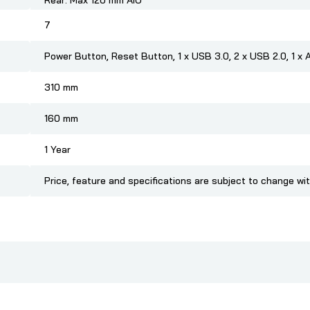
Rear: Max 120 mm AIO
7
Power Button, Reset Button, 1 x USB 3.0, 2 x USB 2.0, 1 x Au
310 mm
160 mm
1 Year
Price, feature and specifications are subject to change wi