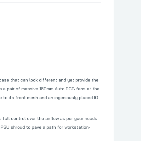
ase that can look different and yet provide the
des a pair of massive 180mm Auto RGB fans at the
 to its front mesh and an ingeniously placed IO
ull control over the airflow as per your needs
PSU shroud to pave a path for workstation-