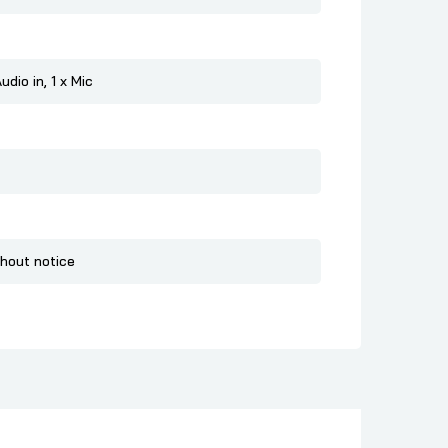
dio in, 1 x Mic
thout notice