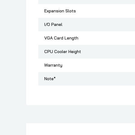
Expansion Slots
I/O Panel
VGA Card Length
CPU Cooler Height
Warranty
Note*