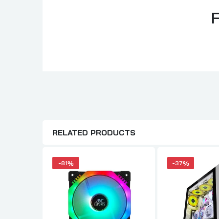
RELATED PRODUCTS
-81%
-37%