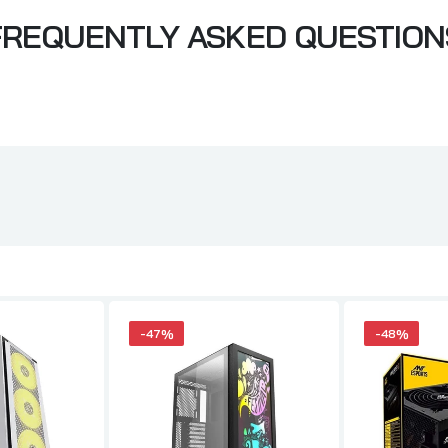
FREQUENTLY ASKED QUESTION
-47%
-48%