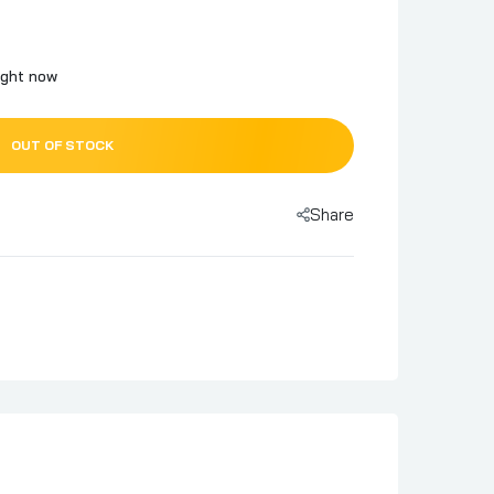
ight now
OUT OF STOCK
Share