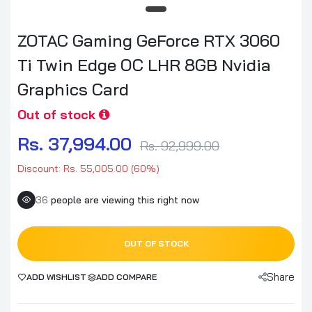
ZOTAC Gaming GeForce RTX 3060
Ti Twin Edge OC LHR 8GB Nvidia
Graphics Card
Out of stock
Rs. 37,994.00
Rs. 92,999.00
Discount: Rs. 55,005.00 (60%)
36
people are viewing this right now
OUT OF STOCK
Share
ADD WISHLIST
ADD COMPARE