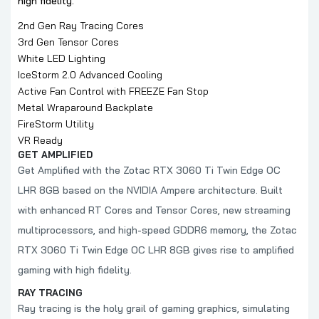
high fidelity.
2nd Gen Ray Tracing Cores
3rd Gen Tensor Cores
White LED Lighting
IceStorm 2.0 Advanced Cooling
Active Fan Control with FREEZE Fan Stop
Metal Wraparound Backplate
FireStorm Utility
VR Ready
GET AMPLIFIED
Get Amplified with the Zotac RTX 3060 Ti Twin Edge OC
LHR 8GB based on the NVIDIA Ampere architecture. Built
with enhanced RT Cores and Tensor Cores, new streaming
multiprocessors, and high-speed GDDR6 memory, the Zotac
RTX 3060 Ti Twin Edge OC LHR 8GB gives rise to amplified
gaming with high fidelity.
RAY TRACING
Ray tracing is the holy grail of gaming graphics, simulating