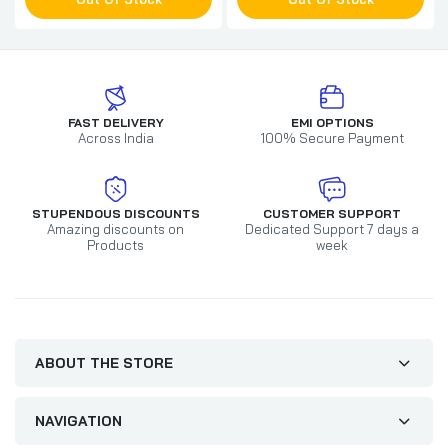
FAST DELIVERY
EMI OPTIONS
Across India
100% Secure Payment
STUPENDOUS DISCOUNTS
CUSTOMER SUPPORT
Amazing discounts on
Dedicated Support 7 days a
Products
week
ABOUT THE STORE
NAVIGATION