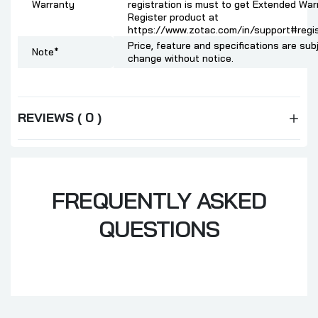
Warranty
registration is must to get Extended War
Register product at
https://www.zotac.com/in/support#regis
Price, feature and specifications are sub
Note*
change without notice.
REVIEWS ( 0 )
FREQUENTLY ASKED
QUESTIONS