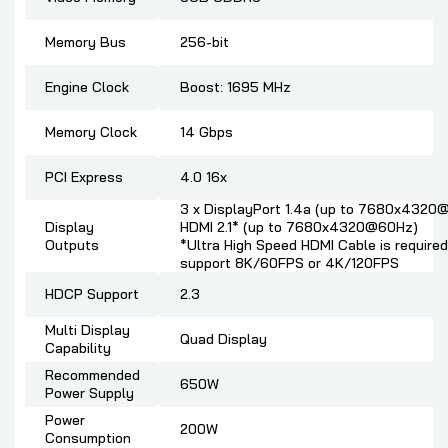
Memory Bus
256-bit
Engine Clock
Boost: 1695 MHz
Memory Clock
14 Gbps
PCI Express
4.0 16x
3 x DisplayPort 1.4a (up to 7680x4320
Display
HDMI 2.1* (up to 7680x4320@60Hz)
Outputs
*Ultra High Speed HDMI Cable is required
support 8K/60FPS or 4K/120FPS
HDCP Support
2.3
Multi Display
Quad Display
Capability
Recommended
650W
Power Supply
Power
200W
Consumption