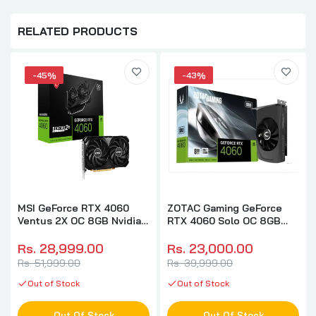
RELATED PRODUCTS
-45%
-43%
MSI GeForce RTX 4060
ZOTAC Gaming GeForce
Ventus 2X OC 8GB Nvidia
RTX 4060 Solo OC 8GB
Graphic Card
Nvidia Graphic Card
Rs. 28,999.00
Rs. 23,000.00
Rs. 51,999.00
Rs. 39,999.00
Out of Stock
Out of Stock
Out Of Stock
Out Of Stock