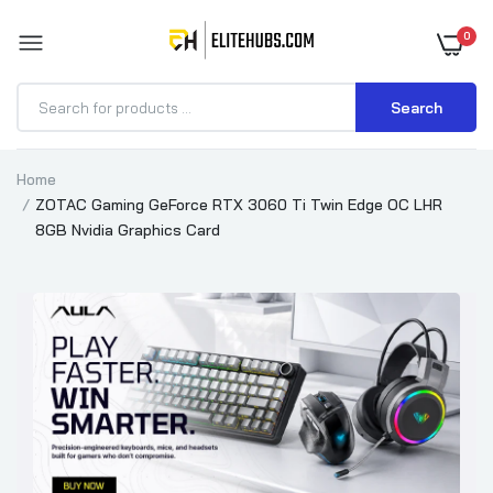
0
Search
Home
ZOTAC Gaming GeForce RTX 3060 Ti Twin Edge OC LHR
8GB Nvidia Graphics Card