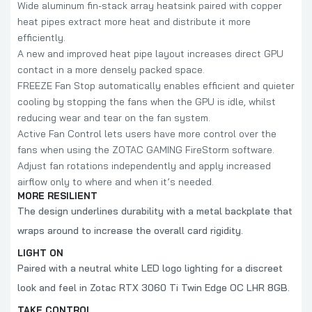
Wide aluminum fin-stack array heatsink paired with copper
heat pipes extract more heat and distribute it more
efficiently.
A new and improved heat pipe layout increases direct GPU
contact in a more densely packed space.
FREEZE Fan Stop automatically enables efficient and quieter
cooling by stopping the fans when the GPU is idle, whilst
reducing wear and tear on the fan system.
Active Fan Control lets users have more control over the
fans when using the ZOTAC GAMING FireStorm software.
Adjust fan rotations independently and apply increased
airflow only to where and when it’s needed.
MORE RESILIENT
The design underlines durability with a metal backplate that
wraps around to increase the overall card rigidity.
LIGHT ON
Paired with a neutral white LED logo lighting for a discreet
look and feel in Zotac RTX 3060 Ti Twin Edge OC LHR 8GB.
TAKE CONTROL