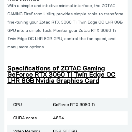
With a simple and intuitive minimal interface, the ZOTAC
GAMING FireStorm Utility provides simple tools to transform
fine-tuning your Zotac RTX 3060 Ti Twin Edge OC LHR 8GB
GPU into a simple task. Monitor your Zotac RTX 3060 Ti
Twin Edge OC LHR 8GB GPU, control the fan speed, and
many more options.
Specifications of ZOTAC Gaming
GeForce RTX 3060 Ti Twin Edge OC
LHR 8GB Nvidia Graphics Card
GPU
GeForce RTX 3060 Ti
CUDA cores
4864
Video Memory
8GB GDDR6