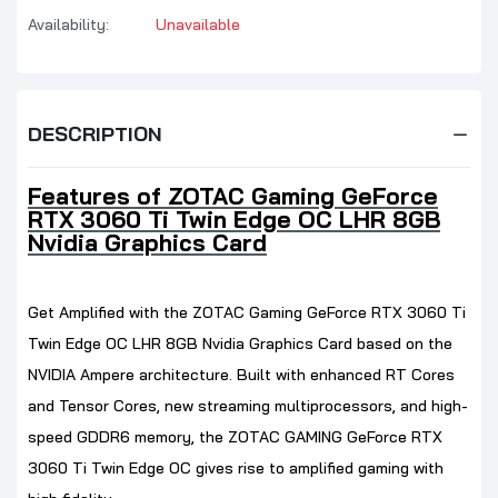
Availability:
Unavailable
DESCRIPTION
Features of ZOTAC Gaming GeForce
RTX 3060 Ti Twin Edge OC LHR 8GB
Nvidia Graphics Card
Get Amplified with the ZOTAC Gaming GeForce RTX 3060 Ti
Twin Edge OC LHR 8GB Nvidia Graphics Card based on the
NVIDIA Ampere architecture. Built with enhanced RT Cores
and Tensor Cores, new streaming multiprocessors, and high-
speed GDDR6 memory, the ZOTAC GAMING GeForce RTX
3060 Ti Twin Edge OC gives rise to amplified gaming with