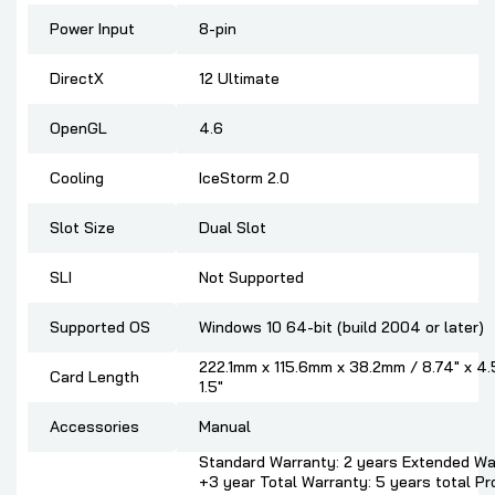
Power Input
8-pin
DirectX
12 Ultimate
OpenGL
4.6
Cooling
IceStorm 2.0
Slot Size
Dual Slot
SLI
Not Supported
Supported OS
Windows 10 64-bit (build 2004 or later)
222.1mm x 115.6mm x 38.2mm / 8.74" x 4.
Card Length
1.5"
Accessories
Manual
Standard Warranty: 2 years Extended Wa
+3 year Total Warranty: 5 years total P