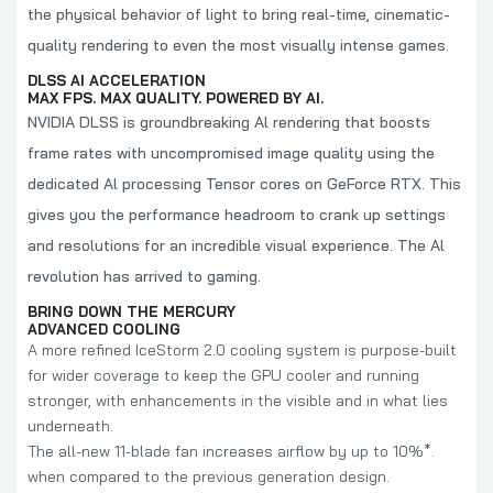
the physical behavior of light to bring real-time, cinematic-
quality rendering to even the most visually intense games.
DLSS AI ACCELERATION
MAX FPS. MAX QUALITY. POWERED BY AI.
NVIDIA DLSS is groundbreaking Al rendering that boosts
frame rates with uncompromised image quality using the
dedicated Al processing Tensor cores on GeForce RTX. This
gives you the performance headroom to crank up settings
and resolutions for an incredible visual experience. The Al
revolution has arrived to gaming.
BRING DOWN THE MERCURY
ADVANCED COOLING
A more refined IceStorm 2.0 cooling system is purpose-built
for wider coverage to keep the GPU cooler and running
stronger, with enhancements in the visible and in what lies
underneath.
The all-new 11-blade fan increases airflow by up to 10%*.
when compared to the previous generation design.