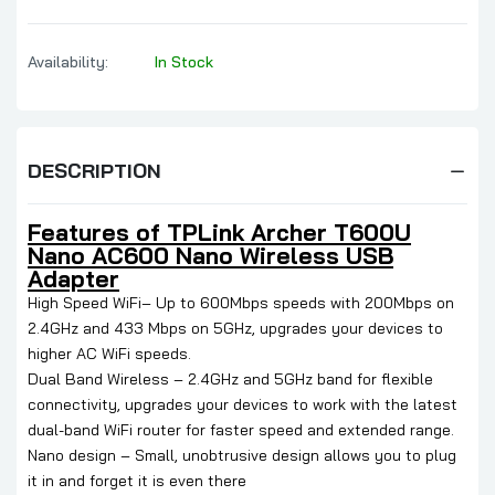
Availability:
In Stock
DESCRIPTION
Features of TPLink Archer T600U
Nano AC600 Nano Wireless USB
Adapter
High Speed WiFi– Up to 600Mbps speeds with 200Mbps on
2.4GHz and 433 Mbps on 5GHz, upgrades your devices to
higher AC WiFi speeds.
Dual Band Wireless – 2.4GHz and 5GHz band for flexible
connectivity, upgrades your devices to work with the latest
dual-band WiFi router for faster speed and extended range.
Nano design – Small, unobtrusive design allows you to plug
it in and forget it is even there