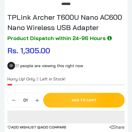
TPLink Archer T600U Nano AC600
Nano Wireless USB Adapter
Product Dispatch within 24-96 Hours
Rs. 1,305.00
31
people are viewing this right now
Hurry Up! Only
2
Left in Stock!
ADD TO CART
Share
ADD WISHLIST
ADD COMPARE