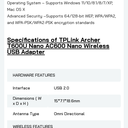
Operating System – Supports Windows 11/10/8.1/8/7/XP,
Mac OS X
Advanced Security –Supports 64/128-bit WEP, WPA/WPA2,
and WPA-PSK/WPA2-PSK encryption standards
Specifications of
TPLink Archer
T600U Nano AC600 Nano Wireless
USB Adapter
HARDWARE FEATURES
Interface
USB 2.0
Dimensions ( W
15*7.1*18.6mm
x D x H )
Antenna Type
Omni Directional
WIRELESS FEATURES