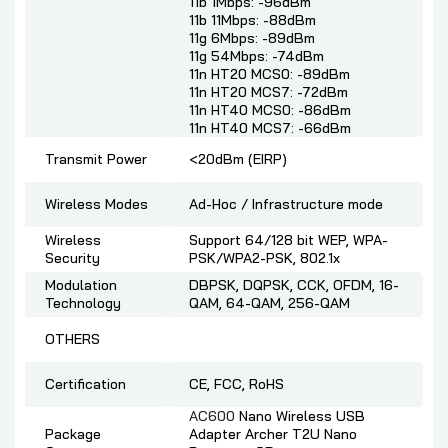
11b 1Mbps: -96dBm
11b 11Mbps: -88dBm
11g 6Mbps: -89dBm
11g 54Mbps: -74dBm
11n HT20 MCS0: -89dBm
11n HT20 MCS7: -72dBm
11n HT40 MCS0: -86dBm
11n HT40 MCS7: -66dBm
Transmit Power
<20dBm (EIRP)
Wireless Modes
Ad-Hoc / Infrastructure mode
Wireless
Support 64/128 bit WEP, WPA-
Security
PSK/WPA2-PSK, 802.1x
Modulation
DBPSK, DQPSK, CCK, OFDM, 16-
Technology
QAM, 64-QAM, 256-QAM
OTHERS
Certification
CE, FCC, RoHS
AC600
Nano Wireless USB
Package
Adapter Archer T2U Nano