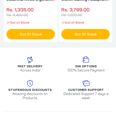
Gaming Mouse ( RZ01-
( Black ) ( PC / Xbox /
03850100-R3M1 ) (
Mobile / Mac )
Rs. 1,335.00
Rs. 3,799.00
6400DPI / 5 Macro Button
Rs. 4,400.00
Rs. 7,999.00
) ( Black )
Out of Stock
Out of Stock
Out Of Stock
Out Of Stock
FAST DELIVERY
EMI OPTIONS
Across India
100% Secure Payment
STUPENDOUS DISCOUNTS
CUSTOMER SUPPORT
Amazing discounts on
Dedicated Support 7 days a
Products
week