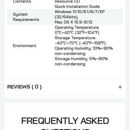
Contents
Resource CD
Quick Installation Guide
Windows 11/10/8.1/8/7/XP
System
(32/64bits),
Requirements
Mac OS X 10.9-10.13
Operating Temperature:
0℃~40℃ (32℉~104℉)
Storage Temperature:
-40℃~70℃ (-40℉~158℉)
Environment
Operating Humidity: 10%~90%
non-condensing
Storage Humidity: 5%~90%
non-condensing
REVIEWS ( 0 )
FREQUENTLY ASKED