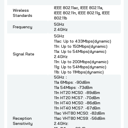
IEEE 802.11ac, IEEE 802.11a,
Wireless
IEEE 802.11n, IEEE 802.11g, IEEE
Standards
802.11b
5GHz
Frequency
2.4GHz
5GHz
11ac: Up to 433Mbps(dynamic)
11n: Up to 150Mbps(dynamic)
11a: Up to 54Mbps(dynamic)
Signal Rate
2.4GHz
11n: Up to 200Mbps(dynamic)
11g: Up to 54Mbps(dynamic)
11b: Up to 11Mbps(dynamic)
5GHz：
11a 6Mbps: -90dBm
11a 54Mbps: -73dBm
11n HT20 MCS0: -89dBm
11n HT20 MCS7: -70dBm
11n HT40 MCS0: -86dBm
11n HT40 MCS7: -67dBm
11ac VHT80 MCS0: -82dBm
Reception
11ac VHT80 MCS9: -56dBm
Sensitivity
2.4GHz: