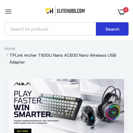
0
Search
Home
TPLink Archer T600U Nano AC600 Nano Wireless USB
Adapter