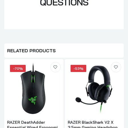
QUESTIONS
RELATED PRODUCTS
-70%
-53%
RAZER DeathAdder
RAZER BlackShark V2 X
Essential Wired Ergonomic
3.5mm Gaming Headphone