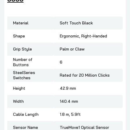
Material
Soft Touch Black
Shape
Ergonomic, Right-Handed
Grip Style
Palm or Claw
Number of
6
Buttons
SteelSeries
Rated for 20 Million Clicks
Switches
Height
42.9 mm
Width
140.4 mm
Cable Length
1.8 m, 5.9ft
Sensor Name
TrueMove1 Optical Sensor