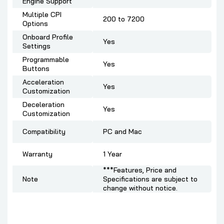
Engine Support
Multiple CPI
200 to 7200
Options
Onboard Profile
Yes
Settings
Programmable
Yes
Buttons
Acceleration
Yes
Customization
Deceleration
Yes
Customization
Compatibility
PC and Mac
Warranty
1 Year
***Features, Price and
Note
Specifications are subject to
change without notice.