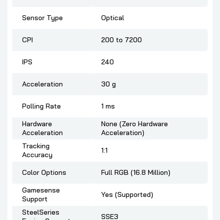
Sensor Type
Optical
CPI
200 to 7200
IPS
240
Acceleration
30 g
Polling Rate
1 ms
Hardware
None (Zero Hardware
Acceleration
Acceleration)
Tracking
1:1
Accuracy
Color Options
Full RGB (16.8 Million)
Gamesense
Yes (Supported)
Support
SteelSeries
SSE3