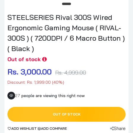
STEELSERIES Rival 300S Wired
Ergonomic Gaming Mouse ( RIVAL-
300S ) ( 7200DPI / 6 Macro Button )
( Black )
Out of stock
Rs. 3,000.00
Rs. 4,999.00
Discount: Rs. 1,999.00 (40%)
27
people are viewing this right now
OUT OF STOCK
Share
ADD WISHLIST
ADD COMPARE