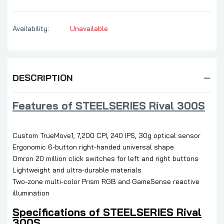
Availability:
Unavailable
DESCRIPTION
Features of STEELSERIES Rival 300S
Custom TrueMove1, 7,200 CPI, 240 IPS, 30g optical sensor
Ergonomic 6-button right-handed universal shape
Omron 20 million click switches for left and right buttons
Lightweight and ultra-durable materials
Two-zone multi-color Prism RGB and GameSense reactive
illumination
Specifications of STEELSERIES Rival
300S