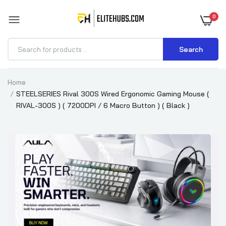
0
Search
Home
STEELSERIES Rival 300S Wired Ergonomic Gaming Mouse (
RIVAL-300S ) ( 7200DPI / 6 Macro Button ) ( Black )