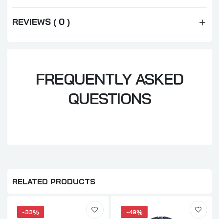
REVIEWS ( 0 )
FREQUENTLY ASKED
QUESTIONS
RELATED PRODUCTS
-33%
-49%