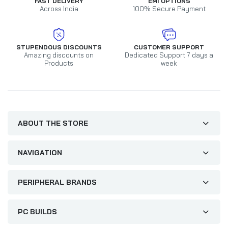
FAST DELIVERY
EMI OPTIONS
Across India
100% Secure Payment
STUPENDOUS DISCOUNTS
CUSTOMER SUPPORT
Amazing discounts on
Dedicated Support 7 days a
Products
week
ABOUT THE STORE
NAVIGATION
PERIPHERAL BRANDS
PC BUILDS