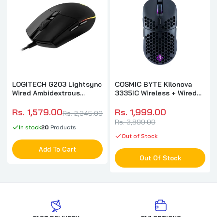
LOGITECH G203 Lightsync
COSMIC BYTE Kilonova
Wired Ambidextrous
3335IC Wireless + Wired
Gaming Mouse ( 910-
Ergonomic Gaming Mouse
005790 ) ( 8000DPI / 6
( 16000DPI / 6 Macro
Rs. 1,579.00
Rs. 1,999.00
Rs. 2,345.00
Macro Buttons ) ( Black )
Buttons ) ( Black )
Rs. 3,899.00
In stock
20
Products
Out of Stock
Add To Cart
Out Of Stock