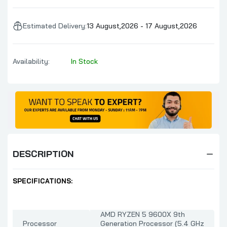
Estimated Delivery:
13 August,2026 - 17 August,2026
Availability:
In Stock
DESCRIPTION
SPECIFICATIONS:
AMD RYZEN 5 9600X 9th
Processor
Generation Processor (5.4 GHz