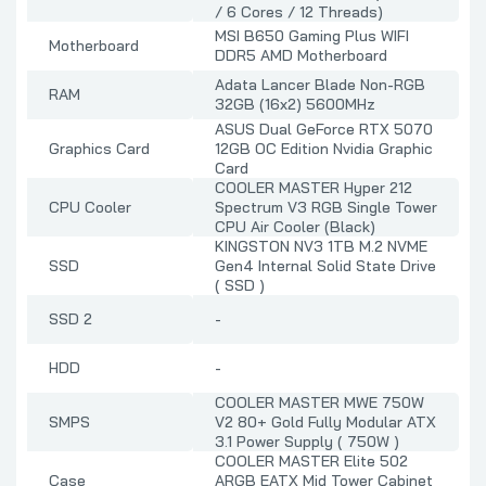
/ 6 Cores / 12 Threads)
MSI B650 Gaming Plus WIFI
Motherboard
DDR5 AMD Motherboard
Adata Lancer Blade Non-RGB
RAM
32GB (16x2) 5600MHz
ASUS Dual GeForce RTX 5070
Graphics Card
12GB OC Edition Nvidia Graphic
Card
COOLER MASTER Hyper 212
CPU Cooler
Spectrum V3 RGB Single Tower
CPU Air Cooler (Black)
KINGSTON NV3 1TB M.2 NVME
SSD
Gen4 Internal Solid State Drive
( SSD )
SSD 2
-
HDD
-
COOLER MASTER MWE 750W
SMPS
V2 80+ Gold Fully Modular ATX
3.1 Power Supply ( 750W )
COOLER MASTER Elite 502
Case
ARGB EATX Mid Tower Cabinet