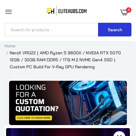
0
Search
Home
NeroX VRG22 ( AMD Ryzen 5 9600X / NVIDIA RTX 5070
12GB / 32GB RAM DDR5 / 1TB M.2 NVME Gen4 SSD )
Custom PC Build For V-Ray GPU Rendering