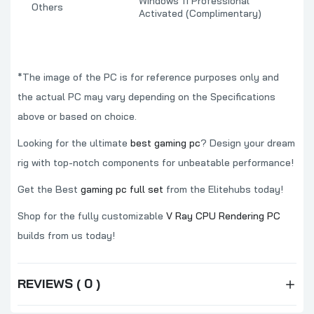
Windows 11 Professional
Others
Activated (Complimentary)
*The image of the PC is for reference purposes only and
the actual PC may vary depending on the Specifications
above or based on choice.
Looking for the ultimate
best gaming pc
? Design your dream
rig with top-notch components for unbeatable performance!
Get the Best
gaming pc full set
from the Elitehubs today!
Shop for the fully customizable
V Ray CPU Rendering PC
builds from us today!
REVIEWS ( 0 )