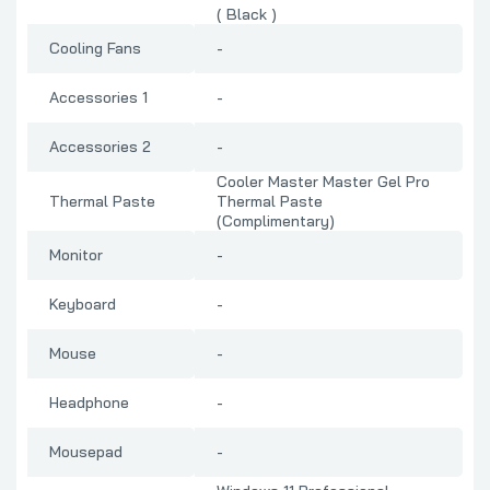
( Black )
Cooling Fans
-
Accessories 1
-
Accessories 2
-
Cooler Master Master Gel Pro
Thermal Paste
Thermal Paste
(Complimentary)
Monitor
-
Keyboard
-
Mouse
-
Headphone
-
Mousepad
-