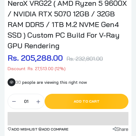
NeroX VRG22 ( AMD Ryzen 5 9600X
/ NVIDIA RTX 5070 12GB / 32GB
RAM DDR5 / 1TB M.2 NVME Gen4
SSD ) Custom PC Build For V-Ray
GPU Rendering
Rs. 205,288.00
Rs. 232,801.00
Discount: Rs. 27,513.00 (12%)
30
people are viewing this right now
ADD TO CART
Share
ADD WISHLIST
ADD COMPARE