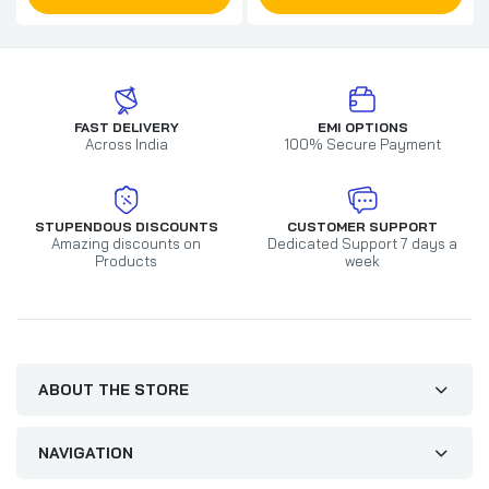
FAST DELIVERY
EMI OPTIONS
Across India
100% Secure Payment
STUPENDOUS DISCOUNTS
CUSTOMER SUPPORT
Amazing discounts on
Dedicated Support 7 days a
Products
week
ABOUT THE STORE
NAVIGATION