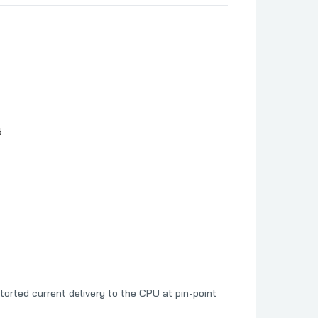
y
orted current delivery to the CPU at pin-point