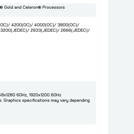
m® Gold and Celeron® Processors
(OC)/ 4200(OC)/ 4000(OC)/ 3800(OC)/
 3200(JEDEC)/ 2933(JEDEC)/ 2666(JEDEC)/
048x1280 60Hz, 1920x1200 60Hz
cs. Graphics specifications may vary depending