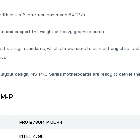
width of a x16 interface can reach 64GB/s.
nts and support the weight of heavy graphics cards.
st storage standards, which allows users to connect any ultra-fast 
ies.
ayout design, MSI PRO Series motherboards are ready to deliver th
0M-P
PRO B760M-P DDR4
INTEL Z790