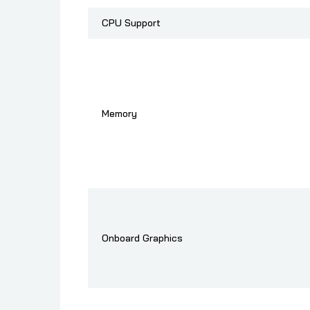
CPU Support
Memory
Onboard Graphics