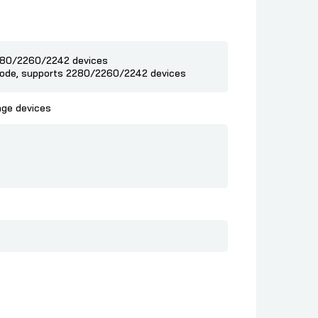
2280/2260/2242 devices
 mode, supports 2280/2260/2242 devices
age devices