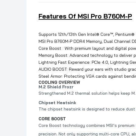
Features Of MSI Pro B760M-P
Supports 12th/13th Gen Intel® Core™, Pentium®
MSI Pro B760M-P DDR4 Memory, Dual Channel 
Core Boost : With premium layout and digital po
Memory Boost: Advanced technology to deliver pur
Lightning Fast Experience: PCIe 4.0, Lightning Ge
AUDIO BOOST: Reward your ears with studio grad
Steel Armor: Protecting VGA cards against bendin
COOLING OVERVIEW
M.2 Shield Frozr
Strengthened M.2 thermal solution helps keep M
Chipset Heatsink
The chipset heatsink is designed to reduce dust 
CORE BOOST
Core Boost technology combines MSI’s premium la
precision. Not only supporting multi-core CPU, a