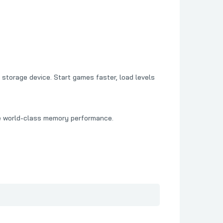
storage device. Start games faster, load levels
e world-class memory performance.