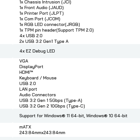
1x Chassis Intrusion (JCI)
1x Front Audio (JAUD)
1x Printer Port (JLPT)
1x Com Port (JCOM)
1x RGB LED connector(JRGB)
1x TPM pin header(Support TPM 2.0)
4x USB 2.0
2x USB 3.2 Gen1 Type A
4x EZ Debug LED
VGA
DisplayPort
HDMI™
Keyboard / Mouse
USB 2.0
LAN port
Audio Connectors
USB 3.2 Gen 1 5Gbps (Type-A)
USB 3.2 Gen 2 10Gbps (Type-C)
Support for Windows® 11 64-bit, Windows® 10 64-bit
mATX
243.84mmx243.84mm