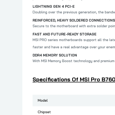
LIGHTNING GEN 4 PCI-E
Doubling over the previous generation, the band
REINFORCED, HEAVY SOLDERED CONNECTIONS
Secure to the motherboard with extra solder poi
FAST AND FUTURE-READY STORAGE
MSI PRO series motherboards support all the late
faster and have a real advantage over your enem
DDR4 MEMORY SOLUTION
With MSI Memory Boost technology and premium l
Specifications Of MSI Pro B76
Model
Chipset