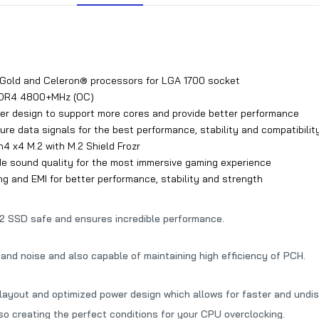
 Gold and Celeron® processors for LGA 1700 socket
DDR4 4800+MHz (OC)
wer design to support more cores and provide better performance
e data signals for the best performance, stability and compatibilit
n4 x4 M.2 with M.2 Shield Frozr
e sound quality for the most immersive gaming experience
g and EMI for better performance, stability and strength
.2 SSD safe and ensures incredible performance.
and noise and also capable of maintaining high efficiency of PCH.
yout and optimized power design which allows for faster and undist
lso creating the perfect conditions for your CPU overclocking.