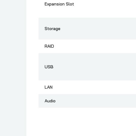
Expansion Slot
Storage
RAID
USB
LAN
Audio