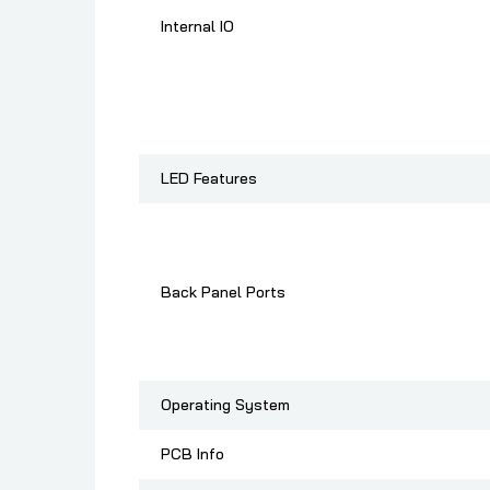
Internal IO
LED Features
Back Panel Ports
Operating System
PCB Info