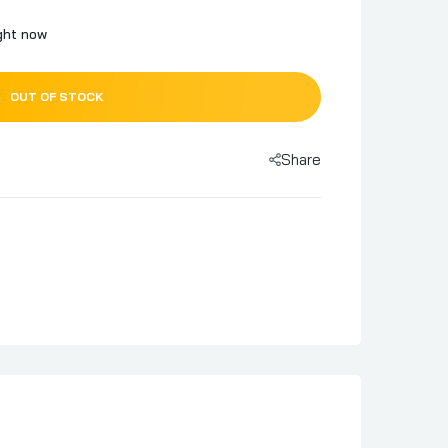
ight now
OUT OF STOCK
Share