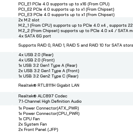
PCI_E1 PCIe 4.0 supports up to x16 (From CPU)
PCI_E2 PCIe 4.0 supports up to x1 (From Chipset)
PCI_E3 PCIe 4.0 supports up to x1 (From Chipset)
2x M.2 slot
M.2_1 (From CPU) supports up to PCIe 4.0 x4 , supports 
M.2_2 (From Chipset) supports up to PCIe 4.0 x4 / SATA
4x SATA 6G port
Supports RAID 0, RAID 1, RAID 5 and RAID 10 for SATA stor
4x USB 2.0 (Rear)
4x USB 2.0 (Front)
1x USB 3.2 Gen1 Type A (Rear)
2x USB 3.2 Gen1 Type A (Front)
1x USB 3.2 Gen2 Type C (Rear)
Realtek® RTL8111H Gigabit LAN
Realtek® ALC897 Codec
7.1-Channel High Definition Audio
1x Power Connector(ATX_PWR)
1x Power Connector(CPU_PWR)
1x CPU Fan
2x System Fan
2x Front Panel (JFP)