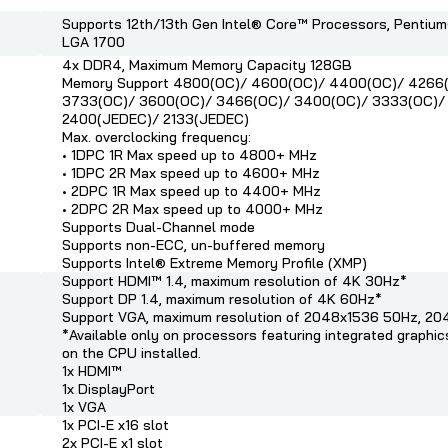
Supports 12th/13th Gen Intel® Core™ Processors, Pentiu
LGA 1700
4x DDR4, Maximum Memory Capacity 128GB
Memory Support 4800(OC)/ 4600(OC)/ 4400(OC)/ 4266
3733(OC)/ 3600(OC)/ 3466(OC)/ 3400(OC)/ 3333(OC)/
2400(JEDEC)/ 2133(JEDEC)
Max. overclocking frequency:
• 1DPC 1R Max speed up to 4800+ MHz
• 1DPC 2R Max speed up to 4600+ MHz
• 2DPC 1R Max speed up to 4400+ MHz
• 2DPC 2R Max speed up to 4000+ MHz
Supports Dual-Channel mode
Supports non-ECC, un-buffered memory
Supports Intel® Extreme Memory Profile (XMP)
Support HDMI™ 1.4, maximum resolution of 4K 30Hz*
Support DP 1.4, maximum resolution of 4K 60Hz*
Support VGA, maximum resolution of 2048x1536 50Hz, 2
*Available only on processors featuring integrated graphi
on the CPU installed.
1x HDMI™
1x DisplayPort
1x VGA
1x PCI-E x16 slot
2x PCI-E x1 slot