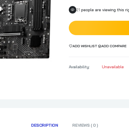
19
people are viewing this r
ADD WISHLIST
ADD COMPARE
Availability:
Unavailable
DESCRIPTION
REVIEWS ( 0 )