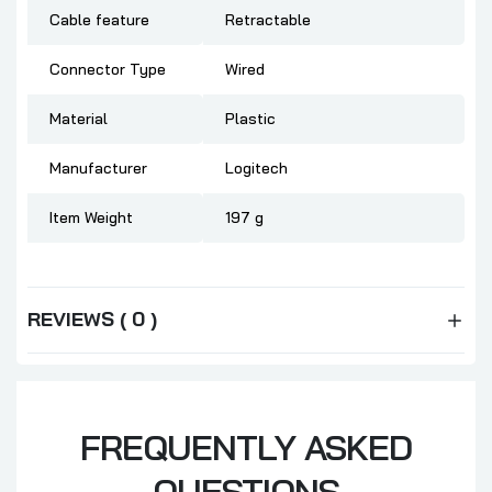
Cable feature
‎Retractable
Connector Type
‎Wired
Material
‎Plastic
Manufacturer
‎Logitech
Item Weight
‎197 g
REVIEWS ( 0 )
FREQUENTLY ASKED
QUESTIONS