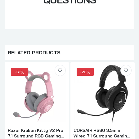
RELATED PRODUCTS
-61%
-22%
Razer Kraken Kitty V2 Pro
CORSAIR HS60 3.5mm
7.1 Surround RGB Gaming
Wired 7.1 Surround Gaming