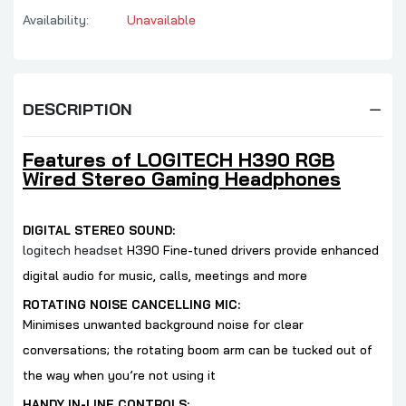
Availability:
Unavailable
DESCRIPTION
Features of LOGITECH H390 RGB
Wired Stereo Gaming Headphones
DIGITAL STEREO SOUND:
logitech headset
H390 Fine-tuned drivers provide enhanced
digital audio for music, calls, meetings and more
ROTATING NOISE CANCELLING MIC:
Minimises unwanted background noise for clear
conversations; the rotating boom arm can be tucked out of
the way when you’re not using it
HANDY IN-LINE CONTROLS: