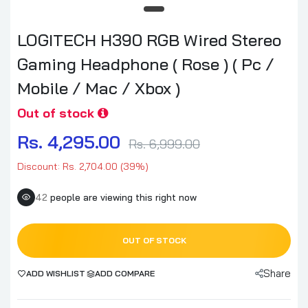
LOGITECH H390 RGB Wired Stereo
Gaming Headphone ( Rose ) ( Pc /
Mobile / Mac / Xbox )
Out of stock
Rs. 4,295.00
Rs. 6,999.00
Discount: Rs. 2,704.00 (39%)
42
people are viewing this right now
OUT OF STOCK
Share
ADD WISHLIST
ADD COMPARE