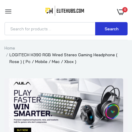
0
Search
Home
LOGITECH H390 RGB Wired Stereo Gaming Headphone (
Rose ) ( Pc / Mobile / Mac / Xbox )