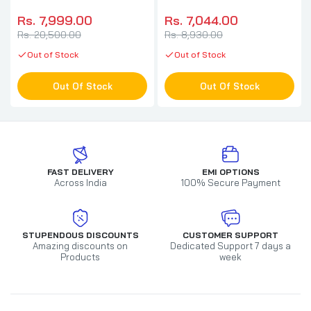
Headphone ( Quartz ) ( PC
Headphone With Mic (
/ PS )
Black ) (
Rs. 7,999.00
Rs. 7,044.00
PC/Mobile/Mac/Xbox )
Rs. 20,500.00
Rs. 8,930.00
Out of Stock
Out of Stock
Out Of Stock
Out Of Stock
FAST DELIVERY
EMI OPTIONS
Across India
100% Secure Payment
STUPENDOUS DISCOUNTS
CUSTOMER SUPPORT
Amazing discounts on
Dedicated Support 7 days a
Products
week