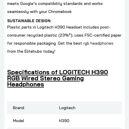
meets Google’s compatibility standards and works
seamlessly with your Chromebook
SUSTAINABLE DESIGN:
Plastic parts in Logitech H390
Headset includes post-
consumer recycled plastic (23%*); uses FSC-certified paper
for responsible packaging. Get the best
rgb headphones
from the Elitehubs today!
Specifications of LOGITECH H390
RGB Wired Stereo Gaming
Headphones
Brand
‎Logitech
Model
‎H390