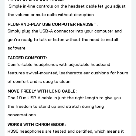
Simple in-line controls on the headset cable let you adjust
the volume or mute calls without disruption
PLUG-AND-PLAY USB COMPUTER HEADSET:
Simply plug the USB-A connector into your computer and
you’re ready to talk or listen without the need to install
software
PADDED COMFORT:
Comfortable headphones with adjustable headband
features swivel-mounted, leatherette ear cushions for hours
of comfort and is easy to clean
MOVE FREELY WITH LONG CABLE:
The 1.9 m USB A cable is just the right length to give you
the freedom to stand up and stretch during long
conversations
WORKS WITH CHROMEBOOK:
H390 headphones are tested and certified, which means it