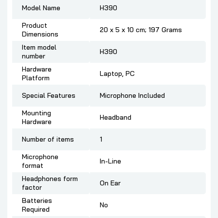
Model Name
‎H390
Product
‎20 x 5 x 10 cm; 197 Grams
Dimensions
Item model
‎H390
number
Hardware
‎Laptop, PC
Platform
Special Features
‎Microphone Included
Mounting
‎Headband
Hardware
Number of items
‎1
Microphone
‎In-Line
format
Headphones form
‎On Ear
factor
Batteries
‎No
Required