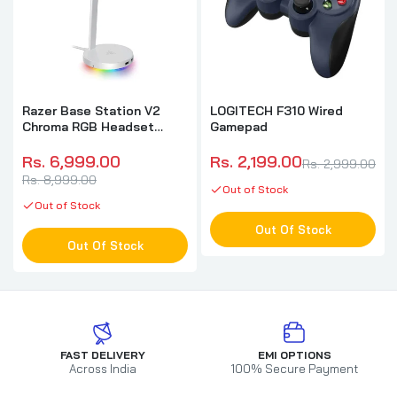
Razer Base Station V2
LOGITECH F310 Wired
Chroma RGB Headset
Gamepad
Stand (Mercury)
Rs. 6,999.00
Rs. 2,199.00
Rs. 2,999.00
Rs. 8,999.00
Out of Stock
Out of Stock
Out Of Stock
Out Of Stock
FAST DELIVERY
EMI OPTIONS
Across India
100% Secure Payment