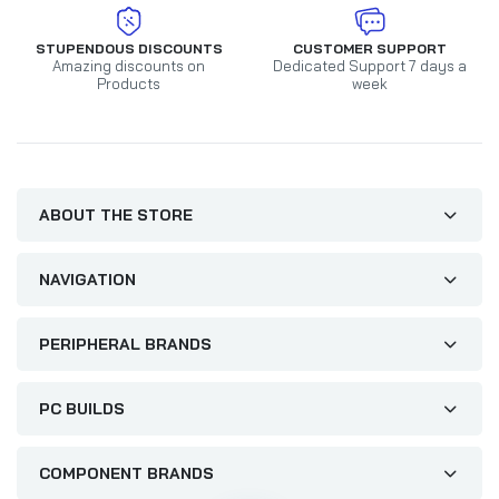
STUPENDOUS DISCOUNTS
CUSTOMER SUPPORT
Amazing discounts on
Dedicated Support 7 days a
Products
week
ABOUT THE STORE
NAVIGATION
PERIPHERAL BRANDS
PC BUILDS
COMPONENT BRANDS