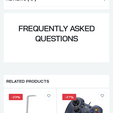
FREQUENTLY ASKED
QUESTIONS
RELATED PRODUCTS
-23%
-27%