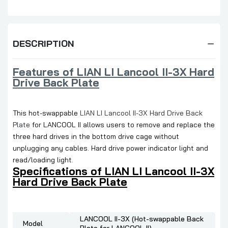
DESCRIPTION
Features of LIAN LI Lancool II-3X Hard
Drive Back Plate
This hot-swappable
LIAN LI Lancool II-3X Hard Drive Back
Plate
for LANCOOL II allows users to remove and replace the
three hard drives in the bottom drive cage without
unplugging any cables. Hard drive power indicator light and
read/loading light.
Specifications of LIAN LI Lancool II-3X
Hard Drive Back Plate
LANCOOL II-3X (Hot-swappable Back
Model