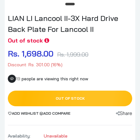
LIAN LI Lancool II-3X Hard Drive
Back Plate For Lancool II
Out of stock
Rs. 1,698.00
Rs. 1,999.00
Discount: Rs. 301.00 (16%)
19
people are viewing this right now
OUT OF STOCK
Share
ADD WISHLIST
ADD COMPARE
Availability:
Unavailable