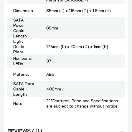
Plate for LANCOOL II)
Dimension
85mm (L) x 116mm (D) x 1.6mm (H)
SATA
Power
80mm
Cable
Length
Light
Guide
175mm (L) x 20mm (D) x 1mm (H)
Plate
Number of
37
LEDs
Material
ABS
SATA Data
Cable
400mm
Length
***Features, Price and Specifications
Note
are subject to change without notice.
REVIEWS ( 0 )