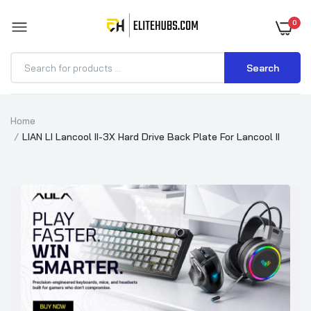
0
Search
Home
LIAN LI Lancool II-3X Hard Drive Back Plate For Lancool II