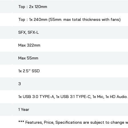
Top：2x 120mm
Top：1x 240mm (55mm. max total thickness with fans)
SFX, SFX-L
Max 322mm
Max 55mm
1x 2.5” SSD
3
1x USB 3.0 TYPE-A, 1x USB 3.1 TYPE-C, 1x Mic, 1x HD Audio.
1 Year
*** Features, Price, Specifications are subject to change w