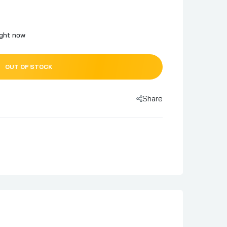
ight now
OUT OF STOCK
Share