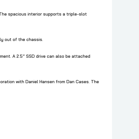
The spacious interior supports a triple-slot
ly out of the chassis.
ment. A 2.5” SSD drive can also be attached
boration with Daniel Hansen from Dan Cases. The