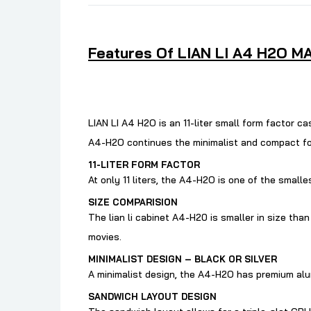
Features Of LIAN LI A4 H2O MA
LIAN LI A4 H2O is an 11-liter small form factor 
A4-H2O continues the minimalist and compact form
11-LITER FORM FACTOR
At only 11 liters, the A4-H2O is one of the smal
SIZE COMPARISION
The lian li cabinet
A4-H20 is smaller in size than
movies.
MINIMALIST DESIGN – BLACK OR SILVER
A minimalist design, the A4-H2O has premium alumi
SANDWICH LAYOUT DESIGN