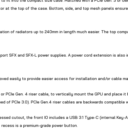
 to fit into the compact size case. Matched with a PCIe Gen. 3 or Gen
r at the top of the case. Bottom, side, and top mesh panels ensure
llation of radiators up to 240mm in length much easier. The top co
ort SFX and SFX-L power supplies. A power cord extension is also in
moved easily to provide easier access for installation and/or cable 
or PCIe Gen. 4 riser cable, to vertically mount the GPU and place it
ed of PCIe 3.0). PCIe Gen.4 riser cables are backwards compatible w
essed cutout, the front IO includes a USB 3.1 Type-C (internal Key-A
he recess is a premium-grade power button.