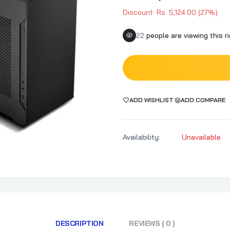
Discount: Rs. 5,124.00 (27%)
22
people are viewing this r
ADD WISHLIST
ADD COMPARE
Availability:
Unavailable
DESCRIPTION
REVIEWS ( 0 )