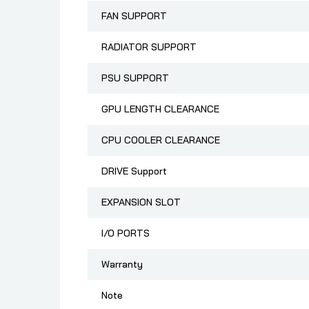
FAN SUPPORT
RADIATOR SUPPORT
PSU SUPPORT
GPU LENGTH CLEARANCE
CPU COOLER CLEARANCE
DRIVE Support
EXPANSION SLOT
I/O PORTS
Warranty
Note