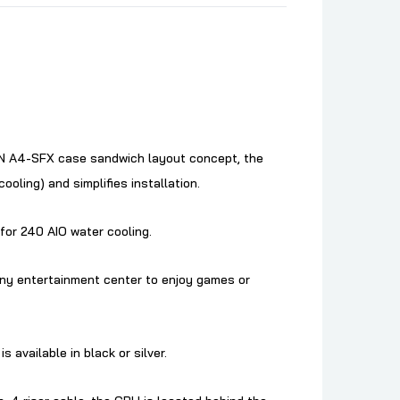
 DAN A4-SFX case sandwich layout concept, the
oling) and simplifies installation.
for 240 AIO water cooling.
 any entertainment center to enjoy games or
available in black or silver.