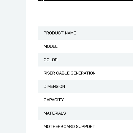
PRODUCT NAME
MODEL
COLOR
RISER CABLE GENERATION
DIMENSION
CAPACITY
MATERIALS
MOTHERBOARD SUPPORT