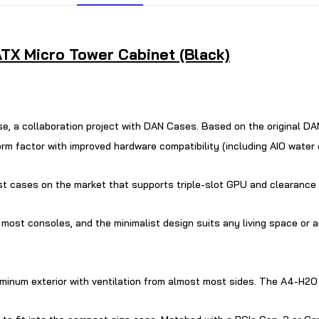
TX Micro Tower Cabinet (Black)
case, a collaboration project with DAN Cases. Based on the original
 factor with improved hardware compatibility (including AIO water co
lest cases on the market that supports triple-slot GPU and clearance 
 most consoles, and the minimalist design suits any living space or
num exterior with ventilation from almost most sides. The A4-H2O is 