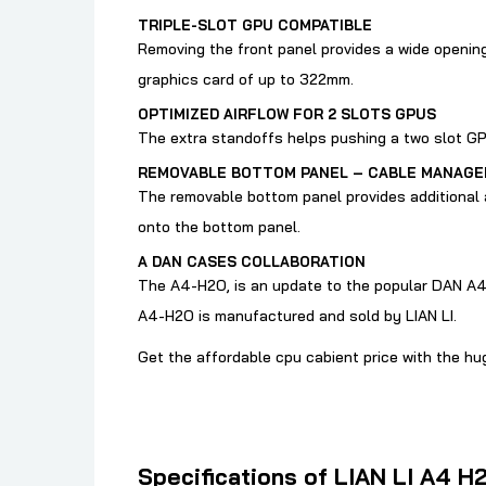
TRIPLE-SLOT GPU COMPATIBLE
Removing the front panel provides a wide opening 
graphics card of up to 322mm.
OPTIMIZED AIRFLOW FOR 2 SLOTS GPUS
The extra standoffs helps pushing a two slot GPU 
REMOVABLE BOTTOM PANEL – CABLE MANAG
The removable bottom panel provides additional 
onto the bottom panel.
A DAN CASES COLLABORATION
The A4-H2O, is an update to the popular DAN A4-
A4-H2O is manufactured and sold by LIAN LI.
Get the affordable cpu cabient price
with the hug
Specifications of LIAN LI A4 