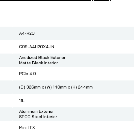
A4-H2O
G99-A4H2OX4-IN
Anodized Black Exterior
Matte Black Interior
PCIe 4.0
(D) 326mm x (W) 140mm x (H) 244mm
11L
Aluminum Exterior
SPCC Steel Interior
Mini-ITX