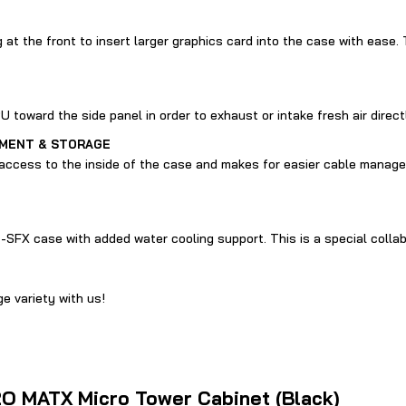
at the front to insert larger graphics card into the case with ease. 
toward the side panel in order to exhaust or intake fresh air direct
EMENT & STORAGE
access to the inside of the case and makes for easier cable manage
SFX case with added water cooling support. This is a special colla
e variety with us!
H2O MATX Micro Tower Cabinet (Black)