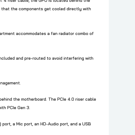
. 4 riser cable, the GPU is located behind the
 that the components get cooled directly with
mpartment accommodates a fan radiator combo of
cluded and pre-routed to avoid interfering with
management.
 behind the motherboard. The PCIe 4.0 riser cable
ith PCIe Gen 3.
) port, a Mic port, an HD-Audio port, and a USB