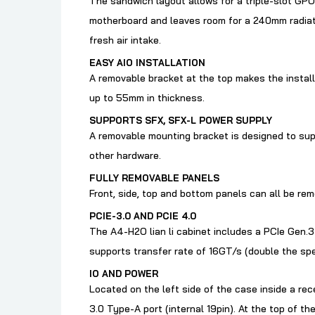
The sandwich layout allows for a triple-slot GPU
motherboard and leaves room for a 240mm radiato
fresh air intake.
EASY AIO INSTALLATION
A removable bracket at the top makes the insta
up to 55mm in thickness.
SUPPORTS SFX, SFX-L POWER SUPPLY
A removable mounting bracket is designed to supp
other hardware.
FULLY REMOVABLE PANELS
Front, side, top and bottom panels can all be re
PCIE-3.0 AND PCIE 4.0
The A4-H2O lian li cabinet
includes a PCIe Gen.3 
supports transfer rate of 16GT/s (double the spe
IO AND POWER
Located on the left side of the case inside a rec
3.0 Type-A port (internal 19pin). At the top of t