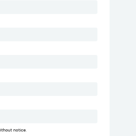
ithout notice.