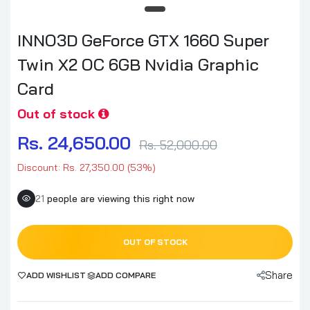
INNO3D GeForce GTX 1660 Super
Twin X2 OC 6GB Nvidia Graphic
Card
Out of stock
Rs. 24,650.00
Rs. 52,000.00
Discount: Rs. 27,350.00 (53%)
21
people are viewing this right now
OUT OF STOCK
Share
ADD WISHLIST
ADD COMPARE