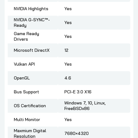
NVIDIA Highlights
Yes
NVIDIA G-SYNC™-
Yes
Ready
Game Ready
Yes
Drivers
Microsoft DirectX
12
Vulkan API
Yes
OpenGL
4.6
Bus Support
PCI-E 3.0 X16
Windows 7, 10, Linux,
OS Certification
FreeBSDx86
Multi Monitor
Yes
Maxmium Digital
7680×4320
Resolution