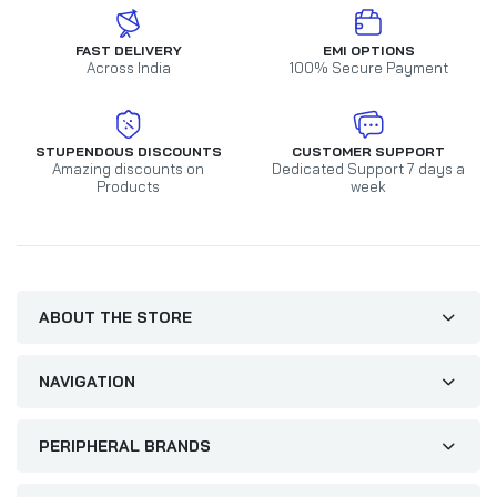
FAST DELIVERY
EMI OPTIONS
Across India
100% Secure Payment
STUPENDOUS DISCOUNTS
CUSTOMER SUPPORT
Amazing discounts on
Dedicated Support 7 days a
Products
week
ABOUT THE STORE
NAVIGATION
PERIPHERAL BRANDS