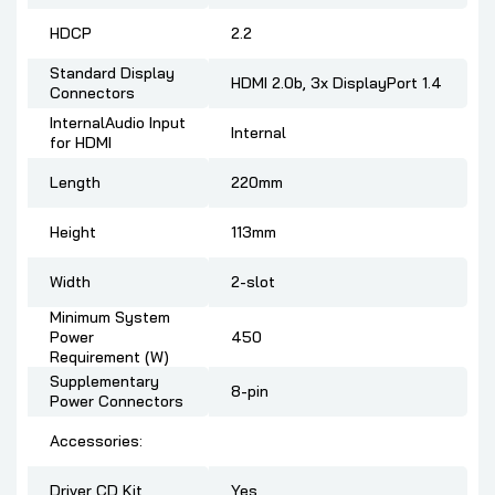
HDCP
2.2
Standard Display
HDMI 2.0b, 3x DisplayPort 1.4
Connectors
InternalAudio Input
Internal
for HDMI
Length
220mm
Height
113mm
Width
2-slot
Minimum System
Power
450
Requirement (W)
Supplementary
8-pin
Power Connectors
Accessories:
Driver CD Kit
Yes