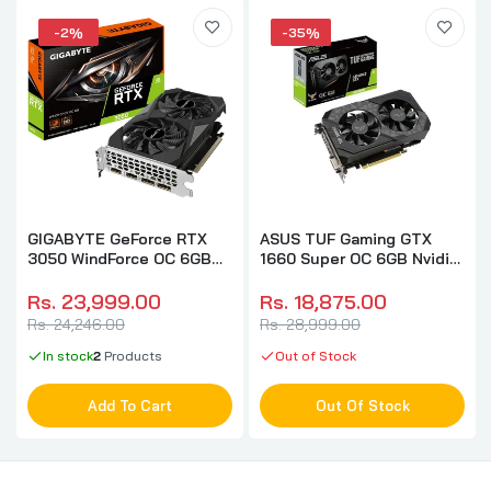
-2%
-35%
GIGABYTE GeForce RTX
ASUS TUF Gaming GTX
3050 WindForce OC 6GB
1660 Super OC 6GB Nvidia
Nvidia Graphic Card
Graphic Card
Rs. 23,999.00
Rs. 18,875.00
Rs. 24,246.00
Rs. 28,999.00
In stock
2
Products
Out of Stock
Add To Cart
Out Of Stock