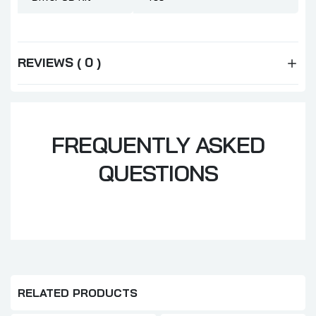
REVIEWS ( 0 )
FREQUENTLY ASKED
QUESTIONS
RELATED PRODUCTS