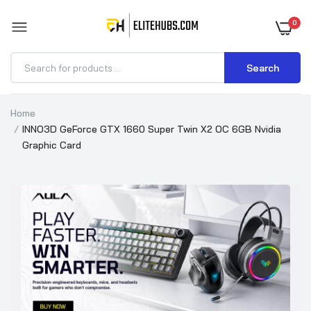
0
Search
Home
INNO3D GeForce GTX 1660 Super Twin X2 OC 6GB Nvidia
Graphic Card