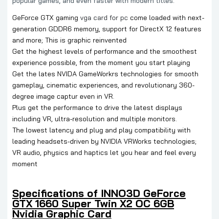
popular games, and even faster with modern titles.
GeForce GTX gaming
vga card for pc
come loaded with next-
generation GDDR6 memory, support for DirectX 12 features
and more; This is graphic reinvented
Get the highest levels of performance and the smoothest
experience possible, from the moment you start playing
Get the lates NVIDA GameWorkrs technologies for smooth
gameplay, cinematic experiences, and revolutionary 360-
degree image captur even in VR.
Plus get the performance to drive the latest displays
including VR, ultra-resolution and multiple monitors.
The lowest latency and plug and play compatibility with
leading headsets-driven by NVIDIA VRWorks technologies;
VR audio, physics and haptics let you hear and feel every
moment
Specifications of INNO3D GeForce
GTX 1660 Super Twin X2 OC 6GB
Nvidia Graphic Card