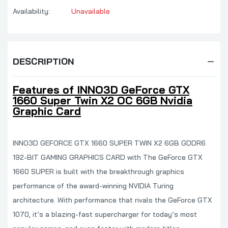
Availability:
Unavailable
DESCRIPTION
Features of INNO3D GeForce GTX
1660 Super Twin X2 OC 6GB Nvidia
Graphic Card
INNO3D GEFORCE GTX 1660 SUPER TWIN X2 6GB GDDR6
192-BIT GAMING GRAPHICS CARD with The GeForce GTX
1660 SUPER is built with the breakthrough graphics
performance of the award-winning NVIDIA Turing
architecture. With performance that rivals the GeForce GTX
1070, it’s a blazing-fast supercharger for today’s most