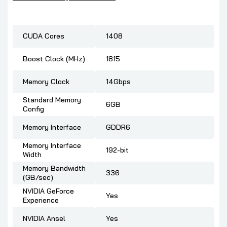
CUDA Cores
1408
Boost Clock (MHz)
1815
Memory Clock
14Gbps
Standard Memory
6GB
Config
Memory Interface
GDDR6
Memory Interface
192-bit
Width
Memory Bandwidth
336
(GB/sec)
NVIDIA GeForce
Yes
Experience
NVIDIA Ansel
Yes