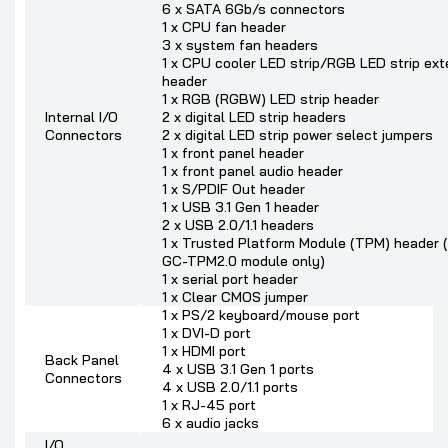
6 x SATA 6Gb/s connectors
1 x CPU fan header
3 x system fan headers
1 x CPU cooler LED strip/RGB LED strip ext
header
1 x RGB (RGBW) LED strip header
Internal I/O
2 x digital LED strip headers
Connectors
2 x digital LED strip power select jumpers
1 x front panel header
1 x front panel audio header
1 x S/PDIF Out header
1 x USB 3.1 Gen 1 header
2 x USB 2.0/1.1 headers
1 x Trusted Platform Module (TPM) header (2
GC-TPM2.0 module only)
1 x serial port header
1 x Clear CMOS jumper
1 x PS/2 keyboard/mouse port
1 x DVI-D port
1 x HDMI port
Back Panel
4 x USB 3.1 Gen 1 ports
Connectors
4 x USB 2.0/1.1 ports
1 x RJ-45 port
6 x audio jacks
I/O