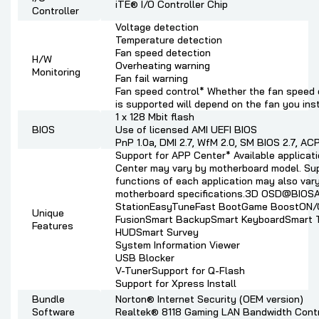
iTE® I/O Controller Chip
Controller
Voltage detection
Temperature detection
Fan speed detection
H/W
Overheating warning
Monitoring
Fan fail warning
Fan speed control* Whether the fan speed 
is supported will depend on the fan you inst
1 x 128 Mbit flash
BIOS
Use of licensed AMI UEFI BIOS
PnP 1.0a, DMI 2.7, WfM 2.0, SM BIOS 2.7, ACP
Support for APP Center* Available applicat
Center may vary by motherboard model. Su
functions of each application may also var
motherboard specifications.3D OSD@BIOS
StationEasyTuneFast BootGame BoostON
Unique
FusionSmart BackupSmart KeyboardSmart 
Features
HUDSmart Survey
System Information Viewer
USB Blocker
V-Tuner
Support for Q-Flash
Support for Xpress Install
Bundle
Norton® Internet Security (OEM version)
Software
Realtek® 8118 Gaming LAN Bandwidth Contro