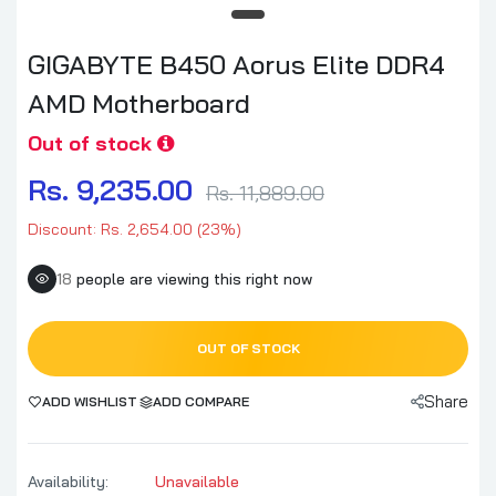
GIGABYTE B450 Aorus Elite DDR4
AMD Motherboard
Out of stock
Rs. 9,235.00
Rs. 11,889.00
Discount: Rs. 2,654.00 (23%)
18
people are viewing this right now
OUT OF STOCK
Share
ADD WISHLIST
ADD COMPARE
Availability:
Unavailable