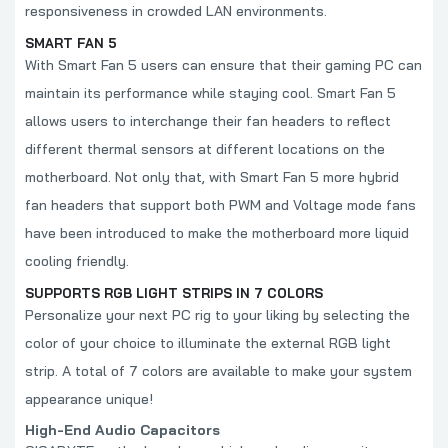
responsiveness in crowded LAN environments.
SMART FAN 5
With Smart Fan 5 users can ensure that their gaming PC can
maintain its performance while staying cool. Smart Fan 5
allows users to interchange their fan headers to reflect
different thermal sensors at different locations on the
motherboard. Not only that, with Smart Fan 5 more hybrid
fan headers that support both PWM and Voltage mode fans
have been introduced to make the motherboard more liquid
cooling friendly.
SUPPORTS RGB LIGHT STRIPS IN 7 COLORS
Personalize your next PC rig to your liking by selecting the
color of your choice to illuminate the external RGB light
strip. A total of 7 colors are available to make your system
appearance unique!
High-End Audio Capacitors