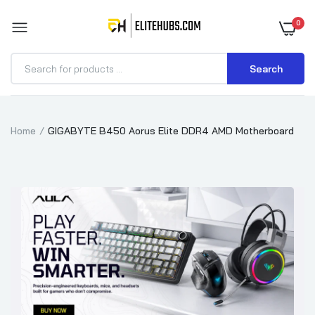
0
Search
Home
GIGABYTE B450 Aorus Elite DDR4 AMD Motherboard