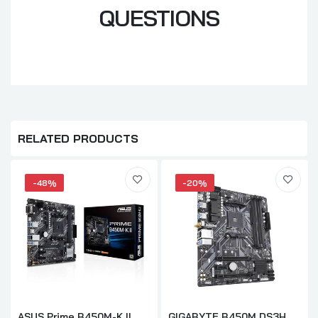
QUESTIONS
RELATED PRODUCTS
-48%
-20%
ASUS Prime B450M-K II
GIGABYTE B450M DS3H