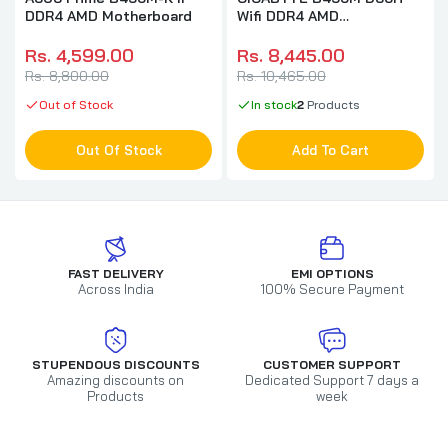
DDR4 AMD Motherboard
Wifi DDR4 AMD
Motherboard
Rs. 4,599.00
Rs. 8,445.00
Rs. 8,800.00
Rs. 10,465.00
Out of Stock
In stock
2
Products
Out Of Stock
Add To Cart
FAST DELIVERY
EMI OPTIONS
Across India
100% Secure Payment
STUPENDOUS DISCOUNTS
CUSTOMER SUPPORT
Amazing discounts on
Dedicated Support 7 days a
Products
week