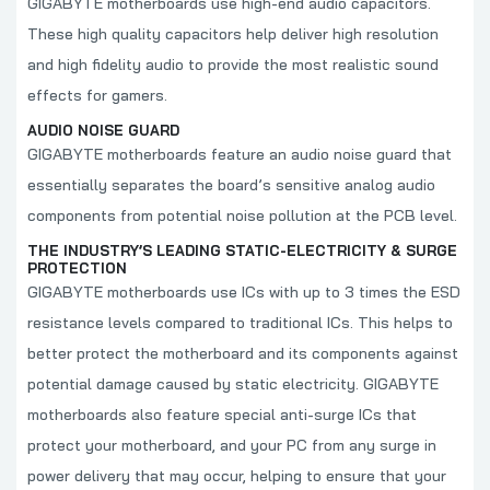
GIGABYTE motherboards use high-end audio capacitors.
These high quality capacitors help deliver high resolution
and high fidelity audio to provide the most realistic sound
effects for gamers.
AUDIO NOISE GUARD
GIGABYTE motherboards feature an audio noise guard that
essentially separates the board’s sensitive analog audio
components from potential noise pollution at the PCB level.
THE INDUSTRY’S LEADING STATIC-ELECTRICITY & SURGE
PROTECTION
GIGABYTE motherboards use ICs with up to 3 times the ESD
resistance levels compared to traditional ICs. This helps to
better protect the motherboard and its components against
potential damage caused by static electricity. GIGABYTE
motherboards also feature special anti-surge ICs that
protect your motherboard, and your PC from any surge in
power delivery that may occur, helping to ensure that your