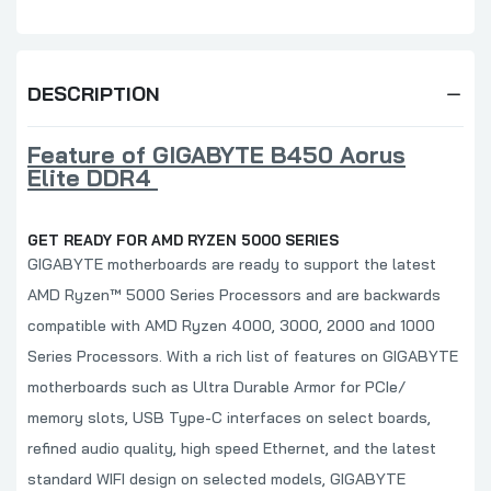
DESCRIPTION
Feature of GIGABYTE B450 Aorus
Elite DDR4
GET READY FOR AMD RYZEN 5000 SERIES
GIGABYTE motherboards are ready to support the latest
AMD Ryzen™ 5000 Series Processors and are backwards
compatible with AMD Ryzen 4000, 3000, 2000 and 1000
Series Processors. With a rich list of features on GIGABYTE
motherboards such as Ultra Durable Armor for PCIe/
memory slots, USB Type-C interfaces on select boards,
refined audio quality, high speed Ethernet, and the latest
standard WIFI design on selected models, GIGABYTE