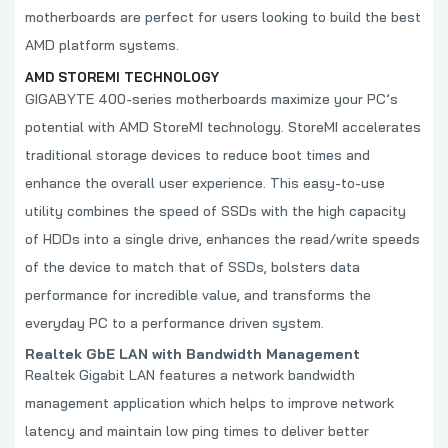
motherboards are perfect for users looking to build the best
AMD platform systems.
AMD STOREMI TECHNOLOGY
GIGABYTE 400-series motherboards maximize your PC’s
potential with AMD StoreMI technology. StoreMI accelerates
traditional storage devices to reduce boot times and
enhance the overall user experience. This easy-to-use
utility combines the speed of SSDs with the high capacity
of HDDs into a single drive, enhances the read/write speeds
of the device to match that of SSDs, bolsters data
performance for incredible value, and transforms the
everyday PC to a performance driven system.
Realtek GbE LAN with Bandwidth Management
Realtek Gigabit LAN features a network bandwidth
management application which helps to improve network
latency and maintain low ping times to deliver better