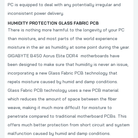
PC is equipped to deal with any potentially irregular and
inconsistent power delivery.
HUMIDITY PROTECTION GLASS FABRIC PCB
There is nothing more harmful to the longevity of your PC
than moisture, and most parts of the world experience
moisture in the air as humidity at some point during the year.
GIGABYTE B450 Aorus Elite DDR4
motherboards have
been designed to make sure that humidity is never an issue,
incorporating a new Glass Fabric PCB technology that
repels moisture caused by humid and damp conditions.
Glass Fabric PCB technology uses a new PCB material
which reduces the amount of space between the fiber
weave, making it much more difficult for moisture to
penetrate compared to traditional motherboard PCBs. This
offers much better protection from short circuit and system
malfunction caused by humid and damp conditions.