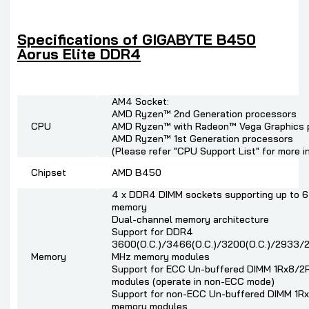
Specifications of GIGABYTE B450
Aorus Elite DDR4
AM4 Socket:
AMD Ryzen™ 2nd Generation processors
CPU
AMD Ryzen™ with Radeon™ Vega Graphics 
AMD Ryzen™ 1st Generation processors
(Please refer "CPU Support List" for more i
Chipset
AMD B450
4 x DDR4 DIMM sockets supporting up to 
memory
Dual-channel memory architecture
Support for DDR4
3600(O.C.)/3466(O.C.)/3200(O.C.)/2933
Memory
MHz memory modules
Support for ECC Un-buffered DIMM 1Rx8/
modules (operate in non-ECC mode)
Support for non-ECC Un-buffered DIMM 1R
memory modules