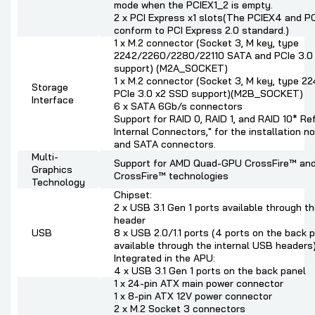
mode when the PCIEX1_2 is empty.
2 x PCI Express x1 slots(The PCIEX4 and PC
conform to PCI Express 2.0 standard.)
1 x M.2 connector (Socket 3, M key, type
2242/2260/2280/22110 SATA and PCIe 3.0
support) (M2A_SOCKET)
1 x M.2 connector (Socket 3, M key, type 
Storage
PCIe 3.0 x2 SSD support)(M2B_SOCKET)
Interface
6 x SATA 6Gb/s connectors
Support for RAID 0, RAID 1, and RAID 10* Ref
Internal Connectors," for the installation no
and SATA connectors.
Multi-
Support for AMD Quad-GPU CrossFire™ an
Graphics
CrossFire™ technologies
Technology
Chipset:
2 x USB 3.1 Gen 1 ports available through t
header
USB
8 x USB 2.0/1.1 ports (4 ports on the back p
available through the internal USB headers
Integrated in the APU:
4 x USB 3.1 Gen 1 ports on the back panel
1 x 24-pin ATX main power connector
1 x 8-pin ATX 12V power connector
2 x M.2 Socket 3 connectors