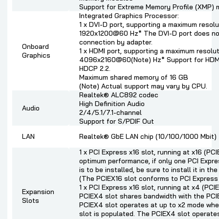
Support for Extreme Memory Profile (XMP)
Integrated Graphics Processor:
1 x DVI-D port, supporting a maximum resolu
1920x1200@60 Hz* The DVI-D port does no
connection by adapter.
Onboard
1 x HDMI port, supporting a maximum resolut
Graphics
4096x2160@60(Note) Hz* Support for HDMI
HDCP 2.2.
Maximum shared memory of 16 GB
(Note) Actual support may vary by CPU.
Realtek® ALC892 codec
High Definition Audio
Audio
2/4/5.1/7.1-channel
Support for S/PDIF Out
LAN
Realtek® GbE LAN chip (10/100/1000 Mbit)
1 x PCI Express x16 slot, running at x16 (PCI
optimum performance, if only one PCI Expre
is to be installed, be sure to install it in th
(The PCIEX16 slot conforms to PCI Express 
1 x PCI Express x16 slot, running at x4 (PC
Expansion
PCIEX4 slot shares bandwidth with the PCI
Slots
PCIEX4 slot operates at up to x2 mode wh
slot is populated. The PCIEX4 slot operate