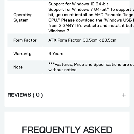
Support for Windows 10 64-bit
Support for Windows 7 64-bit* To support
Operating
bit, you must install an AMD Pinnacle Ridg
System
CPU.* Please download the "Windows USB In
from GIGABYTE's website and install it befo
Windows 7.
Form Factor
ATX Form Factor; 30.5cm x 23.5cm
Warranty
3 Years
***Features, Price and Specifications are s
Note
without notice.
REVIEWS ( 0 )
FREQUENTLY ASKED