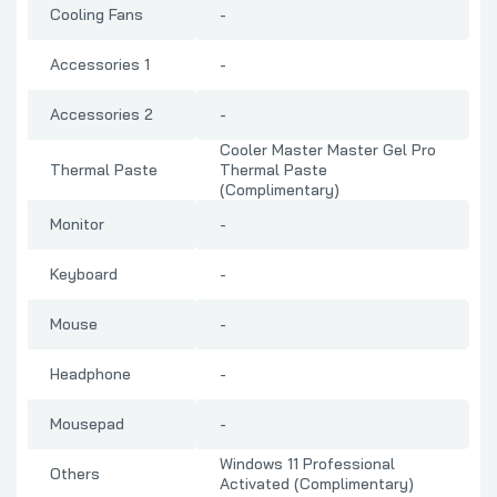
Cooling Fans
-
Accessories 1
-
Accessories 2
-
Cooler Master Master Gel Pro
Thermal Paste
Thermal Paste
(Complimentary)
Monitor
-
Keyboard
-
Mouse
-
Headphone
-
Mousepad
-
Windows 11 Professional
Others
Activated (Complimentary)