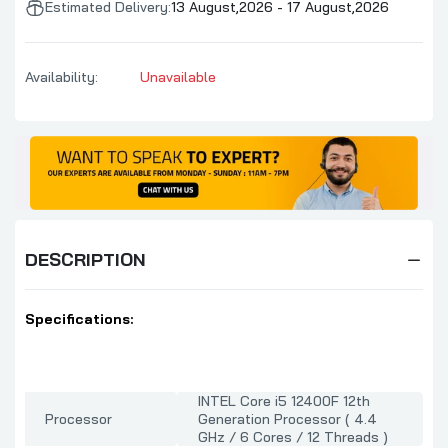
Estimated Delivery:
13 August,2026 - 17 August,2026
Availability:
Unavailable
DESCRIPTION
Specifications:
INTEL Core i5 12400F 12th
Processor
Generation Processor ( 4.4
GHz / 6 Cores / 12 Threads )