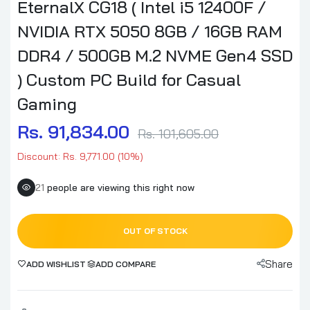
EternalX CG18 ( Intel i5 12400F /
NVIDIA RTX 5050 8GB / 16GB RAM
DDR4 / 500GB M.2 NVME Gen4 SSD
) Custom PC Build for Casual
Gaming
Rs. 91,834.00
Rs. 101,605.00
Discount: Rs. 9,771.00 (10%)
21
people are viewing this right now
OUT OF STOCK
Share
ADD WISHLIST
ADD COMPARE