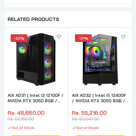
RELATED PRODUCTS
-22%
-21%
AIX AD31 ( Intel i3 12100F /
AIX AD32 ( Intel i5 12400F
NVIDIA RTX 3050 8GB /
/ NVIDIA RTX 3050 8GB /
16GB RAM DDR4 / 500GB
32GB RAM DDR4 / 500GB
M.2 NVME SSD ) Custom
M.2 NVME SSD ) Custom
Rs. 48,860.00
Rs. 55,216.00
PC Build For AI
PC Build For AI
Rs. 62,169.00
Rs. 69,047.00
Development And
Development And
Research
Out of Stock
Research
Out of Stock