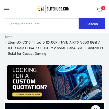
0
Search
Home
EternalX CG18 ( Intel i5 12400F / NVIDIA RTX 5050 8GB /
16GB RAM DDR4 / 500GB M.2 NVME Gen4 SSD ) Custom PC
Build for Casual Gaming