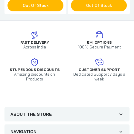
Out Of Stock
Out Of Stock
FAST DELIVERY
EMI OPTIONS
Across India
100% Secure Payment
STUPENDOUS DISCOUNTS
CUSTOMER SUPPORT
Amazing discounts on
Dedicated Support 7 days a
Products
week
ABOUT THE STORE
NAVIGATION