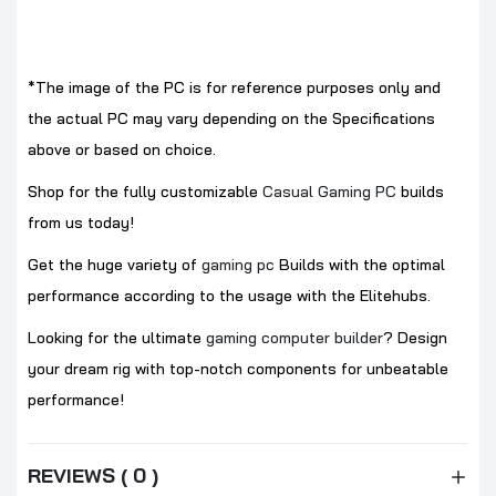
*The image of the PC is for reference purposes only and
the actual PC may vary depending on the Specifications
above or based on choice.
Shop for the fully customizable
Casual Gaming PC
builds
from us today!
Get the huge variety of
gaming pc
Builds with the optimal
performance according to the usage with the Elitehubs.
Looking for the ultimate
gaming computer builder
? Design
your dream rig with top-notch components for unbeatable
performance!
REVIEWS ( 0 )