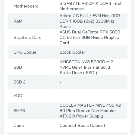
GIGABYTE H610M K DDR4 Intel
Motherboard
Motherboard
Adata / G.Skill / EVM Non-RGB
RAM
DDR4 16GB (8x2) 3200MHz
Black
ASUS Dual GeForce RTX 5050
Graphics Card
OC Edition 8GB Nvidia Graphic
Card
CPU Cooler
Stock Cooler
KINGSTON NV3 500GB M.2
SSD
NVME Gen4 Internal Solid
State Drive ( SSD )
SSD 2
-
HDD
-
COOLER MASTER MWE 450 V2
SMPS
80 Plus Bronze Non Modular
ATX 2.0 Power Supply
Case
Coconut Basic Cabinet