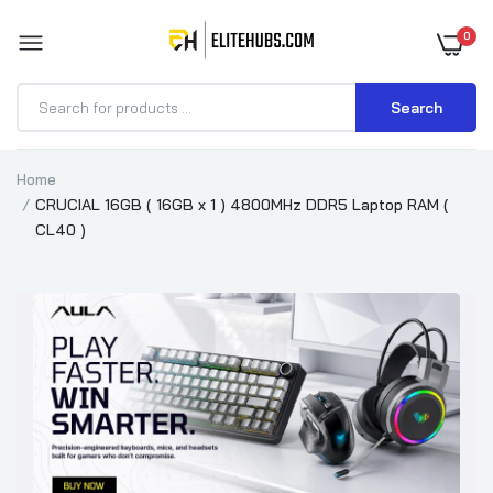
0
Search
Home
CRUCIAL 16GB ( 16GB x 1 ) 4800MHz DDR5 Laptop RAM (
CL40 )