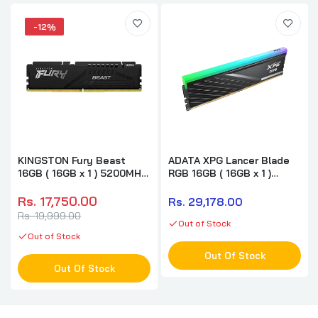
-12%
KINGSTON Fury Beast
ADATA XPG Lancer Blade
16GB ( 16GB x 1 ) 5200MHz
RGB 16GB ( 16GB x 1 )
DDR5 RAM
6000MHz DDR5 RAM (
Black ) ( CL36 )
Rs. 17,750.00
Rs. 29,178.00
Rs. 19,999.00
Out of Stock
Out of Stock
Out Of Stock
Out Of Stock