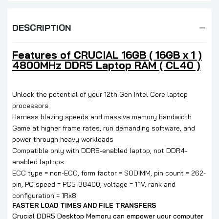
DESCRIPTION
Features of CRUCIAL 16GB ( 16GB x 1 )
4800MHz DDR5 Laptop RAM ( CL40 )
Unlock the potential of your 12th Gen Intel Core laptop
processors
Harness blazing speeds and massive memory bandwidth
Game at higher frame rates, run demanding software, and
power through heavy workloads
Compatible only with DDR5-enabled laptop, not DDR4-
enabled laptops
ECC type = non-ECC, form factor = SODIMM, pin count = 262-
pin, PC speed = PC5-38400, voltage = 1.1V, rank and
configuration = 1Rx8
FASTER LOAD TIMES AND FILE TRANSFERS
Crucial DDR5 Desktop Memory can empower your computer