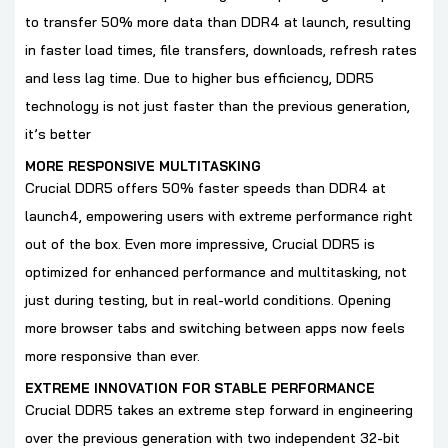
to transfer 50% more data than DDR4 at launch, resulting
in faster load times, file transfers, downloads, refresh rates
and less lag time. Due to higher bus efficiency, DDR5
technology is not just faster than the previous generation,
it’s better
MORE RESPONSIVE MULTITASKING
Crucial DDR5 offers 50% faster speeds than DDR4 at
launch4, empowering users with extreme performance right
out of the box. Even more impressive, Crucial DDR5 is
optimized for enhanced performance and multitasking, not
just during testing, but in real-world conditions. Opening
more browser tabs and switching between apps now feels
more responsive than ever.
EXTREME INNOVATION FOR STABLE PERFORMANCE
Crucial DDR5 takes an extreme step forward in engineering
over the previous generation with two independent 32-bit