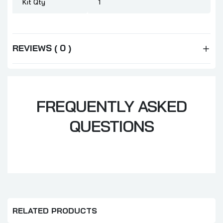
Kit Qty
1
REVIEWS ( 0 )
FREQUENTLY ASKED
QUESTIONS
RELATED PRODUCTS