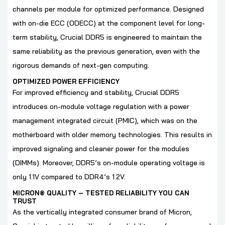
channels per module for optimized performance. Designed
with on-die ECC (ODECC) at the component level for long-
term stability, Crucial DDR5 is engineered to maintain the
same reliability as the previous generation, even with the
rigorous demands of next-gen computing.
OPTIMIZED POWER EFFICIENCY
For improved efficiency and stability, Crucial DDR5
introduces on-module voltage regulation with a power
management integrated circuit (PMIC), which was on the
motherboard with older memory technologies. This results in
improved signaling and cleaner power for the modules
(DIMMs). Moreover, DDR5’s on-module operating voltage is
only 1.1V compared to DDR4’s 1.2V.
MICRON® QUALITY – TESTED RELIABILITY YOU CAN
TRUST
As the vertically integrated consumer brand of Micron,