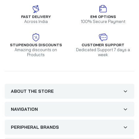
FAST DELIVERY
EMI OPTIONS
Across India
100% Secure Payment
STUPENDOUS DISCOUNTS
CUSTOMER SUPPORT
Amazing discounts on
Dedicated Support 7 days a
Products
week
ABOUT THE STORE
NAVIGATION
PERIPHERAL BRANDS