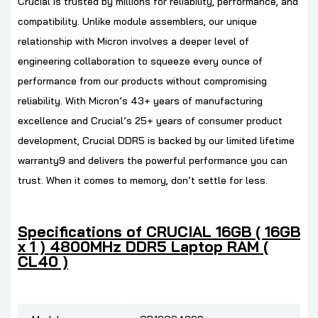
Crucial is trusted by millions for reliability, performance, and
compatibility. Unlike module assemblers, our unique
relationship with Micron involves a deeper level of
engineering collaboration to squeeze every ounce of
performance from our products without compromising
reliability. With Micron’s 43+ years of manufacturing
excellence and Crucial’s 25+ years of consumer product
development, Crucial DDR5 is backed by our limited lifetime
warranty9 and delivers the powerful performance you can
trust. When it comes to memory, don’t settle for less.
Specifications of CRUCIAL 16GB ( 16GB
x 1 ) 4800MHz DDR5 Laptop RAM (
CL40 )