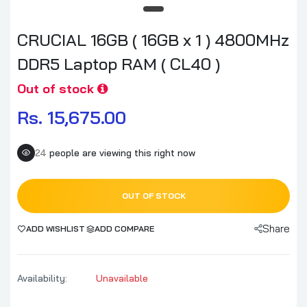
CRUCIAL 16GB ( 16GB x 1 ) 4800MHz
DDR5 Laptop RAM ( CL40 )
Out of stock
Rs. 15,675.00
24
people are viewing this right now
OUT OF STOCK
Share
ADD WISHLIST
ADD COMPARE
Availability:
Unavailable