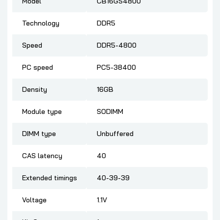
Model
CB16GS4800
Technology
DDR5
Speed
DDR5-4800
PC speed
PC5-38400
Density
16GB
Module type
SODIMM
DIMM type
Unbuffered
CAS latency
40
Extended timings
40-39-39
Voltage
1.1V