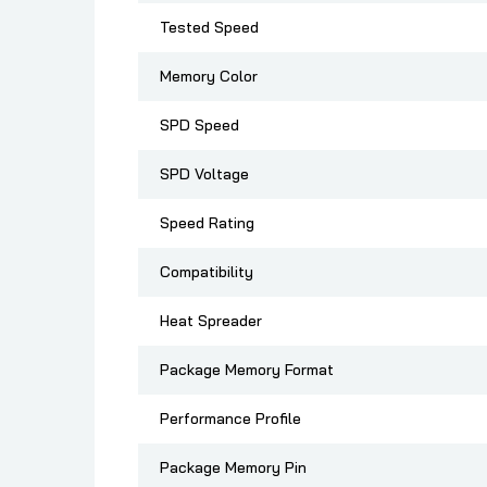
Tested Speed
Memory Color
SPD Speed
SPD Voltage
Speed Rating
Compatibility
Heat Spreader
Package Memory Format
Performance Profile
Package Memory Pin