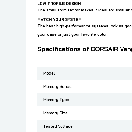
LOW-PROFILE DESIGN
The small form factor makes it ideal for smaller
MATCH YOUR SYSTEM
The best high-performance systems look as good
your case or just your favorite color.
Specifications of CORSAIR Ven
Model
Memory Series
Memory Type
Memory Size
Tested Voltage