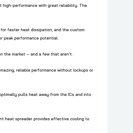
igh-performance with great reliability. The
or faster heat dissipation, and the custom
or peak performance potential.
n the market – and a few that aren’t.
amazing, reliable performance without lockups or
ptimally pulls heat away from the ICs and into
 heat spreader provides effective cooling to