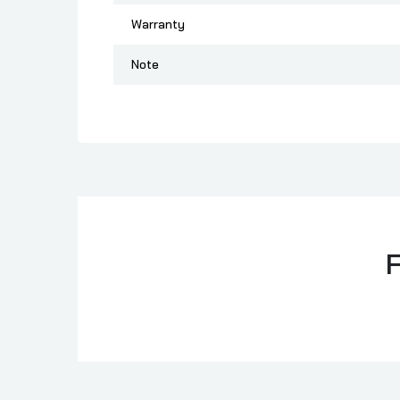
Warranty
Note