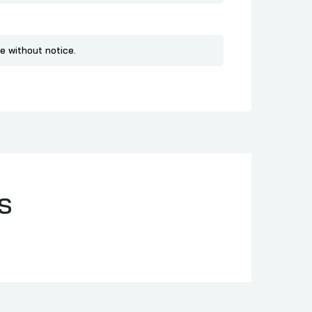
e without notice.
S