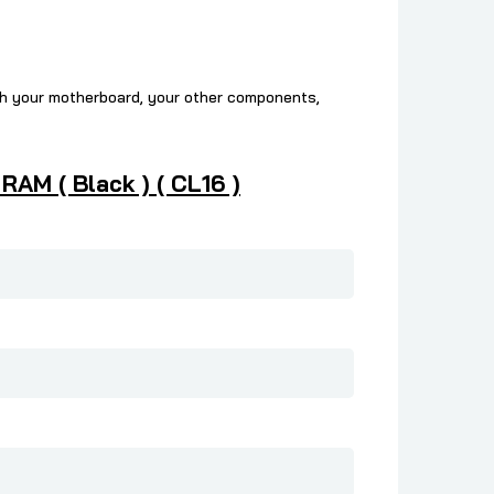
ch your motherboard, your other components,
AM ( Black ) ( CL16 )