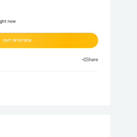
ight now
OUT OF STOCK
Share