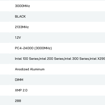
3000MHz
BLACK
2133MHz
1.2V
PC4-24000 (3000MHz)
Intel 100 Series,Intel 200 Series,Intel 300 Series,Intel X29
Anodized Aluminum
DIMM
XMP 2.0
288