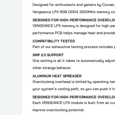
Designed for enthusiasts and gamers by Corsair
Vengeance LPX 8GB DDR4 3000MHz memory comes 
DESIGNED FOR HIGH-PERFORMANCE OVERCLO
VENGEANCE LPX memory is designed for high-perf
performance PCB helps manage heat and provides 
COMPATIBILITY TESTED
Part of our exhaustive testing process includes 
XMP 2.0 SUPPORT
One setting is all it takes to automatically adj
other strange behavior.
ALUMINUM HEAT SPREADER
Overclocking overhead is limited by operating t
your system’s cooling path, so you can push it h
DESIGNED FOR HIGH-PERFORMANCE OVERCLO
Each VENGEANCE LPX module is built from an cus
improve overclocking potential.