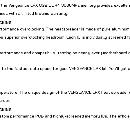
, the Vengeance LPX 8GB DDR4 3000MHz memory provides excellent h
with a limited lifetime warranty.
CKING
ormance overclocking. The heatspreader is made of pure aluminum f
superior overclocking headroom. Each IC is individually screened f
performance and compatibility testing on nearly every motherboard o
ust to the fastest safe speed for your VENGEANCE LPX kit. You’ll get 
emperature. The unique design of the VENGEANCE LPX heat spreader o
arder.
CKING
tom performance PCB and highly-screened memory ICs. The efficient