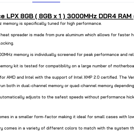
 LPX 8GB ( 8GB x 1 ) 3000MHz DDR4 RAM ( B
mory is specifically tuned for high performance.
t spreader is made from pure aluminum which allows for faster he
locking.
MHz memory is individually screened for peak performance and relia
ry kit is tested for compatibility on a large number of motherboar
or AMD and Intel with the support of Intel XMP 2.0 certified. T
run both in dual-channel memory or quad-channel memory depending
tomatically adjusts to the safest speeds without performance hick
omes in a smaller form-factor making it ideal for small cases with lo
s in a variety of different colors to match with the system they 