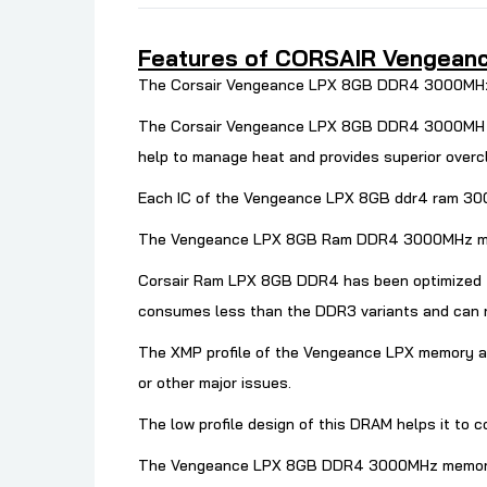
Features of CORSAIR Vengeance
The Corsair Vengeance LPX 8GB DDR4 3000MHz me
The Corsair Vengeance LPX 8GB DDR4 3000MH hea
help to manage heat and provides superior overc
Each IC of the Vengeance LPX 8GB ddr4 ram 3000
The Vengeance LPX 8GB Ram
DDR4 3000MHz memo
Corsair Ram LPX 8GB DDR4 has been optimized f
consumes less than the DDR3 variants and can 
The XMP profile of the Vengeance LPX memory au
or other major issues.
The low profile design of this DRAM helps it to c
The Vengeance LPX 8GB DDR4 3000MHz memory come