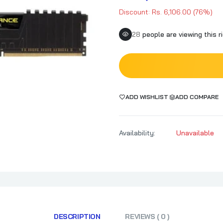
Discount: Rs. 6,106.00 (76%)
25
people are viewing this r
ADD WISHLIST
ADD COMPARE
Availability:
Unavailable
DESCRIPTION
REVIEWS ( 0 )