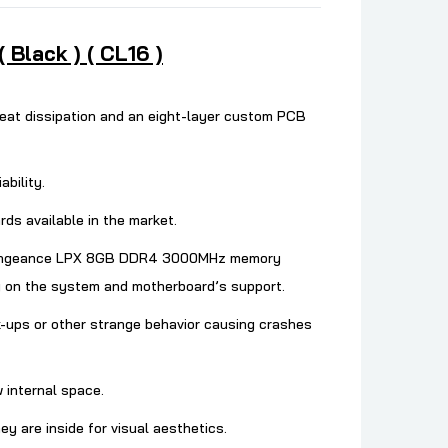
lack ) ( CL16 )
at dissipation and an eight-layer custom PCB
bility.
ds available in the market.
he Vengeance LPX 8GB DDR4 3000MHz memory
 on the system and motherboard’s support.
-ups or other strange behavior causing crashes
w internal space.
are inside for visual aesthetics.