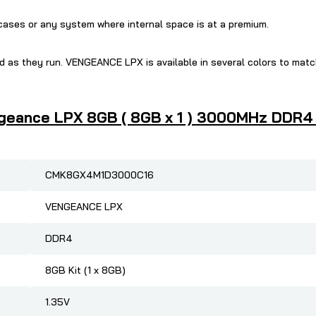
 cases or any system where internal space is at a premium.
 as they run. VENGEANCE LPX is available in several colors to mat
geance LPX 8GB ( 8GB x 1 ) 3000MHz DDR4 R
CMK8GX4M1D3000C16
VENGEANCE LPX
DDR4
8GB Kit (1 x 8GB)
1.35V