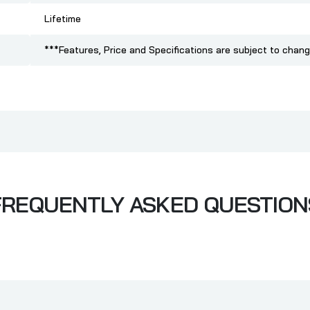
Lifetime
***Features, Price and Specifications are subject to chang
FREQUENTLY ASKED QUESTION