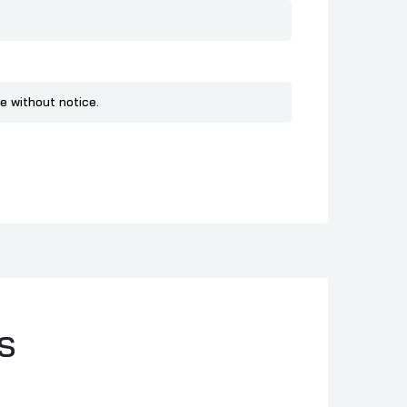
e without notice.
S