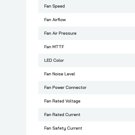
Fan Speed
Fan Airflow
Fan Air Pressure
Fan MTTF
LED Color
Fan Noise Level
Fan Power Connector
Fan Rated Voltage
Fan Rated Current
Fan Safety Current