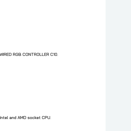
 go WIRED RGB CONTROLLER C10.
t Intel and AMD socket CPU.