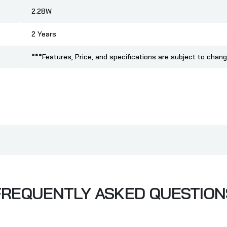
2.28W
2 Years
***Features, Price, and specifications are subject to chang
FREQUENTLY ASKED QUESTION