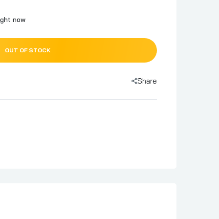
ight now
OUT OF STOCK
Share