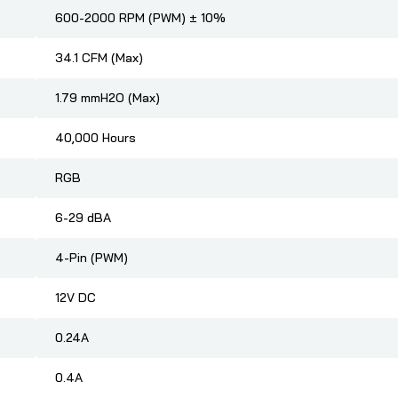
600-2000 RPM (PWM) ± 10%
34.1 CFM (Max)
1.79 mmH2O (Max)
40,000 Hours
RGB
6-29 dBA
4-Pin (PWM)
12V DC
0.24A
0.4A