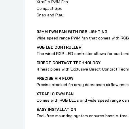
XtraFlo PWM Fan
Compact Size
Snap and Play
92MM PWM FAN WITH RGB LIGHTING
Wide speed range PWM fan that comes with RGB 
RGB LED CONTROLLER
The wired RGB LED controller allows for custom
DIRECT CONTACT TECHNOLOGY
4 heat pipes with Exclusive Direct Contact Techn
PRECISE AIR FLOW
Precise stacked fin array decreases airflow resis
XTRAFLO PWM FAN
Comes with RGB LEDs and wide speed range can b
EASY INSTALLATION
Tool-free mounting system ensures hassle-free i