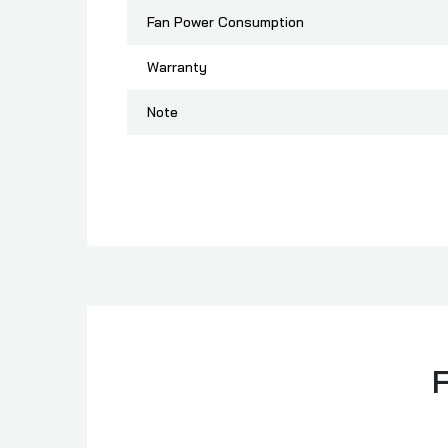
Fan Power Consumption
Warranty
Note