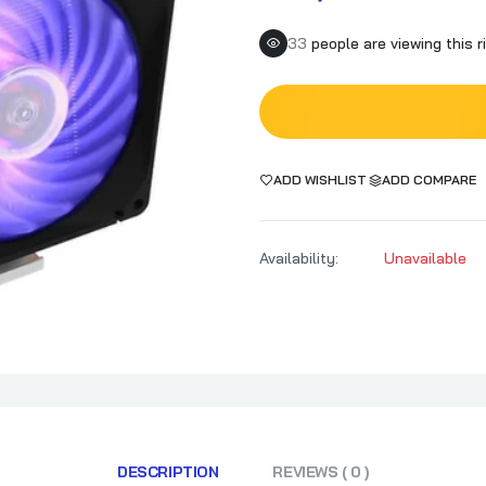
33
people are viewing this r
ADD WISHLIST
ADD COMPARE
Availability:
Unavailable
DESCRIPTION
REVIEWS ( 0 )