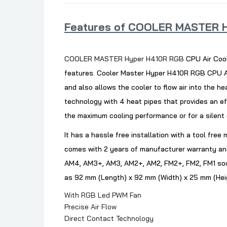
Features of COOLER MASTER H
COOLER MASTER Hyper H410R RGB
CPU Air Cool
features. Cooler Master Hyper H410R RGB CPU Ai
and also allows the cooler to flow air into the h
technology with 4 heat pipes that provides an e
the maximum cooling performance or for a silent
It has a hassle free installation with a tool fre
comes with 2 years of manufacturer warranty and
AM4, AM3+, AM3, AM2+, AM2, FM2+, FM2, FM1 sock
as 92 mm (Length) x 92 mm (Width) x 25 mm (Hei
With RGB Led PWM Fan
Precise Air Flow
Direct Contact Technology