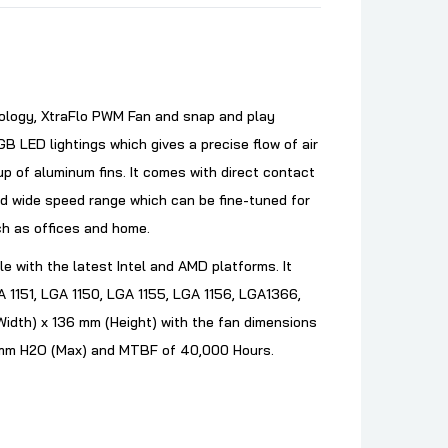
ology, XtraFlo PWM Fan and snap and play
ED lightings which gives a precise flow of air
up of aluminum fins. It comes with direct contact
nd wide speed range which can be fine-tuned for
uch as offices and home.
le with the latest Intel and AMD platforms. It
 1151, LGA 1150, LGA 1155, LGA 1156, LGA1366,
idth) x 136 mm (Height) with the fan dimensions
9 mm H2O (Max) and MTBF of 40,000 Hours.