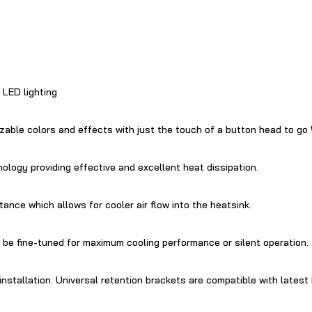
LED lighting
izable colors and effects with just the touch of a button head to
ology providing effective and excellent heat dissipation.
tance which allows for cooler air flow into the heatsink.
e fine-tuned for maximum cooling performance or silent operation.
nstallation. Universal retention brackets are compatible with lates