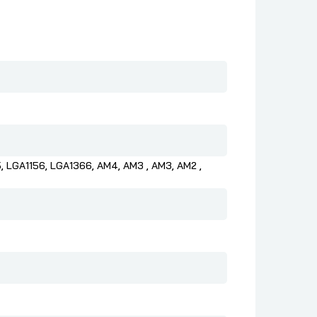
, LGA1156, LGA1366, AM4, AM3 , AM3, AM2 ,