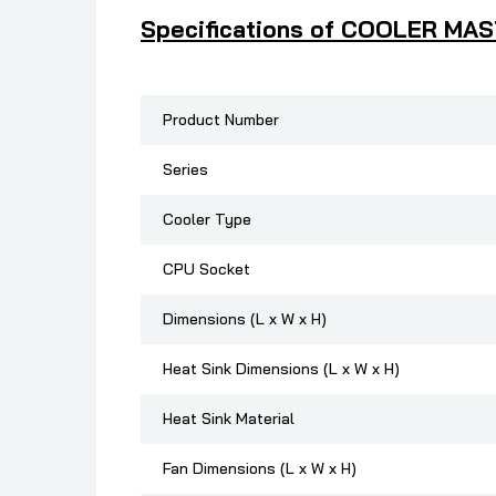
Specifications of COOLER MA
Product Number
Series
Cooler Type
CPU Socket
Dimensions (L x W x H)
Heat Sink Dimensions (L x W x H)
Heat Sink Material
Fan Dimensions (L x W x H)