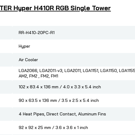
STER Hyper H410R RGB Single Tower
RR-H410-20PC-R1
Hyper
Air Cooler
LGA2066, LGA2011-v3, LGA2011, LGA1151, LGA1150, LGA1155
AM2, FM2 , FM2, FM1
102 x 83.4 x 136 mm / 4.0 x 3.3 x 5.4 inch
90 x 63.5 x 136 mm / 3.5 x 2.5 x 5.4 inch
4 Heat Pipes, Direct Contact, Aluminum Fins
92 x 92 x 25 mm / 3.6 x 3.6 x 1 inch