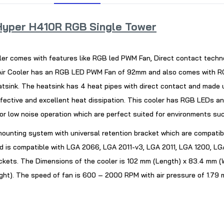
yper H410R RGB Single Tower
er comes with features like RGB led PWM Fan, Direct contact techn
r Cooler has an RGB LED PWM Fan of 92mm and also comes with RGB L
eatsink. The heatsink has 4 heat pipes with direct contact and made 
ffective and excellent heat dissipation. This cooler has RGB LEDs a
 or low noise operation which are perfect suited for environments s
e mounting system with universal retention bracket which are compatib
 is compatible with LGA 2066, LGA 2011-v3, LGA 2011, LGA 1200, LGA
ets. The Dimensions of the cooler is 102 mm (Length) x 83.4 mm (W
ght). The speed of fan is 600 – 2000 RPM with air pressure of 1.7