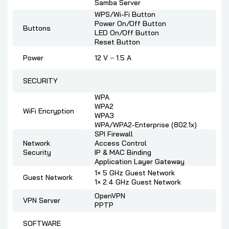
Samba Server
WPS/Wi-Fi Button
Power On/Off Button
Buttons
LED On/Off Button
Reset Button
Power
12 V ⎓ 1.5 A
SECURITY
WPA
WPA2
WiFi Encryption
WPA3
WPA/WPA2-Enterprise (802.1x)
SPI Firewall
Network
Access Control
Security
IP & MAC Binding
Application Layer Gateway
1× 5 GHz Guest Network
Guest Network
1× 2.4 GHz Guest Network
OpenVPN
VPN Server
PPTP
SOFTWARE