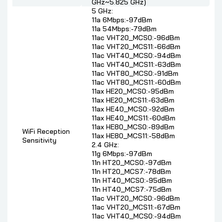
GHz~5.825 GHz)
5 GHz:
11a 6Mbps:-97dBm
11a 54Mbps:-79dBm
11ac VHT20_MCS0:-96dBm
11ac VHT20_MCS11:-66dBm
11ac VHT40_MCS0:-94dBm
11ac VHT40_MCS11:-63dBm
11ac VHT80_MCS0:-91dBm
11ac VHT80_MCS11:-60dBm
11ax HE20_MCS0:-95dBm
11ax HE20_MCS11:-63dBm
11ax HE40_MCS0:-92dBm
11ax HE40_MCS11:-60dBm
11ax HE80_MCS0:-89dBm
WiFi Reception
11ax HE80_MCS11:-58dBm
Sensitivity
2.4 GHz:
11g 6Mbps:-97dBm
11n HT20_MCS0:-97dBm
11n HT20_MCS7:-78dBm
11n HT40_MCS0:-95dBm
11n HT40_MCS7:-75dBm
11ac VHT20_MCS0:-96dBm
11ac VHT20_MCS11:-67dBm
11ac VHT40_MCS0:-94dBm