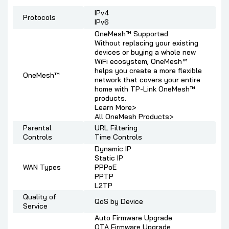
IPv4
Protocols
IPv6
OneMesh™ Supported
Without replacing your existing
devices or buying a whole new
WiFi ecosystem, OneMesh™
helps you create a more flexible
OneMesh™
network that covers your entire
home with TP-Link OneMesh™
products.
Learn More>
All OneMesh Products>
Parental
URL Filtering
Controls
Time Controls
Dynamic IP
Static IP
WAN Types
PPPoE
PPTP
L2TP
Quality of
QoS by Device
Service
Auto Firmware Upgrade
OTA Firmware Upgrade