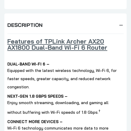
DESCRIPTION
Features of TPLink Archer AX20
AX1800 Dual-Band Wi-Fi 6 Router
DUAL-BAND WI-FI 6 –
Equipped with the latest wireless technology, Wi-Fi 6, for
faster speeds, greater capacity, and reduced network
congestion.
NEXT-GEN 1.8 GBPS SPEEDS –
Enjoy smooth streaming, downloading, and gaming all
†
without buffering with Wi-Fi speeds of 1.8 Gbps.
CONNECT MORE DEVICES –
Wi-Fi 6 technology communicates more data to more