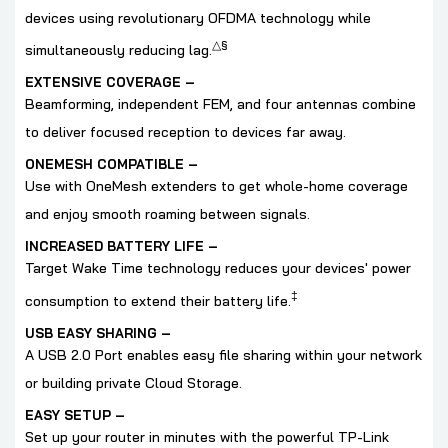
devices using revolutionary OFDMA technology while
△
§
simultaneously reducing lag.
EXTENSIVE COVERAGE
–
Beamforming, independent FEM, and four antennas combine
to deliver focused reception to devices far away.
ONEMESH COMPATIBLE
–
Use with OneMesh extenders to get whole-home coverage
and enjoy smooth roaming between signals.
INCREASED BATTERY LIFE –
Target Wake Time technology reduces your devices' power
‡
consumption to extend their battery life.
USB EASY SHARING
–
A USB 2.0 Port enables easy file sharing within your network
or building private Cloud Storage.
EASY SETUP –
Set up your router in minutes with the powerful TP-Link