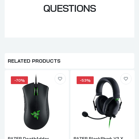
QUESTIONS
RELATED PRODUCTS
-70%
-53%
RAZER DeathAdder
RAZER BlackShark V2 X