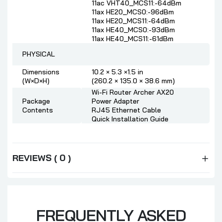
11ac VHT40_MCS11:-64dBm
11ax HE20_MCS0:-96dBm
11ax HE20_MCS11:-64dBm
11ax HE40_MCS0:-93dBm
11ax HE40_MCS11:-61dBm
PHYSICAL
Dimensions
10.2 × 5.3 ×1.5 in
(W×D×H)
(260.2 × 135.0 × 38.6 mm)
Wi-Fi Router Archer AX20
Package
Power Adapter
Contents
RJ45 Ethernet Cable
Quick Installation Guide
REVIEWS ( 0 )
FREQUENTLY ASKED