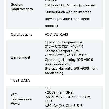
System
Cable or DSL Modem (if needed)
Requirements
Subscription with an internet
service provider (for internet
access)
Certifications
FCC, CE, RoHS
Operating Temperature:
0℃~40℃ (32℉ ~104℉)
Storage Temperature:
-40℃~70℃ (-40℉ ~158℉)
Environment
Operating Humidity: 10%~90%
non-condensing
Storage Humidity: 5%~90% non-
condensing
TEST DATA
CE:
<20dBm(2.4 GHz)
WiFi
<23dBm(5.15 GHz~5.25 GHz)
Transmission
FCC:
Power
<30dBm(2.4 GHz & 5.15