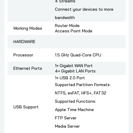
4 Streams
Connect your devices to more
bandwidth
Router Mode
Working Modes
Access Point Mode
HARDWARE
Processor
1.5 GHz Quad-Core CPU
1× Gigabit WAN Port
Ethernet Ports
4× Gigabit LAN Ports
1× USB 2.0 Port
Supported Partition Formats:
NTFS, exFAT, HFS+, FAT32
Supported Functions:
USB Support
Apple Time Machine
FTP Server
Media Server