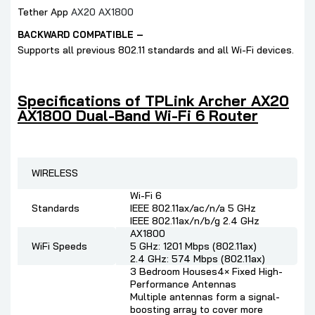
Tether App
AX20 AX1800
BACKWARD COMPATIBLE –
Supports all previous 802.11 standards and all Wi-Fi devices.
Specifications of TPLink Archer AX20
AX1800 Dual-Band Wi-Fi 6 Router
WIRELESS
Wi-Fi 6
Standards
IEEE 802.11ax/ac/n/a 5 GHz
IEEE 802.11ax/n/b/g 2.4 GHz
AX1800
WiFi Speeds
5 GHz: 1201 Mbps (802.11ax)
2.4 GHz: 574 Mbps (802.11ax)
3 Bedroom Houses4× Fixed High-
Performance Antennas
Multiple antennas form a signal-
boosting array to cover more