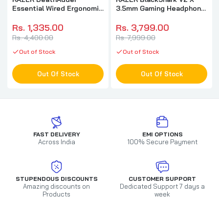
Essential Wired Ergonomic
3.5mm Gaming Headphone
Gaming Mouse ( RZ01-
( Black ) ( PC / Xbox /
03850100-R3M1 ) (
Mobile / Mac )
Rs. 1,335.00
Rs. 3,799.00
6400DPI / 5 Macro Button
Rs. 4,400.00
Rs. 7,999.00
) ( Black )
Out of Stock
Out of Stock
Out Of Stock
Out Of Stock
FAST DELIVERY
EMI OPTIONS
Across India
100% Secure Payment
STUPENDOUS DISCOUNTS
CUSTOMER SUPPORT
Amazing discounts on
Dedicated Support 7 days a
Products
week