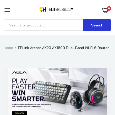
0
Search
Home
TPLink Archer AX20 AX1800 Dual-Band Wi-Fi 6 Router