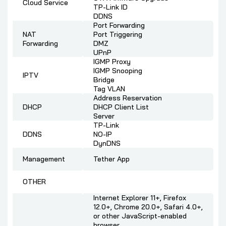
Cloud Service
TP-Link ID
DDNS
Port Forwarding
NAT
Port Triggering
Forwarding
DMZ
UPnP
IGMP Proxy
IGMP Snooping
IPTV
Bridge
Tag VLAN
Address Reservation
DHCP
DHCP Client List
Server
TP-Link
DDNS
NO-IP
DynDNS
Management
Tether App
OTHER
Internet Explorer 11+, Firefox
12.0+, Chrome 20.0+, Safari 4.0+,
or other JavaScript-enabled
browser