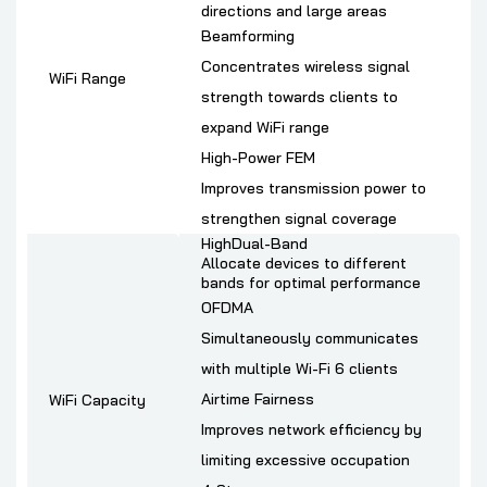
directions and large areas
Beamforming
Concentrates wireless signal
WiFi Range
strength towards clients to
expand WiFi range
High-Power FEM
Improves transmission power to
strengthen signal coverage
HighDual-Band
Allocate devices to different
bands for optimal performance
OFDMA
Simultaneously communicates
with multiple Wi-Fi 6 clients
Airtime Fairness
WiFi Capacity
Improves network efficiency by
limiting excessive occupation