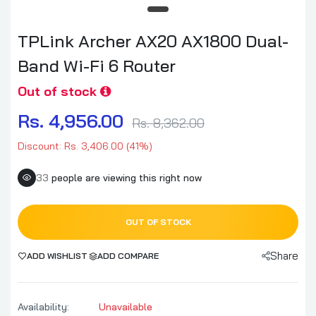
TPLink Archer AX20 AX1800 Dual-
Band Wi-Fi 6 Router
Out of stock
Rs. 4,956.00
Rs. 8,362.00
Discount: Rs. 3,406.00 (41%)
33
people are viewing this right now
OUT OF STOCK
Share
ADD WISHLIST
ADD COMPARE
Availability:
Unavailable