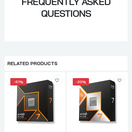
FREQUENTLY ASKED
QUESTIONS
RELATED PRODUCTS
-51%
-20%