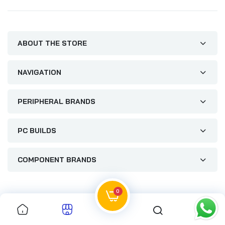
ABOUT THE STORE
NAVIGATION
PERIPHERAL BRANDS
PC BUILDS
COMPONENT BRANDS
0
0