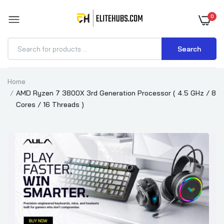
0
Search
Home
AMD Ryzen 7 3800X 3rd Generation Processor ( 4.5 GHz / 8
Cores / 16 Threads )