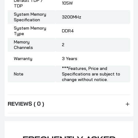
Default TDP /
105W
TDP
System Memory
3200MHz
Specification
System Memory
DDR4
Type
Memory
2
Channels
Warranty
3 Years
***Features, Price and
Note
Specifications are subject to
change without notice.
REVIEWS ( 0 )