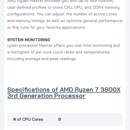
AMD Ryzen Master provides you with up to four custom,
user-defined profiles to store CPU, GPU, and DDR4 memory
configurations. You can adjust the number of active cores
and memory timings as well as optimize general performance
or fine tune for your favorite applications.
SYSTEM MONITORING
ryzen processor Master offers you real-time monitoring and
a histogram of per-core clock rates and temperatures,
including average and peak readings.
Specifications of AMD Ryzen 7 3800X
3rd Generation Processor
# of CPU Cores
8