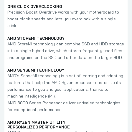
ONE CLICK OVERCLOCKING
Precision Boost Overdrive works with your motherboard to
boost clock speeds and lets you overclock with a single
click.
AMD STOREMI TECHNOLOGY
AMD StoreMI technology can combine SSD and HDD storage
into a single hybrid drive, which stores frequently used files
and programs on the SSD and other data on the larger HDD.
AMD SENSEMI TECHNOLOGY
AMD's SenseMI technology is a set of learning and adapting
features that help the AMD Ryzen processor customize its
performance to you and your applications, thanks to
machine intelligence (MI).
AMD 3000 Series Processor deliver unrivaled technologies
for exceptional performance
AMD RYZEN MASTER UTILITY
PERSONALIZED PERFORMANCE