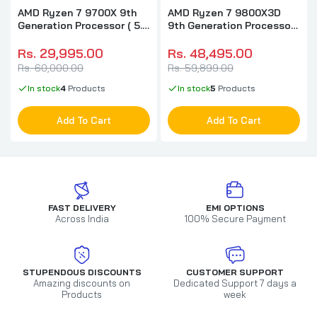
AMD Ryzen 7 9700X 9th
AMD Ryzen 7 9800X3D
Generation Processor ( 5.5
9th Generation Processor
GHz / 8 Cores / 16
( 4.7GHz / 8 Cores / 16
Threads )
Threads )
Rs. 29,995.00
Rs. 48,495.00
Rs. 60,000.00
Rs. 59,899.00
In stock
4
Products
In stock
5
Products
Add To Cart
Add To Cart
FAST DELIVERY
EMI OPTIONS
Across India
100% Secure Payment
STUPENDOUS DISCOUNTS
CUSTOMER SUPPORT
Amazing discounts on
Dedicated Support 7 days a
Products
week