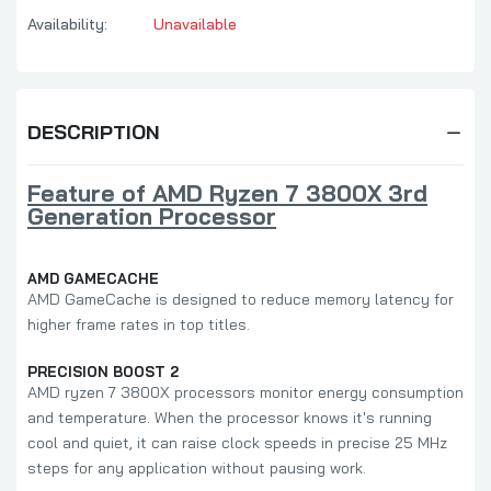
Availability:
Unavailable
DESCRIPTION
Feature of AMD Ryzen 7 3800X 3rd
Generation Processor
AMD GAMECACHE
AMD GameCache is designed to reduce memory latency for
higher frame rates in top titles.
PRECISION BOOST 2
AMD ryzen 7 3800X processors monitor energy consumption
and temperature. When the processor knows it's running
cool and quiet, it can raise clock speeds in precise 25 MHz
steps for any application without pausing work.