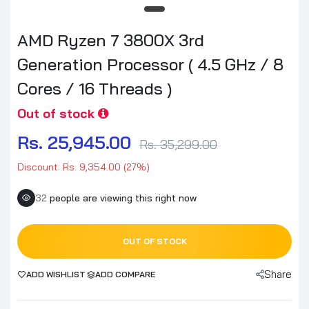
AMD Ryzen 7 3800X 3rd
Generation Processor ( 4.5 GHz / 8
Cores / 16 Threads )
Out of stock
Rs. 25,945.00
Rs. 35,299.00
Discount: Rs. 9,354.00 (27%)
32
people are viewing this right now
OUT OF STOCK
Share
ADD WISHLIST
ADD COMPARE