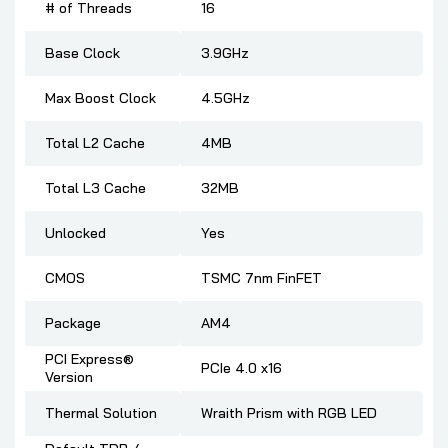
# of Threads
16
Base Clock
3.9GHz
Max Boost Clock
4.5GHz
Total L2 Cache
4MB
Total L3 Cache
32MB
Unlocked
Yes
CMOS
TSMC 7nm FinFET
Package
AM4
PCI Express®
PCIe 4.0 x16
Version
Thermal Solution
Wraith Prism with RGB LED