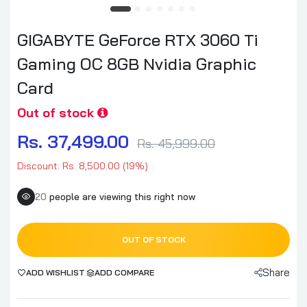
GIGABYTE GeForce RTX 3060 Ti
Gaming OC 8GB Nvidia Graphic
Card
Out of stock
Rs. 37,499.00
Rs. 45,999.00
Discount: Rs. 8,500.00 (19%)
20
people are viewing this right now
OUT OF STOCK
Share
ADD WISHLIST
ADD COMPARE