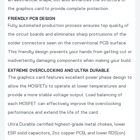
the graphics card to provide complete protection.
FRIENDLY PCB DESIGN
Fully automated production process ensures top quality of
the circuit boards and eliminates sharp protrusions of the
solder connectors seen on the conventional PCB surface.
This friendly design prevents your hands from getting cut or
inadvertently damaging components when making your build.
EXTREME OVERCLOCKING AND ULTRA DURABLE
The graphics card features excellent power phase design to
allow the MOSFETs to operate at lower temperatures and
provide a more stable voltage output. Load balancing of
each MOSFET can effectively improve the overclocking
performance and extend the life of the card.
Ultra Durable certified highest-grade metal chokes, lower
ESR solid capacitors, 2oz copper PCB, and lower RDS(on)