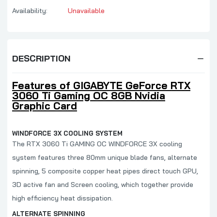
Availability:
Unavailable
DESCRIPTION
Features of GIGABYTE GeForce RTX
3060 Ti Gaming OC 8GB Nvidia
Graphic Card
WINDFORCE 3X COOLING SYSTEM
The RTX 3060 Ti GAMING OC WINDFORCE 3X cooling
system features three 80mm unique blade fans, alternate
spinning, 5 composite copper heat pipes direct touch GPU,
3D active fan and Screen cooling, which together provide
high efficiency heat dissipation.
ALTERNATE SPINNING