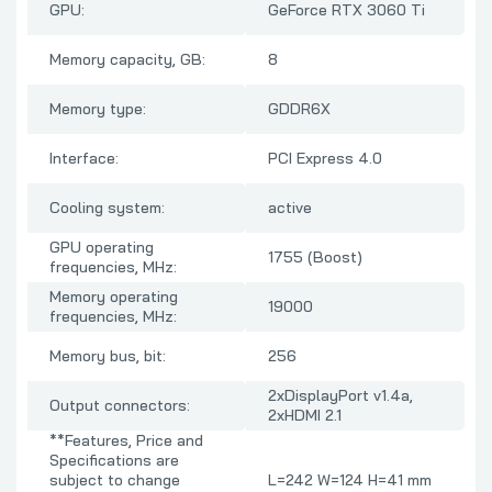
GPU:
GeForce RTX 3060 Ti
Memory capacity, GB:
8
Memory type:
GDDR6X
Interface:
PCI Express 4.0
Cooling system:
active
GPU operating
1755 (Boost)
frequencies, MHz:
Memory operating
19000
frequencies, MHz:
Memory bus, bit:
256
2xDisplayPort v1.4a,
Output connectors:
2xHDMI 2.1
**Features, Price and
Specifications are
subject to change
L=242 W=124 H=41 mm