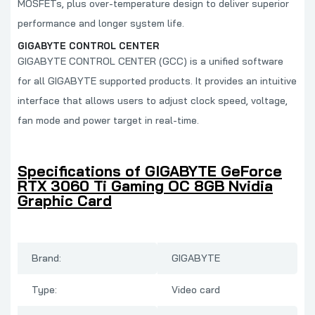
MOSFETs, plus over-temperature design to deliver superior
performance and longer system life.
GIGABYTE CONTROL CENTER
GIGABYTE CONTROL CENTER (GCC) is a unified software
for all GIGABYTE supported products. It provides an intuitive
interface that allows users to adjust clock speed, voltage,
fan mode and power target in real-time.
Specifications of GIGABYTE GeForce
RTX 3060 Ti Gaming OC 8GB Nvidia
Graphic Card
Brand:
GIGABYTE
Type:
Video card