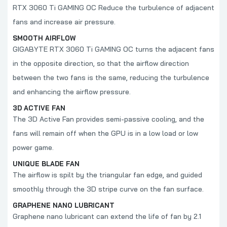
RTX 3060 Ti GAMING OC Reduce the turbulence of adjacent
fans and increase air pressure.
SMOOTH AIRFLOW
GIGABYTE
RTX 3060 Ti GAMING OC turns the adjacent fans
in the opposite direction, so that the airflow direction
between the two fans is the same, reducing the turbulence
and enhancing the airflow pressure.
3D ACTIVE FAN
The 3D Active Fan provides semi-passive cooling, and the
fans will remain off when the GPU is in a low load or low
power game.
UNIQUE BLADE FAN
The airflow is spilt by the triangular fan edge, and guided
smoothly through the 3D stripe curve on the fan surface.
GRAPHENE NANO LUBRICANT
Graphene nano lubricant can extend the life of fan by 2.1