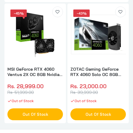
-45%
-43%
MSI GeForce RTX 4060
ZOTAC Gaming GeForce
Ventus 2X OC 8GB Nvidia
RTX 4060 Solo OC 8GB
Graphic Card
Nvidia Graphic Card
Rs. 28,999.00
Rs. 23,000.00
Rs. 51,999.00
Rs. 39,999.00
Out of Stock
Out of Stock
Out Of Stock
Out Of Stock