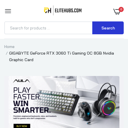
0
Search
Home
GIGABYTE GeForce RTX 3060 Ti Gaming OC 8GB Nvidia
Graphic Card